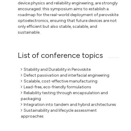
device physics and reliability engineering, are strongly
encouraged. this symposium aims to establish a
roadmap for the real-world deployment of perovskite
optoelectronics, ensuring that future devices are not
only efficient but also stable, scalable, and
sustainable.
List of conference topics
Stability and Durability in Perovskite
Defect passivation and interfacial engineering
Scalable, cost-effective manufacturing
Lead-free, eco-friendly formulations
Reliability testing through encapsulation and
packaging
Integration into tandem and hybrid architectures
Sustainability and lifecycle assessment
approaches