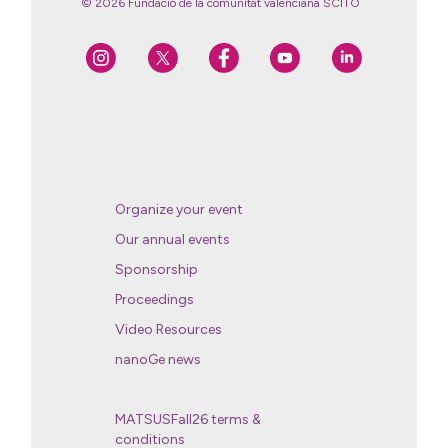
© 2026 Fundació de la comunitat valenciana SCITO
Organize your event
Our annual events
Sponsorship
Proceedings
Video Resources
nanoGe news
MATSUSFall26 terms &
conditions