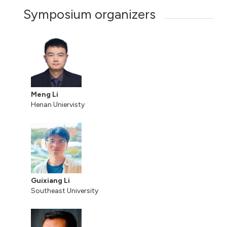
Symposium organizers
Meng Li
Henan Uniervisty
Guixiang Li
Southeast University