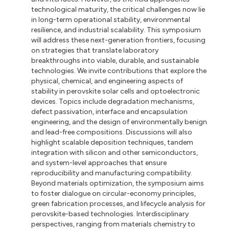
technological maturity, the critical challenges now lie
in long-term operational stability, environmental
resilience, and industrial scalability. This symposium
will address these next-generation frontiers, focusing
on strategies that translate laboratory
breakthroughs into viable, durable, and sustainable
technologies. We invite contributions that explore the
physical, chemical, and engineering aspects of
stability in perovskite solar cells and optoelectronic
devices. Topics include degradation mechanisms,
defect passivation, interface and encapsulation
engineering, and the design of environmentally benign
and lead-free compositions. Discussions will also
highlight scalable deposition techniques, tandem
integration with silicon and other semiconductors,
and system-level approaches that ensure
reproducibility and manufacturing compatibility.
Beyond materials optimization, the symposium aims
to foster dialogue on circular-economy principles,
green fabrication processes, and lifecycle analysis for
perovskite-based technologies. Interdisciplinary
perspectives, ranging from materials chemistry to