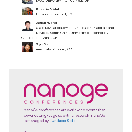
Kyoto University – Uji Campus, JP
Rosario Vidal
Universitat Jaume I, ES
Junke Wang
State Key Laboratory of Luminescent Materials and
Devices, South China University of Technology,
Guangzhou, China, CN
Siyu Yan
university of oxford, GB
nanoGe conferences are worldwide events that
cover cutting-edge scientific research, nanoGe
is managed by
Fundació Scito