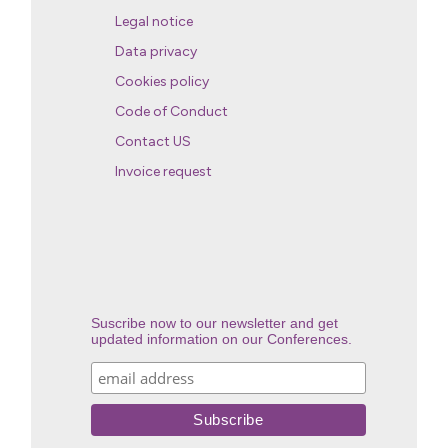
Legal notice
Data privacy
Cookies policy
Code of Conduct
Contact US
Invoice request
Suscribe now to our newsletter and get
updated information on our Conferences.