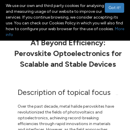
We use our own and third party cookies for analysing
Got it!
and measuring usage of our website to improve our
services. If you continue browsing, we consider accepting its
use. You can check our Cookies Policy in which you will also find
Menu
Toggle navigation
how to configure your web browser for the use of cookies.
More
info
A1 Beyond Efficiency:
Perovskite Optoelectronics for
Scalable and Stable Devices
Description of topical focus
Over the past decade, metal halide perovskites have
revolutionized the fields of photovoltaics and
optoelectronics, achieving record-breaking
efficiencies through rapid innovations in materials
and interfaces. However, as the field approaches