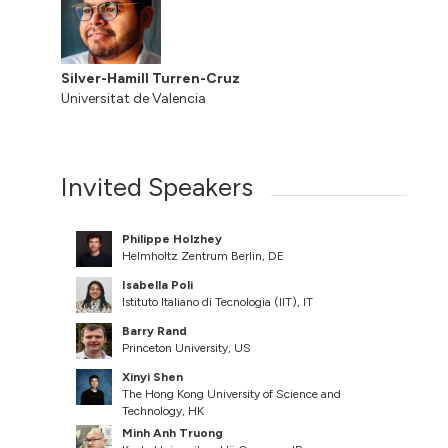
Silver-Hamill Turren-Cruz
Universitat de Valencia
Invited Speakers
Philippe Holzhey
Helmholtz Zentrum Berlin, DE
Isabella Poli
Istituto Italiano di Tecnologia (IIT), IT
Barry Rand
Princeton University, US
Xinyi Shen
The Hong Kong University of Science and
Technology, HK
Minh Anh Truong