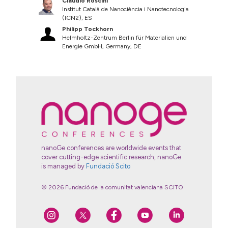
Claudio Roscini
Institut Català de Nanociència i Nanotecnologia
(ICN2), ES
Philipp Tockhorn
Helmholtz-Zentrum Berlin für Materialien und
Energie GmbH, Germany, DE
nanoGe conferences are worldwide events that
cover cutting-edge scientific research, nanoGe
is managed by
Fundació Scito
© 2026 Fundació de la comunitat valenciana SCITO