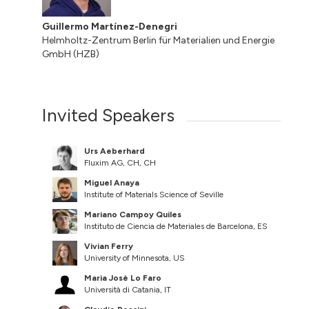
Guillermo Martínez-Denegri
Helmholtz-Zentrum Berlin für Materialien und Energie
GmbH (HZB)
Invited Speakers
Urs Aeberhard
Fluxim AG, CH, CH
Miguel Anaya
Institute of Materials Science of Seville
Mariano Campoy Quiles
Instituto de Ciencia de Materiales de Barcelona, ES
Vivian Ferry
University of Minnesota, US
Maria Josè Lo Faro
Università di Catania, IT