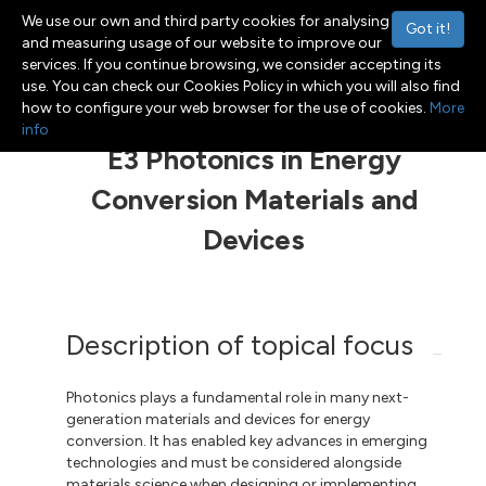
We use our own and third party cookies for analysing
Got it!
and measuring usage of our website to improve our
services. If you continue browsing, we consider accepting its
use. You can check our Cookies Policy in which you will also find
Menu
Toggle navigation
how to configure your web browser for the use of cookies.
More
info
E3 Photonics in Energy
Conversion Materials and
Devices
Description of topical focus
Photonics plays a fundamental role in many next-
generation materials and devices for energy
conversion. It has enabled key advances in emerging
technologies and must be considered alongside
materials science when designing or implementing