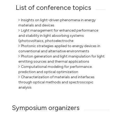
List of conference topics
Insights on light-driven phenomena in energy
materials and devices
Light management for enhanced performance
and stability in light absorbing systems
(photovoltaics, photoelectroche
Photonic strategies applied to energy devices in
conventional and alternative environments
Photon generation and light manipulation for light
emitting sources and thermal applications
Computational modeling for performance
prediction and optical optimization
Characterization of materials and interfaces
through optical methods and spectroscopic
analysis
Symposium organizers