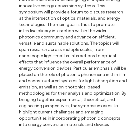
innovative energy conversion systems. This
symposium will provide a forum to discuss research
at the intersection of optics, materials, and energy
technologies. The main goal is thus to promote
interdisciplinary interaction within the wider
photonics community and advance on efficient,
versatile and sustainable solutions. The topics will
span research across multiple scales, from
nanoscopic light–matter interactions to optical
effects that influence the overall performance of
energy conversion devices. Particular emphasis will be
placed on the role of photonic phenomena in thin film
and nanostructured systems for light absorption and
emission, as well as on photonics-based
methodologies for their analysis and optimization. By
bringing together experimental, theoretical, and
engineering perspectives, the symposium aims to
highlight current challenges and emerging
opportunities in incorporating photonic concepts
into energy conversion materials and devices