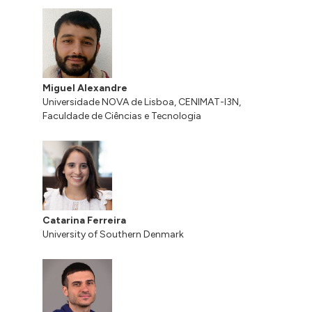
Miguel Alexandre
Universidade NOVA de Lisboa, CENIMAT-I3N,
Faculdade de Ciências e Tecnologia
Catarina Ferreira
University of Southern Denmark