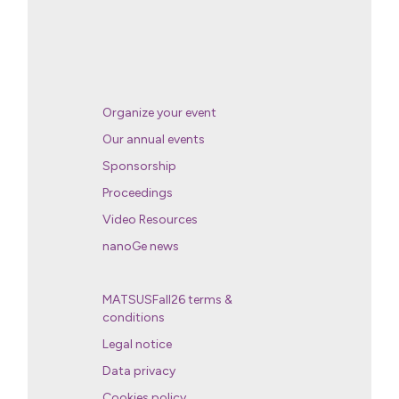
Organize your event
Our annual events
Sponsorship
Proceedings
Video Resources
nanoGe news
MATSUSFall26 terms &
conditions
Legal notice
Data privacy
Cookies policy