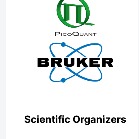
Scientific Organizers