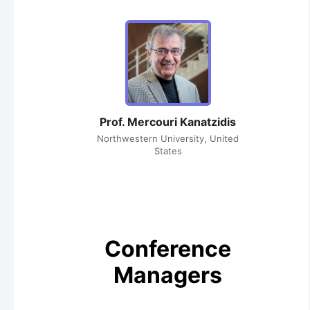
Prof. Mercouri Kanatzidis
Northwestern University, United
States
Conference
Managers