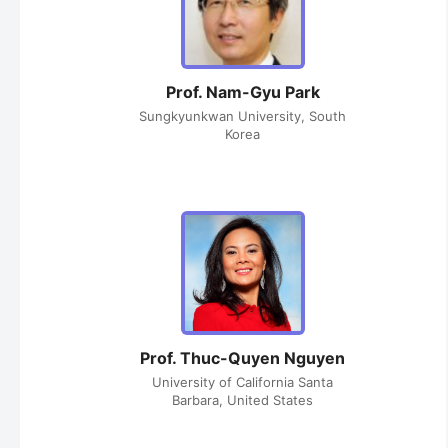
Prof. Nam-Gyu Park
Sungkyunkwan University, South
Korea
Prof. Thuc-Quyen Nguyen
University of California Santa
Barbara, United States