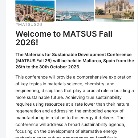
#MATSUS26
Welcome to MATSUS Fall
2026!
The Materials for Sustainable Development Conference
(MATSUS Fall 26) will be held in Mallorca, Spain from the
26th to the 30th October 2026.
This conference will provide a comprehensive exploration
of key topics in materials science, chemistry, and
engineering, disciplines that play a crucial role in building a
more sustainable future. Achieving true sustainability
requires using resources at a rate lower than their natural
regeneration and addressing the embodied energy of
manufacturing in relation to the energy it delivers. The
conference will address a broad sustainability agenda,
focusing on the development of alternative energy
technologies to reduce dependence on fossil fuels,