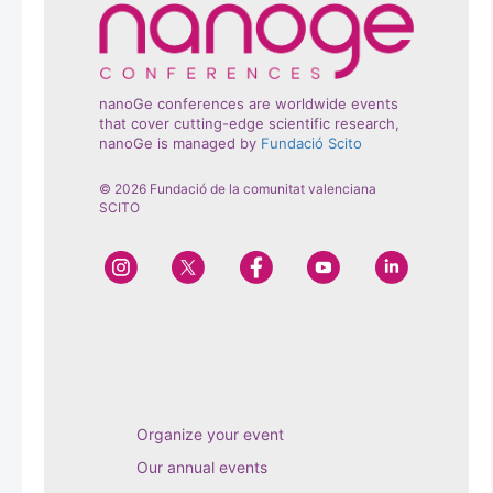
nanoGe conferences are worldwide events
that cover cutting-edge scientific research,
nanoGe is managed by
Fundació Scito
© 2026 Fundació de la comunitat valenciana
SCITO
Organize your event
Our annual events