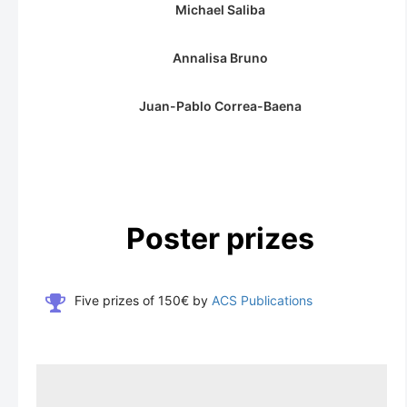
Michael Saliba
Annalisa Bruno
Juan-Pablo Correa-Baena
Poster prizes
Five prizes of 150€ by
ACS Publications