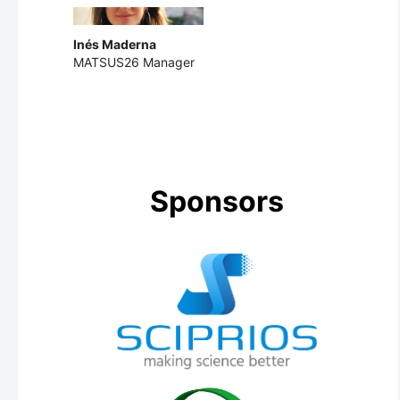
Inés Maderna
MATSUS26 Manager
Sponsors