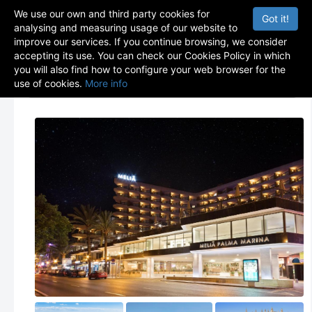
We use our own and third party cookies for
Got it!
analysing and measuring usage of our website to
improve our services. If you continue browsing, we consider
accepting its use. You can check our Cookies Policy in which
you will also find how to configure your web browser for the
use of cookies.
More info
Menu
Toggle navigation