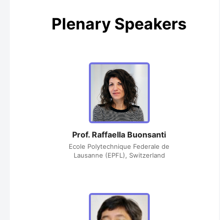
Plenary Speakers
Prof. Raffaella Buonsanti
Ecole Polytechnique Federale de
Lausanne (EPFL), Switzerland