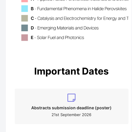
Important Dates
Abstracts submission deadline (poster)
21st September 2026