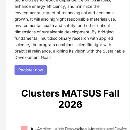
enhance energy efficiency, and minimize the
environmental impact of technological and economic
growth. It will also highlight responsible materials use,
environmental health and safety, and other critical
dimensions of sustainable development. By bridging
fundamental, multidisciplinary research with applied
science, the program combines scientific rigor with
practical relevance, aligning its vision with the Sustainable
Development Goals.
Register now
Clusters MATSUS Fall
2026