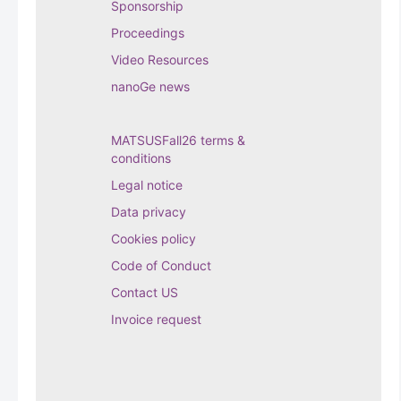
Sponsorship
Proceedings
Video Resources
nanoGe news
MATSUSFall26 terms &
conditions
Legal notice
Data privacy
Cookies policy
Code of Conduct
Contact US
Invoice request