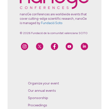
nanoGe conferences are worldwide events that
cover cutting-edge scientific research, nanoGe
is managed by
Fundació Scito
© 2026 Fundació de la comunitat valenciana SCITO
Organize your event
Our annual events
Sponsorship
Proceedings