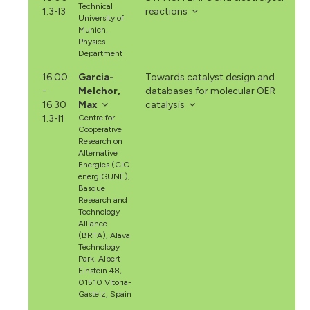
Technical
1.3-I3
reactions
University of
Munich,
Physics
Department
16:00
Garcia-
Towards catalyst design and
-
Melchor,
databases for molecular OER
16:30
Max
catalysis
1.3-I1
Centre for
Cooperative
Research on
Alternative
Energies (CIC
energiGUNE),
Basque
Research and
Technology
Alliance
(BRTA), Alava
Technology
Park, Albert
Einstein 48,
01510 Vitoria-
Gasteiz, Spain