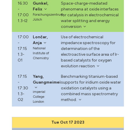
16:30
Gunkel,
Space-charge-mediated
-
Felix
phenomena at oxide interfaces
17:00
Forschungszentrum
for catalysis in electrochemical
Jülich
1.3-I2
water splitting and energy
conversion
17:00
Lončar,
Use of electrochemical
-
Anja
impedance spectroscopy for
17:15
National
determination of the
Institute of
1.3-
electroactive surface area of Ir-
Chemistry
O1
based catalysts for oxygen
evolution reaction
17:15
Yang,
Benchmarking titanium-based
-
Guangmeimei
supports for iridium oxide water
17:30
oxidation catalysts using a
imperial
1.3-
combined mass spectrometry
College
O2
method.
London
Tue Oct 17 2023