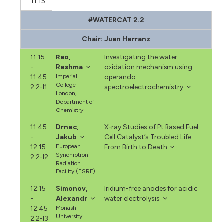
11:15
#WATERCAT 2.2
Chair: Juan Herranz
11:15
Rao,
Investigating the water
-
Reshma
oxidation mechanism using
11:45
Imperial
operando
College
2.2-I1
spectroelectrochemistry
London,
Department of
Chemistry
11:45
Drnec,
X-ray Studies of Pt Based Fuel
-
Jakub
Cell Catalyst’s Troubled Life:
12:15
European
From Birth to Death
Synchrotron
2.2-I2
Radiation
Facility (ESRF)
12:15
Simonov,
Iridium-free anodes for acidic
-
Alexandr
water electrolysis
12:45
Monash
University
2.2-I3