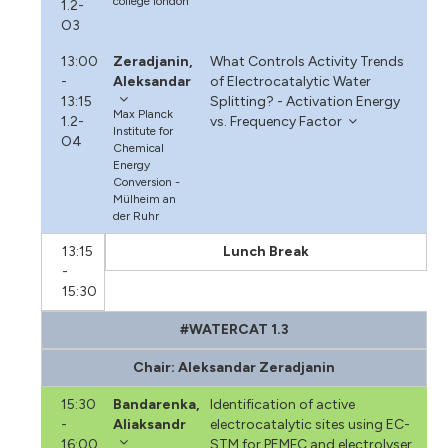
college london
1.2-
O3
13:00
Zeradjanin,
What Controls Activity Trends
-
Aleksandar
of Electrocatalytic Water
13:15
Splitting? - Activation Energy
Max Planck
1.2-
vs. Frequency Factor
Institute for
O4
Chemical
Energy
Conversion -
Mülheim an
der Ruhr
13:15
Lunch Break
-
15:30
#WATERCAT 1.3
Chair: Aleksandar Zeradjanin
15:30
Bandarenka,
Identification of active
-
Aliaksandr
electrocatalytic sites using EC-
16:00
STM for PEMFC and electrolyser