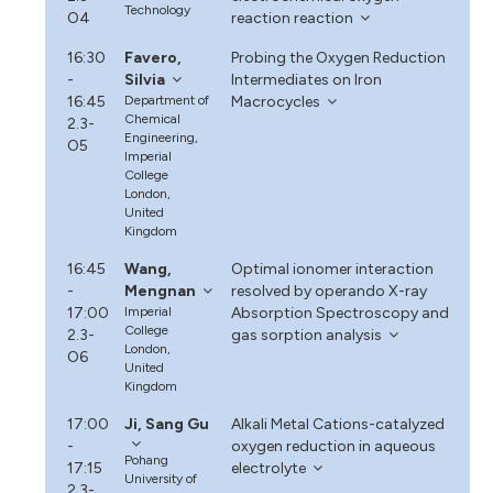
Technology
O4
reaction reaction
16:30
Favero,
Probing the Oxygen Reduction
-
Silvia
Intermediates on Iron
16:45
Department of
Macrocycles
Chemical
2.3-
Engineering,
O5
Imperial
College
London,
United
Kingdom
16:45
Wang,
Optimal ionomer interaction
-
Mengnan
resolved by operando X-ray
17:00
Imperial
Absorption Spectroscopy and
College
2.3-
gas sorption analysis
London,
O6
United
Kingdom
17:00
Ji, Sang Gu
Alkali Metal Cations-catalyzed
-
oxygen reduction in aqueous
Pohang
17:15
electrolyte
University of
2.3-