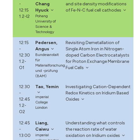
-
Chang
and site density modifications
12:15
Hyuck
of Fe-N-C fuel cell cathodes
1.2-I2
Pohang
University of
Science &
Technology
12:15
Pedersen,
Revisiting Demetallation of
-
Angus
Single Atom Iron in Nitrogen-
12:30
Bundesanstalt
doped Carbon Electrocatalysts
für
1.2-
for Proton Exchange Membrane
Materialforschung
O1
Fuel Cells
und -prüfung
(BAM)
12:30
Tao, Yemin
Investigating Cation-Dependent
-
Redox Kinetics on Iridium Based
imperial
12:45
Oxides
College
1.2-
London
O2
12:45
Liang,
Understanding what controls
-
Caiwu
the reaction rate of water
13:00
imperial
oxidation on Iridium oxides