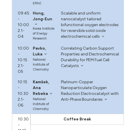
ERN)
09:45
Hong,
Scalable and uniform
-
Jong-Eun
nanocatalyst tailored
10:00
bifunctional oxygen electrodes
Korea Institute
2.1-
for reversible solid oxide
of Energy
O4
electrochemical cells
Research
10:00
Pavko,
Correlating Carbon Support
-
Luka
Properties and Electrochemical
10:15
National
Durability for PEM Fuel Cell
Institute of
2.1-
Catalysts
Chemistry
O5
10:15
Kamšek,
Platinum-Copper
-
Ana
Nanoparticulate Oxygen
10:30
Rebeka
Reduction Electrocatalyst with
2.1-
National
Anti-Phase Boundaries
Institute of
O6
Chemistry
10:30
Coffee Break
-