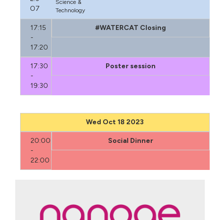
Science &
O7
Technology
17:15
#WATERCAT Closing
-
17:20
17:30
Poster session
-
19:30
Wed Oct 18 2023
20:00
Social Dinner
-
22:00