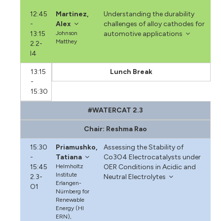
12:45
Martinez,
Understanding the durability
-
Alex
challenges of alloy cathodes for
13:15
Johnson
automotive applications
Matthey
2.2-
I4
13:15
Lunch Break
-
15:30
#WATERCAT 2.3
Chair: Reshma Rao
15:30
Priamushko,
Assessing the Stability of
-
Tatiana
Co3O4 Electrocatalysts under
15:45
Helmholtz
OER Conditions in Acidic and
Institute
2.3-
Neutral Electrolytes
Erlangen-
O1
Nürnberg for
Renewable
Energy (HI
ERN),