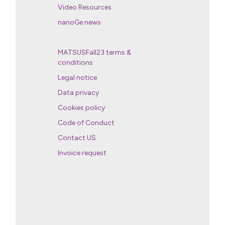
Video Resources
nanoGe news
MATSUSFall23 terms &
conditions
Legal notice
Data privacy
Cookies policy
Code of Conduct
Contact US
Invoice request