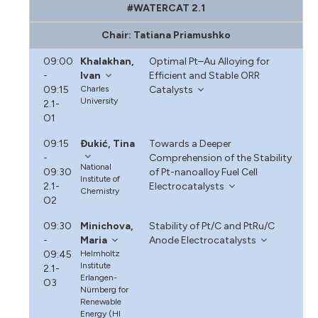
#WATERCAT 2.1
Chair: Tatiana Priamushko
09:00
Khalakhan,
Optimal Pt–Au Alloying for
-
Ivan
Efficient and Stable ORR
09:15
Charles
Catalysts
University
2.1-
O1
09:15
Đukić, Tina
Towards a Deeper
-
Comprehension of the Stability
National
09:30
of Pt-nanoalloy Fuel Cell
Institute of
2.1-
Electrocatalysts
Chemistry
O2
09:30
Minichova,
Stability of Pt/C and PtRu/C
-
Maria
Anode Electrocatalysts
09:45
Helmholtz
Institute
2.1-
Erlangen-
O3
Nürnberg for
Renewable
Energy (HI