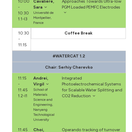
10:00
Cavaliere,
Approaches Towards Ultra-low
-
Sara
PGM Loaded PEMFC Electrodes
10:30
Université de
Montpellier,
1.1-I3
France
10:30
Coffee Break
-
11:15
#WATERCAT 1.2
Chair: Serhiy Cherevko
11:15
Andrei,
Integrated
-
Virgil
Photoelectrochemical Systems
11:45
School of
for Scalable Water Splitting and
Materials
1.2-I1
CO2 Reduction
Science and
Engineering,
Nanyang
Technological
University
11:45
Choi,
Operando tracking of turnover