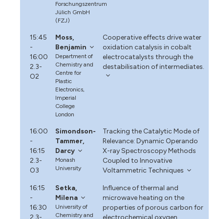
Forschungszentrum
Jülich GmbH
(FZJ)
15:45
Moss,
Cooperative effects drive water
-
Benjamin
oxidation catalysis in cobalt
16:00
Department of
electrocatalysts through the
Chemistry and
2.3-
destabilisation of intermediates.
Centre for
O2
Plastic
Electronics,
Imperial
College
London
16:00
Simondson-
Tracking the Catalytic Mode of
-
Tammer,
Relevance: Dynamic Operando
16:15
Darcy
X-ray Spectroscopy Methods
2.3-
Monash
Coupled to Innovative
University
O3
Voltammetric Techniques
16:15
Setka,
Influence of thermal and
-
Milena
microwave heating on the
16:30
University of
properties of porous carbon for
Chemistry and
2.3-
electrochemical oxygen