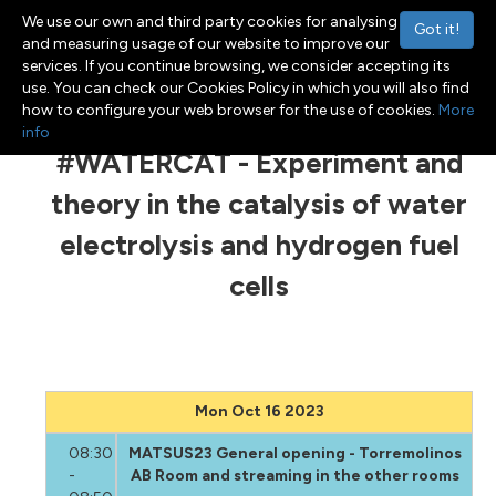
We use our own and third party cookies for analysing
Got it!
and measuring usage of our website to improve our
services. If you continue browsing, we consider accepting its
use. You can check our Cookies Policy in which you will also find
Menu
Toggle navigation
how to configure your web browser for the use of cookies.
More
info
#WATERCAT - Experiment and
theory in the catalysis of water
electrolysis and hydrogen fuel
cells
Mon Oct 16 2023
08:30
MATSUS23 General opening - Torremolinos
-
AB Room and streaming in the other rooms