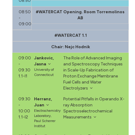
08:50
08:50
#WATERCAT Opening. Room Torremolinos
-
AB
09:00
#WATERCAT 1.1
Chair: Nejc Hodnik
09:00
Jankovic,
The Role of Advanced Imaging
-
Jasna
and Spectroscopy Techniques
09:30
University of
in Scale-Up Fabrication of
Connecticut
1.1-I1
Proton Exchange Membrane
Fuel Cells and Water
Electrolyzers
09:30
Herranz,
Potential Pitfalls in Operando X-
-
Juan
ray Absorption
10:00
Electrochemistry
Spectroselectrochemical
Laboratory,
1.1-I2
Measurements
Paul Scherrer
Institut