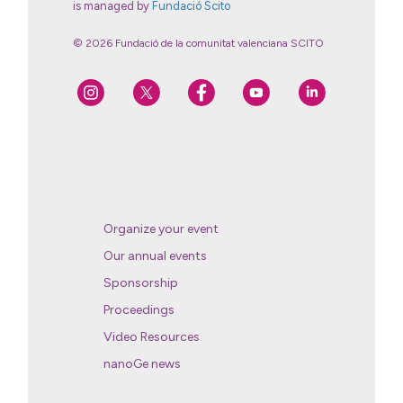
is managed by
Fundació Scito
© 2026 Fundació de la comunitat valenciana SCITO
Organize your event
Our annual events
Sponsorship
Proceedings
Video Resources
nanoGe news