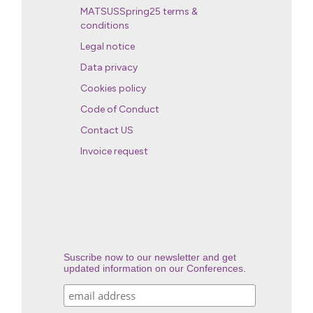
MATSUSSpring25 terms &
conditions
Legal notice
Data privacy
Cookies policy
Code of Conduct
Contact US
Invoice request
Suscribe now to our newsletter and get
updated information on our Conferences.