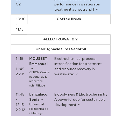
O2
performance in wastewater
treatment at neutral pH
10:30
Coffee Break
-
11:15
#ELECTROWAT 2.2
Chair: Ignacio Sirés Sadornil
11:15
MOUSSET,
Electrochemical process
-
Emmanuel
intensification for treatment
11:45
and resource recovery in
CNRS- Centre
2.2-I1
wastewater
national de la
recherche
scientifique
11:45
Lanzalaco,
Biopolymers & Electrochemistry:
-
Sonia
A powerful duo for sustainable
12:15
Universitat
development
Politècnica de
2.2-I2
Catalunya