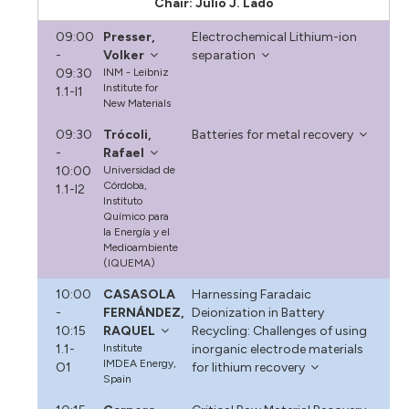
Chair: Julio J. Lado
09:00
Presser,
Electrochemical Lithium-ion
-
Volker
separation
09:30
INM - Leibniz
Institute for
1.1-I1
New Materials
09:30
Trócoli,
Batteries for metal recovery
-
Rafael
10:00
Universidad de
Córdoba,
1.1-I2
Instituto
Químico para
la Energía y el
Medioambiente
(IQUEMA)
10:00
CASASOLA
Harnessing Faradaic
-
FERNÁNDEZ,
Deionization in Battery
10:15
RAQUEL
Recycling: Challenges of using
1.1-
Institute
inorganic electrode materials
IMDEA Energy,
O1
for lithium recovery
Spain