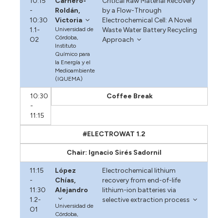
10:15
Carnero-
Critical Raw Material Recovery
-
Roldán,
by a Flow-Through
10:30
Victoria
Electrochemical Cell: A Novel
1.1-
Universidad de
Waste Water Battery Recycling
Córdoba,
O2
Approach
Instituto
Químico para
la Energía y el
Medioambiente
(IQUEMA)
10:30
Coffee Break
-
11:15
#ELECTROWAT 1.2
Chair: Ignacio Sirés Sadornil
11:15
López
Electrochemical lithium
-
Chías,
recovery from end-of-life
11:30
Alejandro
lithium-ion batteries via
1.2-
selective extraction process
Universidad de
O1
Córdoba,