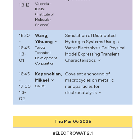
Valencia -
1.3-I2
ICMol
(Institute of
Molecular
Science)
16:30
Wang,
Simulation of Distributed
-
Yihuang
Hydrogen Systems Using a
16:45
Toyota
Water Electrolysis Cell Physical
Technical
1.3-
Model Expressing Transient
Development
O1
Characteristics
Corporation
16:45
Kepenekian,
Covalent anchoring of
-
Mikael
macrocycles on metallic
17:00
CNRS
nanoparticles for
1.3-
electrocatalysis
O2
Thu Mar 06 2025
#ELECTROWAT 2.1