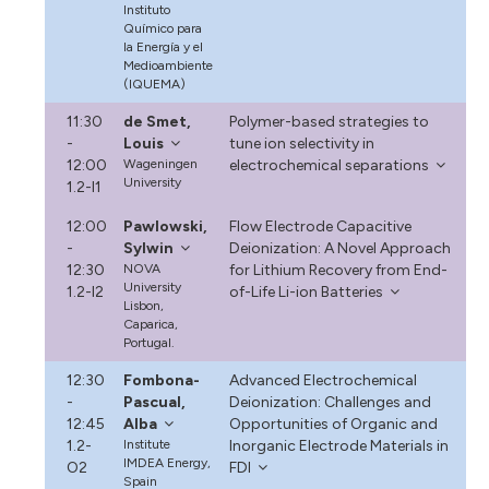
Instituto
Químico para
la Energía y el
Medioambiente
(IQUEMA)
11:30
de Smet,
Polymer-based strategies to
-
Louis
tune ion selectivity in
12:00
Wageningen
electrochemical separations
University
1.2-I1
12:00
Pawlowski,
Flow Electrode Capacitive
-
Sylwin
Deionization: A Novel Approach
12:30
NOVA
for Lithium Recovery from End-
University
1.2-I2
of-Life Li-ion Batteries
Lisbon,
Caparica,
Portugal.
12:30
Fombona-
Advanced Electrochemical
-
Pascual,
Deionization: Challenges and
12:45
Alba
Opportunities of Organic and
1.2-
Institute
Inorganic Electrode Materials in
IMDEA Energy,
O2
FDI
Spain