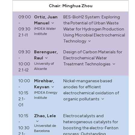
Chair: Minghua Zhou
09:00
Ortiz, Juan
BES-BioH2 System: Exploring
-
Manuel
the Potential of Urban Waste
09:30
IMDEA Water
Water for Hydrogen Production
Institute
2.1-I1
Using Microbial Electrochemical
Technology
09:30
Berenguer,
Design of Carbon Materials for
-
Raul
Electrochemical Water
10:00
University of
Treatment Technologies
Alicante
2.1-I2
10:00
Mirehbar,
Nickel-manganese based
-
Keyvan
anodes for efficient
10:15
IMDEA Energy
electrochemical oxidation of
Institute
2.1-
organic pollutants
O1
10:15
Zhao, Lele
Electrocatalysts and
-
heterogeneous catalysts for
Universitat de
10:30
boosting the electro-Fenton
Barcelona
2.1-
process: Outstanding