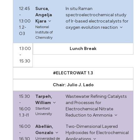
12:45
Surca,
In situ Raman
-
Angelja
spectroelectrochemical study
13:00
Kjara
of Ir-based electrocatalysts for
1.2-
National
oxygen evolution reaction
Institute of
O3
Chemistry
13:00
Lunch Break
-
15:30
#ELECTROWAT 1.3
Chair: Julio J. Lado
15:30
Tarpeh,
Wastewater Refining Catalysts
-
William
and Processes for
16:00
Stanford
Electrochemical Nitrate
University
1.3-I1
Reduction to Ammonia
16:00
Abellán,
Two-Dimensional Layered
-
Gonzalo
Hydroxides for Electrochemical
16:30
Universidad de
Applications