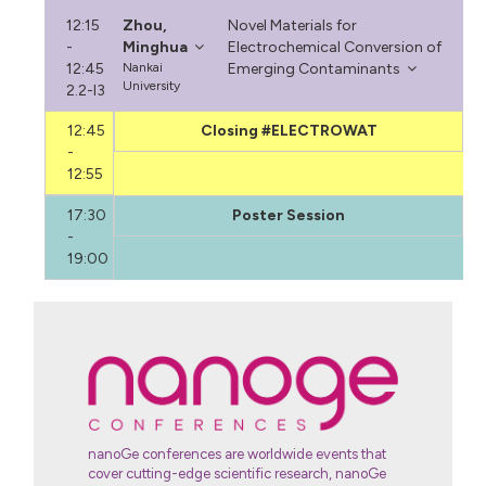
12:15
Zhou,
Novel Materials for
-
Minghua
Electrochemical Conversion of
12:45
Nankai
Emerging Contaminants
University
2.2-I3
12:45
Closing #ELECTROWAT
-
12:55
17:30
Poster Session
-
19:00
nanoGe conferences are worldwide events that
cover cutting-edge scientific research, nanoGe