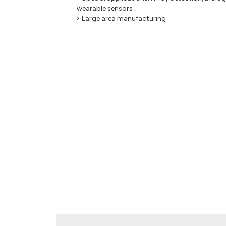
wearable sensors
Large area manufacturing