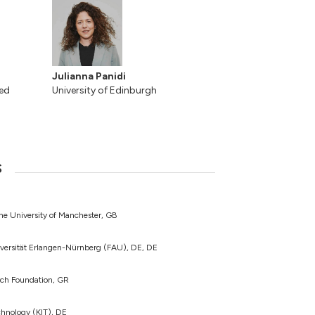
Julianna Panidi
ted
University of Edinburgh
s
The University of Manchester, GB
iversität Erlangen-Nürnberg (FAU), DE, DE
rch Foundation, GR
echnology (KIT), DE