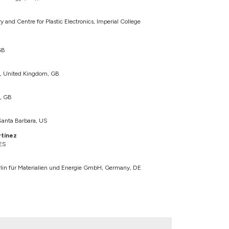
and Centre for Plastic Electronics, Imperial College
GB
n, United Kingdom, GB
n, GB
 Santa Barbara, US
rtínez
 ES
in für Materialien und Energie GmbH, Germany, DE