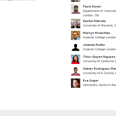
Flurin Eisner
Department of Chemistry 
London, GB
Rachel Kilbride
University of Warwick, 
Martyn Mclachlan
Imperial College Londo
Jolanda Muller
Imperial College Londo
Thuc-Quyen Nguyen
University of California
Xabier Rodríguez Ma
University of A Coruña,
Eva Unger
Helmholtz-Zentrum Berl