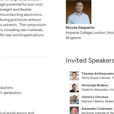
igh potential for low-cost
tweight and flexible
emiconducting electronics
turing protocols without
tic solvents. This symposium
Nicola Gasparini
s, including new materials,
Imperial College London, Uni
for real-world applications.
Kingdom
Invited Speaker
Thomas Anthopoulos
Henry Royce Institute, 
Christoph Brabec
nductors
Friedrich-Alexander-Un
xt-generation
Christos Chochos
National Hellenic Resea
Alexander Colsmann
gical applications and
Karlsruhe Institute of T