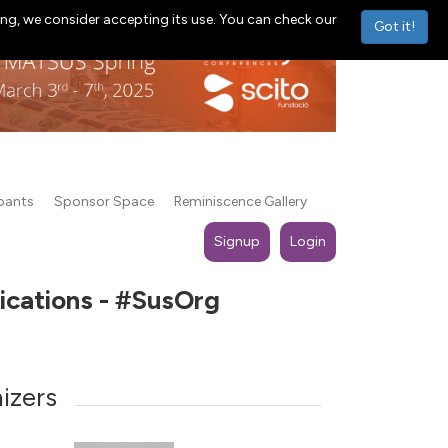
ng, we consider accepting its use. You can check our
Got it!
ipants
Sponsor Space
Reminiscence Gallery
Signup
Login
lications - #SusOrg
izers