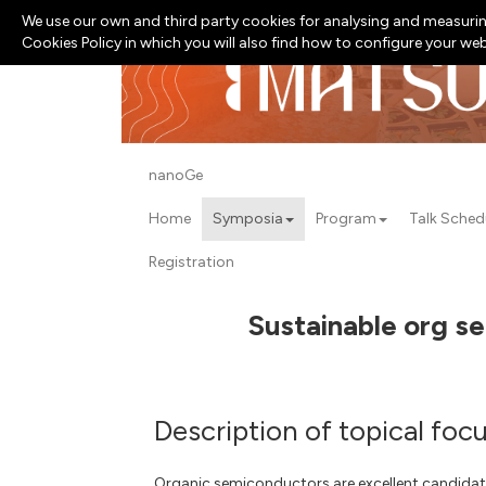
We use our own and third party cookies for analysing and measurin
Cookies Policy in which you will also find how to configure your we
nanoGe
Home
Symposia
Program
Talk Sched
Registration
Sustainable org se
Description of topical foc
Organic semiconductors are excellent candidate