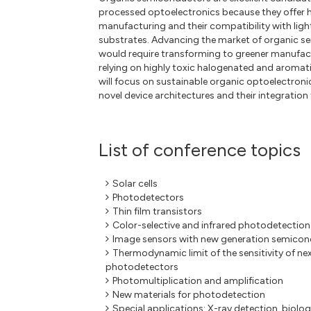
processed optoelectronics because they offer h
manufacturing and their compatibility with ligh
substrates. Advancing the market of organic s
would require transforming to greener manufac
relying on highly toxic halogenated and aroma
will focus on sustainable organic optoelectronic
novel device architectures and their integration 
List of conference topics
Solar cells
Photodetectors
Thin film transistors
Color-selective and infrared photodetection
Image sensors with new generation semico
Thermodynamic limit of the sensitivity of ne
photodetectors
Photomultiplication and amplification
New materials for photodetection
Special applications: X-ray detection, biolo