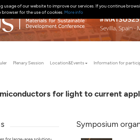
g usage of our website to improve our services. If you continue browsi
b browser for the use of cookies.
More info
uler
Plenary Session
Location&Events
Information for partic
miconductors for light to current app
us
Symposium organ
s for large-area solution-