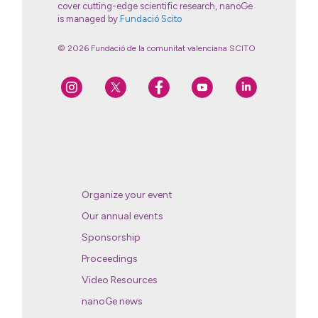
cover cutting-edge scientific research, nanoGe
is managed by
Fundació Scito
© 2026 Fundació de la comunitat valenciana SCITO
Organize your event
Our annual events
Sponsorship
Proceedings
Video Resources
nanoGe news