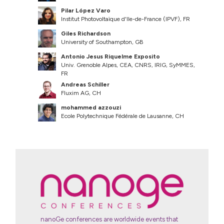
Pilar López Varo
Institut Photovoltaïque d'Ile-de-France (IPVF), FR
Giles Richardson
University of Southampton, GB
Antonio Jesus Riquelme Exposito
Univ. Grenoble Alpes, CEA, CNRS, IRIG, SyMMES,
FR
Andreas Schiller
Fluxim AG, CH
mohammed azzouzi
Ecole Polytechnique Fédérale de Lausanne, CH
nanoGe conferences are worldwide events that