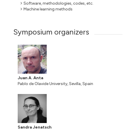
Software, methodologies, codes, etc.
Machine learning methods
Symposium organizers
Juan A. Anta
Pablo de Olavide University, Sevilla, Spain
Sandra Jenatsch