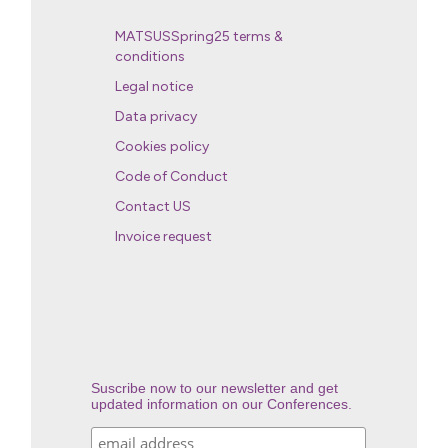
MATSUSSpring25 terms &
conditions
Legal notice
Data privacy
Cookies policy
Code of Conduct
Contact US
Invoice request
Suscribe now to our newsletter and get
updated information on our Conferences.