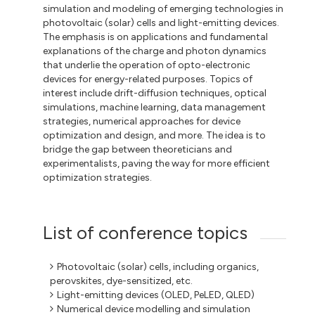
simulation and modeling of emerging technologies in
photovoltaic (solar) cells and light-emitting devices.
The emphasis is on applications and fundamental
explanations of the charge and photon dynamics
that underlie the operation of opto-electronic
devices for energy-related purposes. Topics of
interest include drift-diffusion techniques, optical
simulations, machine learning, data management
strategies, numerical approaches for device
optimization and design, and more. The idea is to
bridge the gap between theoreticians and
experimentalists, paving the way for more efficient
optimization strategies.
List of conference topics
Photovoltaic (solar) cells, including organics,
perovskites, dye-sensitized, etc.
Light-emitting devices (OLED, PeLED, QLED)
Numerical device modelling and simulation