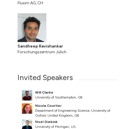
Fluxim AG, CH
Sandheep Ravishankar
Forschungszentrum Jülich
Invited Speakers
Will Clarke
University of Southampton, GB
Nicola Courtier
Department of Engineering Science, University of
Oxford, United Kingdom, GB
Noel Giebink
University of Michigan, US