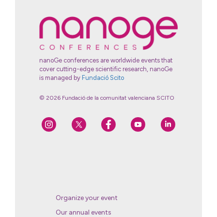
nanoGe conferences are worldwide events that
cover cutting-edge scientific research, nanoGe
is managed by
Fundació Scito
© 2026 Fundació de la comunitat valenciana SCITO
Organize your event
Our annual events