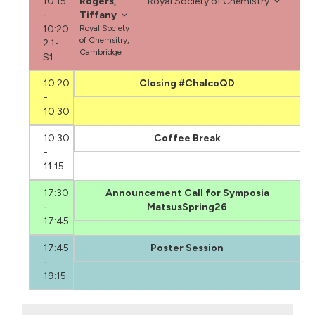
10:15
Rogers,
Royal Society of Chemistry
-
Tiffany
10:20
Royal Society
of Chemsitry,
2.1-
Cambridge
S1
10:20
Closing #ChalcoQD
-
10:30
10:30
Coffee Break
-
11:15
17:30
Announcement Call for Symposia
-
MatsusSpring26
17:45
17:45
Poster Session
-
19:15