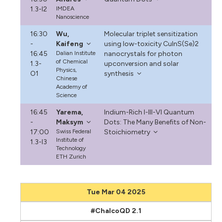
1.3-I2
IMDEA
Nanoscience
16:30
Wu,
Molecular triplet sensitization
-
Kaifeng
using low-toxicity CuInS(Se)2
16:45
Dalian Institute
nanocrystals for photon
of Chemical
1.3-
upconversion and solar
Physics,
O1
synthesis
Chinese
Academy of
Science
16:45
Yarema,
Indium-Rich I-III-VI Quantum
-
Maksym
Dots: The Many Benefits of Non-
17:00
Swiss Federal
Stoichiometry
Institute of
1.3-I3
Technology
ETH Zurich
Tue Mar 04 2025
#ChalcoQD 2.1