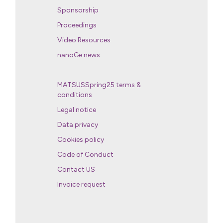
Sponsorship
Proceedings
Video Resources
nanoGe news
MATSUSSpring25 terms &
conditions
Legal notice
Data privacy
Cookies policy
Code of Conduct
Contact US
Invoice request