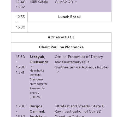
12:40
IISER Kolkata
CuInS2 QD
1.2-I2
12:55
Lunch Break
-
15:30
#ChalcoQD 1.3
Chair: Paulina Plochocka
15:30
Stroyuk,
Optical Properties of Ternary
-
Oleksandr
and Quaternary QDs
16:00
Synthesized via Aqueous Routes
Helmholtz
1.3-I1
Institute
Erlangen-
Nürnberg for
Renewable
Energy
(HIERN)
16:00
Burgos
Ultrafast and Steady-State X-
-
Caminal,
Ray Investigation of CuInS2
16:30
Andrés
Quantum Dots