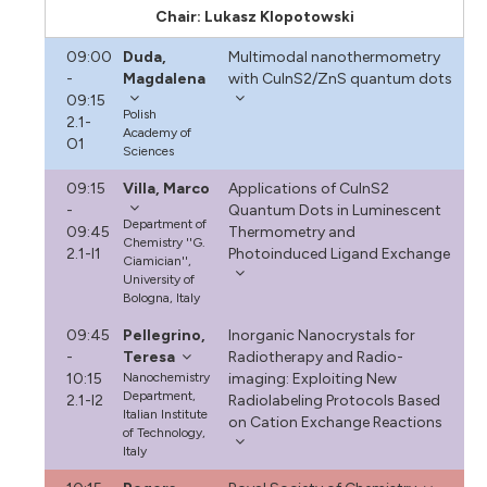
Chair: Lukasz Klopotowski
09:00
Duda,
Multimodal nanothermometry
-
Magdalena
with CuInS2/ZnS quantum dots
09:15
Polish
2.1-
Academy of
O1
Sciences
09:15
Villa, Marco
Applications of CuInS2
-
Quantum Dots in Luminescent
Department of
09:45
Thermometry and
Chemistry ''G.
2.1-I1
Photoinduced Ligand Exchange
Ciamician'',
University of
Bologna, Italy
09:45
Pellegrino,
Inorganic Nanocrystals for
-
Teresa
Radiotherapy and Radio-
10:15
Nanochemistry
imaging: Exploiting New
Department,
2.1-I2
Radiolabeling Protocols Based
Italian Institute
on Cation Exchange Reactions
of Technology,
Italy