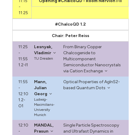
11:15
Opening #ChalcoQD - Room Nervión I-II
-
11:25
#ChalcoQD 1.2
Chair: Peter Reiss
11:25
Lesnyak,
From Binary Copper
-
Vladimir
Chalcogenide to
11:55
TU Dresden
Multicomponent
1.2-I1
Semiconductor Nanocrystals
via Cation Exchange
11:55
Mann,
Optical Properties of AgInS2-
-
Julian
based Quantum Dots
12:10
Georg
1.2-
Ludwig-
Maximilians-
O1
University
Munich
12:10
MANDAL,
Single Particle Spectroscopy
-
Prasun
and Ultrafast Dynamics in