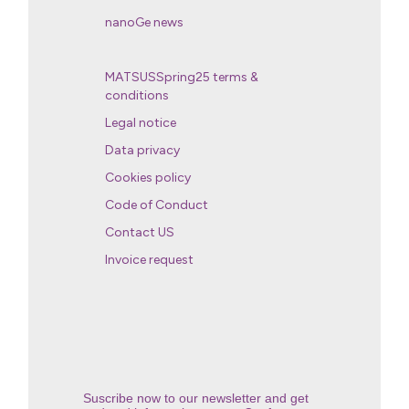
nanoGe news
MATSUSSpring25 terms &
conditions
Legal notice
Data privacy
Cookies policy
Code of Conduct
Contact US
Invoice request
Suscribe now to our newsletter and get