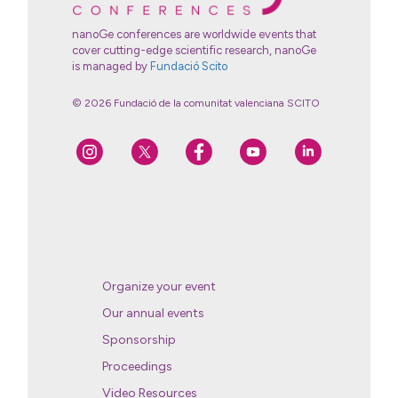
nanoGe conferences are worldwide events that
cover cutting-edge scientific research, nanoGe
is managed by
Fundació Scito
© 2026 Fundació de la comunitat valenciana SCITO
Organize your event
Our annual events
Sponsorship
Proceedings
Video Resources