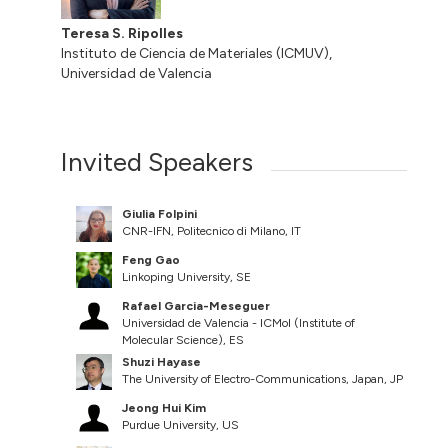
Teresa S. Ripolles
Instituto de Ciencia de Materiales (ICMUV),
Universidad de Valencia
Invited Speakers
Giulia Folpini
CNR-IFN, Politecnico di Milano, IT
Feng Gao
Linkoping University, SE
Rafael Garcia-Meseguer
Universidad de Valencia - ICMol (Institute of
Molecular Science), ES
Shuzi Hayase
The University of Electro-Communications, Japan, JP
Jeong Hui Kim
Purdue University, US