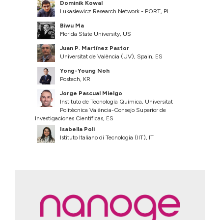
Dominik Kowal
Lukasiewicz Research Network - PORT, PL
Biwu Ma
Florida State University, US
Juan P. Martínez Pastor
Universitat de València (UV), Spain, ES
Yong-Young Noh
Postech, KR
Jorge Pascual Mielgo
Instituto de Tecnología Química, Universitat
Politècnica València-Consejo Superior de
Investigaciones Científicas, ES
Isabella Poli
Istituto Italiano di Tecnologia (IIT), IT