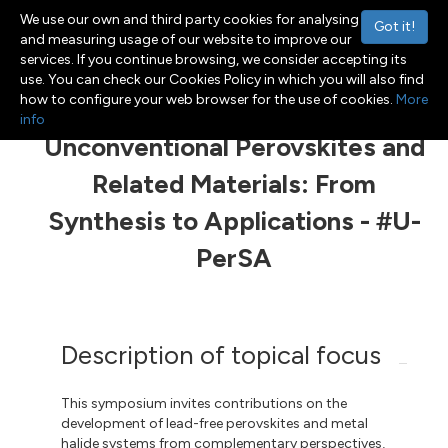
We use our own and third party cookies for analysing
Got it!
and measuring usage of our website to improve our
services. If you continue browsing, we consider accepting its
use. You can check our Cookies Policy in which you will also find
Menu
Toggle navigation
how to configure your web browser for the use of cookies.
More
info
Unconventional Perovskites and
Related Materials: From
Synthesis to Applications - #U-
PerSA
Description of topical focus
This symposium invites contributions on the
development of lead-free perovskites and metal
halide systems from complementary perspectives,