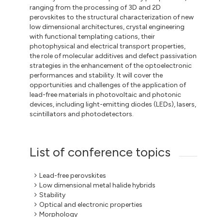
ranging from the processing of 3D and 2D
perovskites to the structural characterization of new
low dimensional architectures, crystal engineering
with functional templating cations, their
photophysical and electrical transport properties,
the role of molecular additives and defect passivation
strategies in the enhancement of the optoelectronic
performances and stability. It will cover the
opportunities and challenges of the application of
lead-free materials in photovoltaic and photonic
devices, including light-emitting diodes (LEDs), lasers,
scintillators and photodetectors.
List of conference topics
Lead-free perovskites
Low dimensional metal halide hybrids
Stability
Optical and electronic properties
Morphology