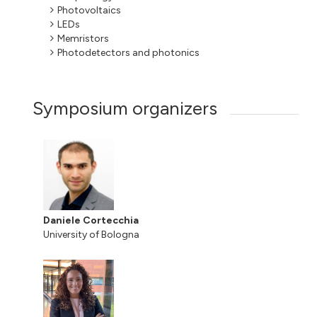
Photovoltaics
LEDs
Memristors
Photodetectors and photonics
Symposium organizers
Daniele Cortecchia
University of Bologna