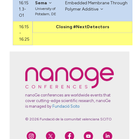
16:15
Sema
Embedded Membrane Through
1.3-
University of
Polymer Additive
Potsdam, DE
O1
16:15
Closing #NextDetectors
-
16:25
nanoGe conferences are worldwide events that
cover cutting-edge scientific research, nanoGe
is managed by
Fundació Scito
© 2026 Fundació de la comunitat valenciana SCITO