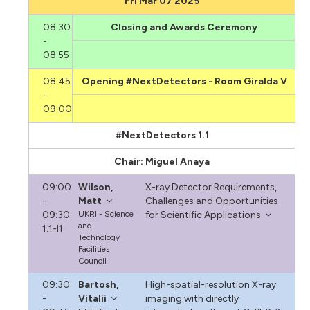
Fri Mar 07 2025
08:30
Closing and Awards Ceremony
-
08:55
08:45
Opening #NextDetectors - Room Giralda V
-
09:00
#NextDetectors 1.1
Chair: Miguel Anaya
09:00
Wilson,
X-ray Detector Requirements,
-
Matt
Challenges and Opportunities
09:30
UKRI - Science
for Scientific Applications
and
1.1-I1
Technology
Facilities
Council
09:30
Bartosh,
High-spatial-resolution X-ray
-
Vitalii
imaging with directly