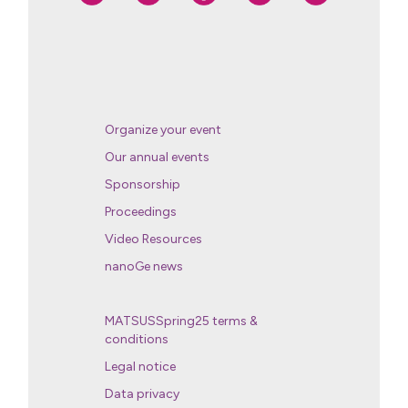
Organize your event
Our annual events
Sponsorship
Proceedings
Video Resources
nanoGe news
MATSUSSpring25 terms &
conditions
Legal notice
Data privacy