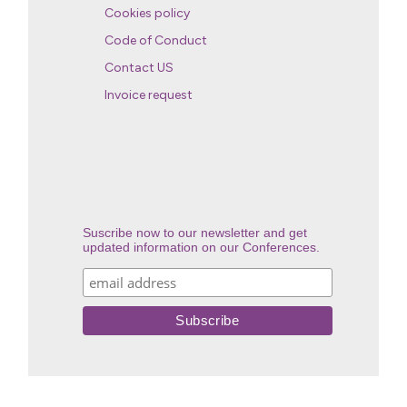
Cookies policy
Code of Conduct
Contact US
Invoice request
Suscribe now to our newsletter and get
updated information on our Conferences.