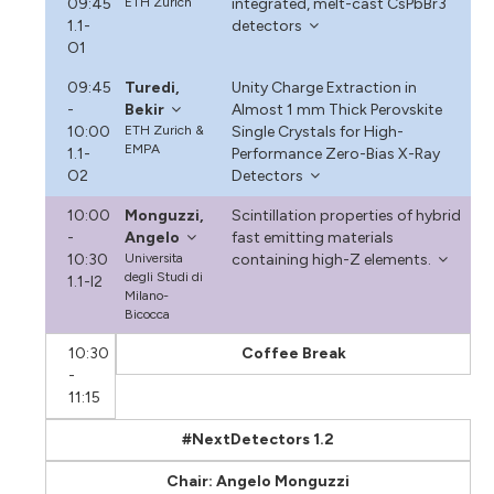
09:45
ETH Zurich
integrated, melt-cast CsPbBr3
1.1-
detectors
O1
09:45
Turedi,
Unity Charge Extraction in
-
Bekir
Almost 1 mm Thick Perovskite
10:00
ETH Zurich &
Single Crystals for High-
EMPA
1.1-
Performance Zero-Bias X-Ray
O2
Detectors
10:00
Monguzzi,
Scintillation properties of hybrid
-
Angelo
fast emitting materials
10:30
Universita
containing high-Z elements.
degli Studi di
1.1-I2
Milano-
Bicocca
10:30
Coffee Break
-
11:15
#NextDetectors 1.2
Chair: Angelo Monguzzi