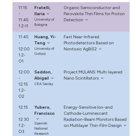
11:15
Fratelli,
Organic Semiconductor and
-
Ilaria
Perovskite Thin Films for Proton
11:45
University of
Detection
Bologna
1.2-I1
11:45
Huang, Yi-
Fast Near-Infrared
-
Teng
Photodetectors Based on
12:00
University of
Nontoxic AgBiS2
Oxford
1.2-
O1
12:00
Seddon,
Project MULANS: Multi-layered
-
Abigail
Nano Scintillators
12:15
CEA Saclay
1.2-
O2
12:15
Yubero,
Energy-Sensitive Ion-and
-
Francisco
Cathode-Luminescent
12:30
Radiation-Beam Monitors Based
Spanish
1.2-
on Multilayer Thin-Film Design
National
O3
Research