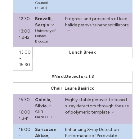
Council
(CSIC)
12:30
Brovelli,
Progress and prospects of lead
-
Sergio
halide perovsite nanoscitillators
13:00
University of
Milano-
1.2-I2
Bicocca
13:00
Lunch Break
-
15:30
#NextDetectors 1.3
Chair: Laura Basiricò
15:30
Colella,
Highly stable perovskite-based
-
Silvia
x-ray detectors through the use
16:00
CNR-
of polymeric template
NANOTEC
1.3-I1
16:00
Sarisozen
Enhancing X-ray Detection
-
Akkan,
Performance of Perovskite