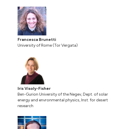
Francesca Brunetti
University of Rome (Tor Vergata)
Iris Visoly-Fisher
Ben-Gurion University of the Negev, Dept. of solar
energy and envronmental physics, Inst. for desert
research