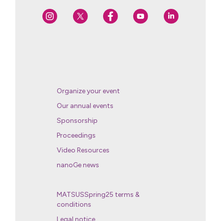
Organize your event
Our annual events
Sponsorship
Proceedings
Video Resources
nanoGe news
MATSUSSpring25 terms &
conditions
Legal notice