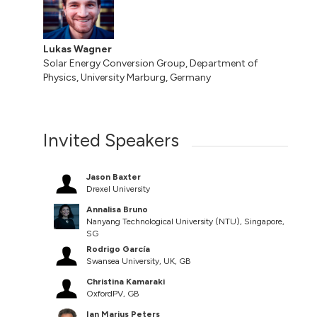
Lukas Wagner
Solar Energy Conversion Group, Department of
Physics, University Marburg, Germany
Invited Speakers
Jason Baxter
Drexel University
Annalisa Bruno
Nanyang Technological University (NTU), Singapore,
SG
Rodrigo García
Swansea University, UK, GB
Christina Kamaraki
OxfordPV, GB
Ian Marius Peters