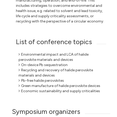
manufacturing, operation, and end-of-life. This
includes strategies to overcome environmental and
health issue, e.g. related to solvent and lead toxicity,
life cycle and supply criticality assessments, or
recycling with the perspective of a circular economy.
List of conference topics
Environmental impact and LCA of halide
perovskite materials and devices
On-device Pb sequestration
Recycling and recovery of halide perovskite
materials and devices
Pb-free halide perovskites
Green manufacture of halide perovskite devices
Economic sustainability and supply criticalities
Symposium organizers