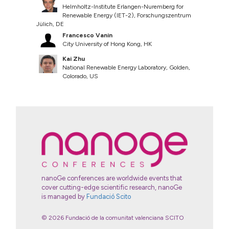
Helmholtz-Institute Erlangen-Nuremberg for
Renewable Energy (IET-2), Forschungszentrum
Jülich, DE
Francesco Vanin
City University of Hong Kong, HK
Kai Zhu
National Renewable Energy Laboratory, Golden,
Colorado, US
nanoGe conferences are worldwide events that
cover cutting-edge scientific research, nanoGe
is managed by
Fundació Scito
© 2026 Fundació de la comunitat valenciana SCITO