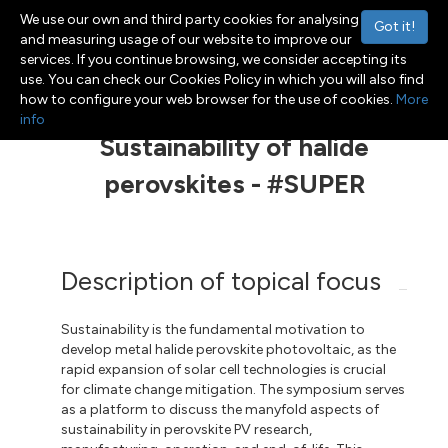
We use our own and third party cookies for analysing
Got it!
and measuring usage of our website to improve our
services. If you continue browsing, we consider accepting its
use. You can check our Cookies Policy in which you will also find
Menu
Toggle navigation
how to configure your web browser for the use of cookies.
More
info
Sustainability of halide
perovskites - #SUPER
Description of topical focus
Sustainability is the fundamental motivation to
develop metal halide perovskite photovoltaic, as the
rapid expansion of solar cell technologies is crucial
for climate change mitigation. The symposium serves
as a platform to discuss the manyfold aspects of
sustainability in perovskite PV research,