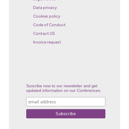
Data privacy
Cookies policy
Code of Conduct
Contact US
Invoice request
Suscribe now to our newsletter and get
updated information on our Conferences.