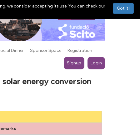
ng, we consider accepting its use. You can check our
Got it!
ocial Dinner
Sponsor Space
Registration
Signup
Login
 solar energy conversion
remarks