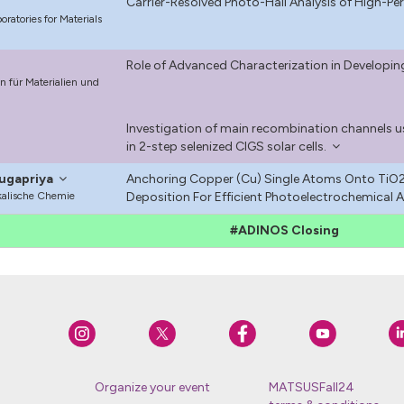
Carrier-Resolved Photo-Hall Analysis of High-
ratories for Materials
Role of Advanced Characterization in Developin
 für Materialien und
Investigation of main recombination channels
in 2-step selenized CIGS solar cells.
ugapriya
Anchoring Copper (Cu) Single Atoms Onto TiO2
ikalische Chemie
Deposition For Efficient Photoelectrochemical Ac
#ADINOS Closing
Organize your event
MATSUSFall24