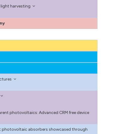
light harvesting
ony
ectures
arent photovoltaics: Advanced CRM free device
ant photovoltaic absorbers showcased through