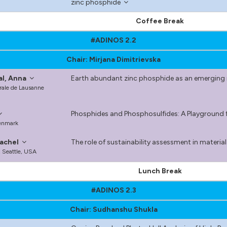
zinc phosphide
Coffee Break
#ADINOS 2.2
Chair: Mirjana Dimitrievska
al, Anna
Earth abundant zinc phosphide as an emerging m
rale de Lausanne
Phosphides and Phosphosulfides: A Playground f
Denmark
achel
The role of sustainability assessment in materia
, Seattle, USA
Lunch Break
#ADINOS 2.3
Chair: Sudhanshu Shukla