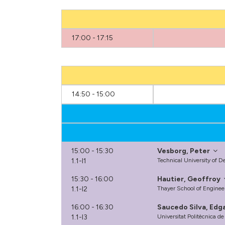
17:00 - 17:15
14:50 - 15:00
15:00 - 15:30
Vesborg, Peter
1.1-I1
Technical University of
15:30 - 16:00
Hautier, Geoffroy
1.1-I2
Thayer School of Enginee
16:00 - 16:30
Saucedo Silva, Edg
1.1-I3
Universitat Politècnica d