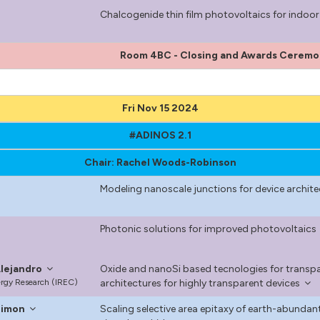
Chalcogenide thin film photovoltaics for indoor 
Room 4BC - Closing and Awards Cerem
Fri Nov 15 2024
#ADINOS 2.1
Chair: Rachel Woods-Robinson
Modeling nanoscale junctions for device archit
Photonic solutions for improved photovoltaics
lejandro
Oxide and nanoSi based tecnologies for transp
nergy Research (IREC)
architectures for highly transparent devices
Simon
Scaling selective area epitaxy of earth-abund