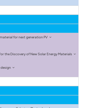
aterial for next generation PV
or the Discovery of New Solar Energy Materials
l design