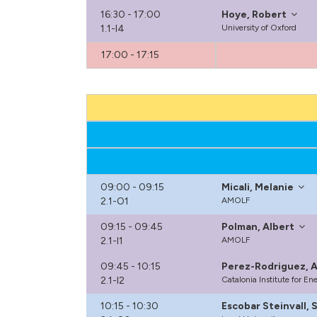
16:30 - 17:00
Hoye, Robert
1.1-I4
University of Oxford
17:00 - 17:15
09:00 - 09:15
Micali, Melanie
2.1-O1
AMOLF
09:15 - 09:45
Polman, Albert
2.1-I1
AMOLF
09:45 - 10:15
Perez-Rodriguez, A
2.1-I2
Catalonia Institute for E
10:15 - 10:30
Escobar Steinvall, 