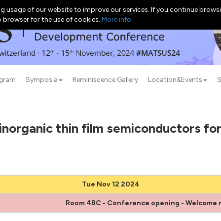
g usage of our website to improve our services. If you continue browsi
b browser for the use of cookies.
More info
ogram
Symposia
Reminiscence Gallery
Location&Events
S
norganic thin film semiconductors for
Tue Nov 12 2024
Room 4BC - Conference opening - Welcome 