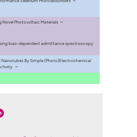
Performance Selenium Photoabsorbers
g Novel Photovoltaic Materials
 using bias-dependent admittance spectroscopy
 Nanotubes By Simple (Photo)Electrochemical
tivity.