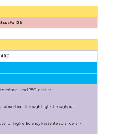
tsusFall25
m 4BC
tovoltaic- and PEC-cells
olar absorbers through high-throughput
e for high efficiency kesterite solar cells