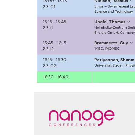
15:00 - 15:15
Nielsen, Rasmus
2.3-O1
Empa – Swiss Federal Labo
Science and Technology
15:15 - 15:45
Unold, Thomas
2.3-I1
Helmholtz-Zentrum Berlin
Energie GmbH, Germany
15:45 - 16:15
Brammertz, Guy
2.3-I2
IMEC, IMOMEC
16:15 - 16:30
Periyannan, Shanm
2.3-O2
Universität Siegen, Phys
16:30 - 16:40