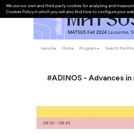
We use our own and third party cookies for analysing and measurin
Cookies Policy in which you will also find how to configure your we
nanoGe
Home
Program
Search the Pr
#ADINOS - Advances in i
08:30 - 08:45