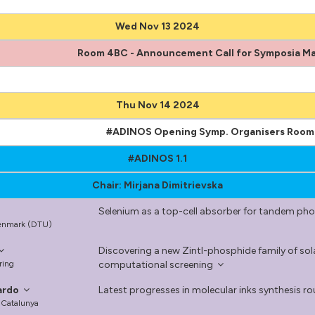
Wed Nov 13 2024
Room 4BC - Announcement Call for Symposia Ma
Thu Nov 14 2024
#ADINOS Opening Symp. Organisers Roo
#ADINOS 1.1
Chair: Mirjana Dimitrievska
Selenium as a top-cell absorber for tandem pho
 Denmark (DTU)
Discovering a new Zintl-phosphide family of s
ring
computational screening
ardo
Latest progresses in molecular inks synthesis rout
e Catalunya