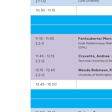
2.1-O2
Lund University
10:30 - 11:15
11:15 - 11:45
Fontcuberta i Morr
2.2-I1
Ecole Polytechnique Fédé
(EPFL)
11:45 - 12:15
Crovetto, Andrea
2.2-I2
Technical University of 
12:15 - 12:45
Woods-Robinson, R
2.2-I3
University of Washington
12:45 - 15:00