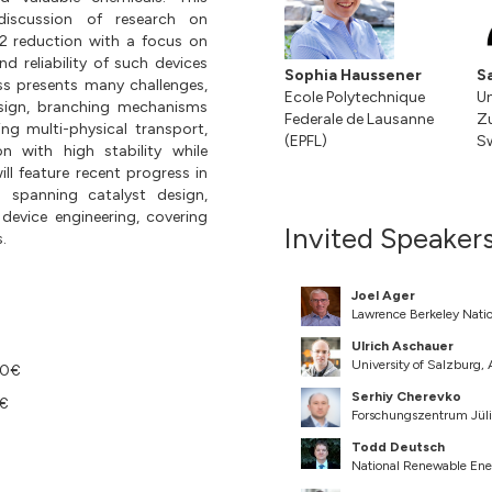
discussion of research on
2 reduction with a focus on
nd reliability of such devices
Sophia Haussener
S
ss presents many challenges,
Ecole Polytechnique
Un
sign, branching mechanisms
Federale de Lausanne
Zu
ng multi-physical transport,
(EPFL)
Sw
 with high stability while
ll feature recent progress in
 spanning catalyst design,
device engineering, covering
Invited Speaker
.
Joel Ager
Lawrence Berkeley Natio
Ulrich Aschauer
University of Salzburg,
00€
Serhiy Cherevko
0€
Forschungszentrum Jü
Todd Deutsch
National Renewable Ene