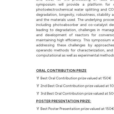
symposium will provide a platform for 
photoelectrochemical water splitting and CO
degradation, longevity, robustness, stability a
and the materials used. The underlying proce
including photoabsorber and co-catalyst de
leading to degradation, challenges in managi
and development of reactors for conversion
maintaining high efficiency. This symposium wi
addressing these challenges by approaches
operando methods for characterization, and 
computational as well as experimental methods
ORAL CONTRIBUTION PRIZE
🏅 Best Oral Contribution prize valued at 150€
🏅 2nd Best Oral Contribution prize valued at 1
🏅 3rd Best Oral Contribution prize valued at 5
POSTER PRESENTATION PRIZE:
🏅 Best Poster Presentation prize valued at 150€