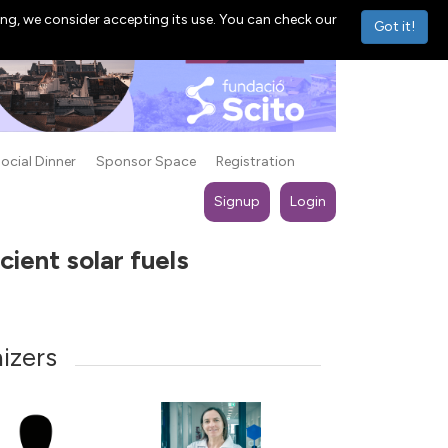
ng, we consider accepting its use. You can check our
Got it!
ocial Dinner
Sponsor Space
Registration
Signup
Login
ient solar fuels
izers