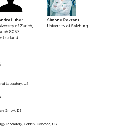
andra Luber
Simone Pokrant
iversity of Zurich,
University of Salzburg
rich 8057,
itzerland
s
nal Laboratory, US
 AT
lich GmbH, DE
rgy Laboratory, Golden, Colorado, US