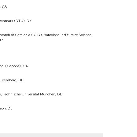
n, GB
f Denmark (DTU), DK
search of Catalonia (ICIQ), Barcelona Institute of Science
 ES
real (Canada), CA
-Nuremberg, DE
te, Technische Universität München, DE
eon, DE