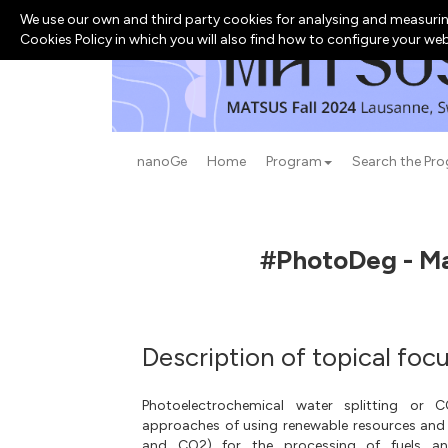
We use our own and third party cookies for analysing and measurin
Cookies Policy in which you will also find how to configure your we
nanoGe
Home
Program
Search the Pr
#PhotoDeg - Mat
Description of topical foc
Photoelectrochemical water splitting or 
approaches of using renewable resources and
and CO2) for the processing of fuels and