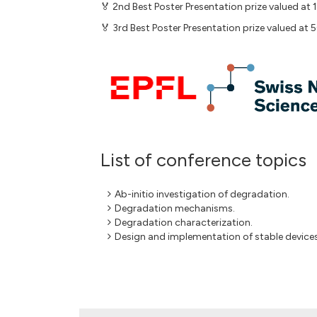
🏅 2nd Best Poster Presentation prize valued at
🏅 3rd Best Poster Presentation prize valued at 
List of conference topics
Ab-initio investigation of degradation.
Degradation mechanisms.
Degradation characterization.
Design and implementation of stable devices