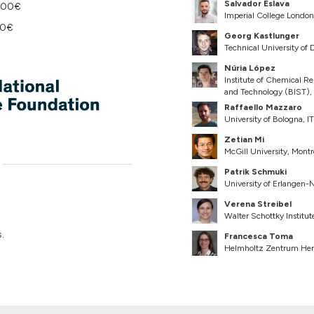
Salvador Eslava
 100€
Imperial College Londo
50€
Georg Kastlunger
Technical University o
Núria López
Institute of Chemical Re
and Technology (BIST),
Raffaello Mazzaro
University of Bologna, IT
Zetian Mi
McGill University, Mont
Patrik Schmuki
University of Erlangen
Verena Streibel
Walter Schottky Institu
.
Francesca Toma
Helmholtz Zentrum Her