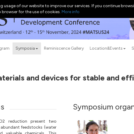
g usage of our website to improve our services. If you continue browsi
b browser for the use of cookies.
More info
ogram
Symposia
Reminiscence Gallery
Location&Events
S
erials and devices for stable and effic
us
Symposium organ
CO2 reduction present two
 abundant feedstocks (water
 valuable chemicals. This