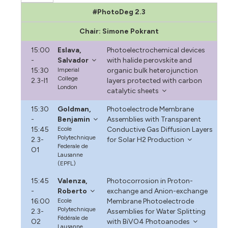
#PhotoDeg 2.3
Chair: Simone Pokrant
15:00
Eslava,
Photoelectrochemical devices
-
Salvador
with halide perovskite and
15:30
Imperial
organic bulk heterojunction
College
2.3-I1
layers protected with carbon
London
catalytic sheets
15:30
Goldman,
Photoelectrode Membrane
-
Benjamin
Assemblies with Transparent
15:45
Ecole
Conductive Gas Diffusion Layers
Polytechnique
2.3-
for Solar H2 Production
Federale de
O1
Lausanne
(EPFL)
15:45
Valenza,
Photocorrosion in Proton-
-
Roberto
exchange and Anion-exchange
16:00
Ecole
Membrane Photoelectrode
Polytechnique
2.3-
Assemblies for Water Splitting
Fédérale de
O2
with BiVO4 Photoanodes
Lausanne