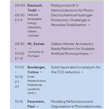
09:00
Deutsch,
Mulitjunction III-V
-
Todd
Semiconductors for Photo-
09:30
National
Electrochemical Hydrogen
Renewable
2.1-I1
Production: Challenges in
Energy
Absorber Stabilization
Laboratory,
Golden,
Colorado
09:30
Mi, Zetian
Gallium Nitride: An Industry
-
Ready Platform for Scalable
University of
10:00
Artificial Photosynthesis
Michigan
2.1-I2
10:00
Boulanger,
Solid-liquid electrocatalysts for
-
Coline
the CO2 reduction
10:15
École
Polytechnique
2.1-
Fédérale de
O1
Lausanne
(EPFL)
10:15
Feurstein,
Modeling Performance and
-
Paul
Degradation in Photoelectrodes