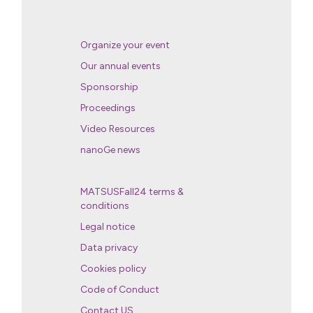
Organize your event
Our annual events
Sponsorship
Proceedings
Video Resources
nanoGe news
MATSUSFall24 terms &
conditions
Legal notice
Data privacy
Cookies policy
Code of Conduct
Contact US