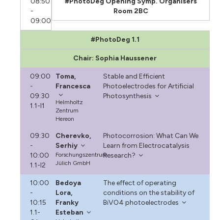
08:50
#PhotoDeg Opening Symp. Organisers
-
Room 2BC
09:00
#PhotoDeg 1.1
Chair: Sophia Haussener
09:00
Toma,
Stable and Efficient
-
Francesca
Photoelectrodes for Artificial
09:30
Photosynthesis
Helmholtz
1.1-I1
Zentrum
Hereon
09:30
Cherevko,
Photocorrosion: What Can We
-
Serhiy
Learn from Electrocatalysis
10:00
Forschungszentrum
Research?
Jülich GmbH
1.1-I2
10:00
Bedoya
The effect of operating
-
Lora,
conditions on the stability of
10:15
Franky
BiVO4 photoelectrodes
1.1-
Esteban