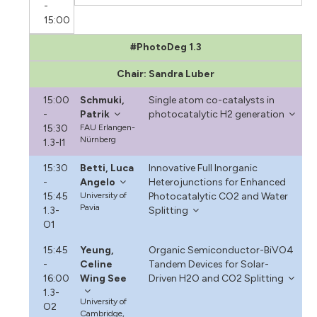
-
15:00
#PhotoDeg 1.3
Chair: Sandra Luber
15:00
Schmuki,
Single atom co-catalysts in
-
Patrik
photocatalytic H2 generation
15:30
FAU Erlangen-
Nürnberg
1.3-I1
15:30
Betti, Luca
Innovative Full Inorganic
-
Angelo
Heterojunctions for Enhanced
15:45
University of
Photocatalytic CO2 and Water
Pavia
1.3-
Splitting
O1
15:45
Yeung,
Organic Semiconductor-BiVO4
-
Celine
Tandem Devices for Solar-
16:00
Wing See
Driven H2O and CO2 Splitting
1.3-
University of
O2
Cambridge,