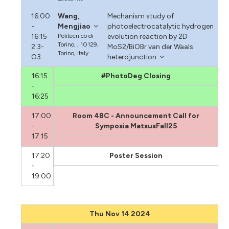
16:00
Wang,
Mechanism study of
-
Mengjiao
photoelectrocatalytic hydrogen
16:15
Politecnico di
evolution reaction by 2D
Torino, , 10129,
2.3-
MoS2/BiOBr van der Waals
Torino, Italy
O3
heterojunction
16:15
#PhotoDeg Closing
-
16:25
17:00
Room 4BC - Announcement Call for
-
Symposia MatsusFall25
17:15
17:20
Poster Session
-
19:00
Thu Nov 14 2024