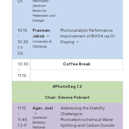
O1
Helmholtz-
Zentrum
Berlin für
Materialen und
Energie
10:15
Praxmair,
Photocatalytic Performance
-
Jakob
Improvement of BiVO4 via Cl-
10:30
University of
Doping
Salzburg
1.1-
O2
10:30
Coffee Break
-
11:15
#PhotoDeg 1.2
Chair: Simone Pokrant
11:15
Ager, Joel
Addressing the Stability
-
Challenge in
Lawrence
11:45
Photoelectrochemical Water
Berkeley
1.2-I1
Splitting and Carbon Dioxide
National