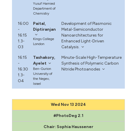
Yusuf Hamied
Department of
Chemistry
16:00
Paital,
Development of Plasmonic
-
Diptiranjan
Metal-Semiconductor
16:15
Nanoarchitectures for
Kings College
1.3-
Enhanced Light-Driven
London
O3
Catalysis.
16:15
Tashakory,
Minute-Scale High-Temperature
-
Ayelet
Synthesis of Polymeric Carbon
16:30
Ben-Gurion
Nitride Photoanodes
University of
1.3-
the Negev,
O4
Israel
Wed Nov 13 2024
#PhotoDeg 2.1
Chair: Sophia Haussener