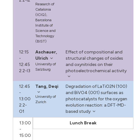
2.2-I2
Research of
Catalonia
(ICIQ),
Barcelona
Institute of
Science and
Technology
(BIST)
12:15
Aschauer,
Effect of compositional and
-
Ulrich
structural changes of oxides
12:45
University of
and oxynitrides on their
Salzburg
2.2-I3
photoelectrochemical activity
12:45
Tang, Deqi
Degradation of LaTiO2N (100)
-
and BiVO4 (001) surfaces as
University of
13:00
photocatalysts for the oxygen
Zurich
2.2-
evolution reaction: a DFT-MD-
O1
based study
13:00
Lunch Break
-
15:00