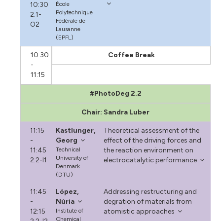
10:30
École
Polytechnique
2.1-
Fédérale de
O2
Lausanne
(EPFL)
10:30
Coffee Break
-
11:15
#PhotoDeg 2.2
Chair: Sandra Luber
11:15
Kastlunger,
Theoretical assessment of the
-
Georg
effect of the driving forces and
11:45
Technical
the reaction environment on
University of
2.2-I1
electrocatalytic performance
Denmark
(DTU)
11:45
López,
Addressing restructuring and
-
Núria
degration of materials from
12:15
Institute of
atomistic approaches
Chemical