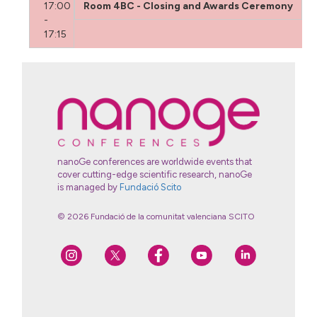
17:00
Room 4BC - Closing and Awards Ceremony
-
17:15
nanoGe conferences are worldwide events that
cover cutting-edge scientific research, nanoGe
is managed by
Fundació Scito
© 2026 Fundació de la comunitat valenciana SCITO