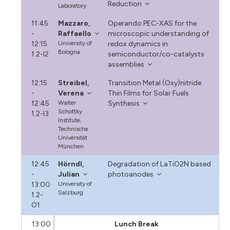
Reduction
Laboratory
11:45
Mazzaro,
Operando PEC-XAS for the
-
Raffaello
microscopic understanding of
12:15
University of
redox dynamics in
Bologna
1.2-I2
semiconductor/co-catalysts
assemblies
12:15
Streibel,
Transition Metal (Oxy)nitride
-
Verena
Thin Films for Solar Fuels
12:45
Walter
Synthesis
Schottky
1.2-I3
Institute,
Technische
Universität
München
12:45
Hörndl,
Degradation of LaTiO2N based
-
Julian
photoanodes
13:00
University of
Salzburg
1.2-
O1
13:00
Lunch Break