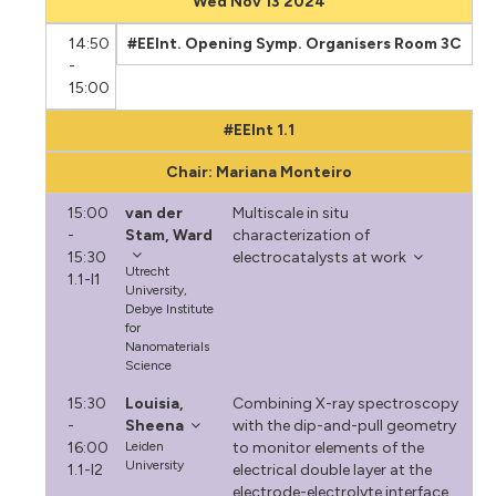
Wed Nov 13 2024
14:50
#EEInt. Opening Symp. Organisers Room 3C
-
15:00
#EEInt 1.1
Chair: Mariana Monteiro
15:00
van der
Multiscale in situ
-
Stam, Ward
characterization of
15:30
electrocatalysts at work
Utrecht
1.1-I1
University,
Debye Institute
for
Nanomaterials
Science
15:30
Louisia,
Combining X-ray spectroscopy
-
Sheena
with the dip-and-pull geometry
16:00
Leiden
to monitor elements of the
University
1.1-I2
electrical double layer at the
electrode-electrolyte interface