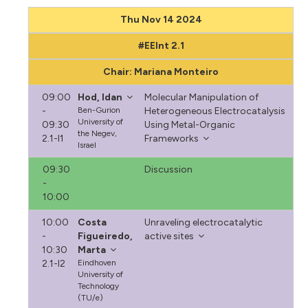
Thu Nov 14 2024
#EEInt 2.1
Chair: Mariana Monteiro
09:00
Hod, Idan
Molecular Manipulation of
-
Ben-Gurion
Heterogeneous Electrocatalysis
University of
09:30
Using Metal-Organic
the Negev,
2.1-I1
Frameworks
Israel
09:30
Discussion
-
10:00
10:00
Costa
Unraveling electrocatalytic
-
Figueiredo,
active sites
10:30
Marta
2.1-I2
Eindhoven
University of
Technology
(TU/e)