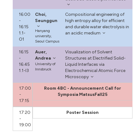
16:00
Choi,
Compositional engineering of
-
Seunggun
high entropy alloy for efficient
16:15
and durable water electrolysis in
Hanyang
1.1-
an acidic medium
university,
O1
Seoul Campus
16:15
Auer,
Visualization of Solvent
-
Andrea
Structures at Electrified Solid-
16:45
University of
Liquid Interfaces via
Innsbruck
1.1-I3
Electrochemical Atomic Force
Microscopy
17:00
Room 4BC - Announcement Call for
-
Symposia MatsusFall25
17:15
17:20
Poster Session
-
19:00