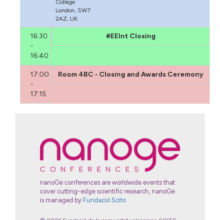
College
London, SW7
2AZ, UK
16:30
#EEInt Closing
-
16:40
17:00
Room 4BC - Closing and Awards Ceremony
-
17:15
nanoGe conferences are worldwide events that
cover cutting-edge scientific research, nanoGe
is managed by
Fundació Scito