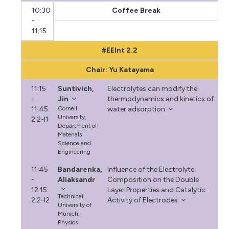
10:30
Coffee Break
-
11:15
#EEInt 2.2
Chair: Yu Katayama
11:15
Suntivich,
Electrolytes can modify the
-
Jin
thermodynamics and kinetics of
11:45
Cornell
water adsorption
University,
2.2-I1
Department of
Materials
Science and
Engineering
11:45
Bandarenka,
Influence of the Electrolyte
-
Aliaksandr
Composition on the Double
12:15
Layer Properties and Catalytic
Technical
2.2-I2
Activity of Electrodes
University of
Munich,
Physics