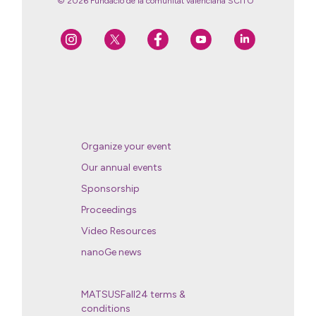
© 2026 Fundació de la comunitat valenciana SCITO
Organize your event
Our annual events
Sponsorship
Proceedings
Video Resources
nanoGe news
MATSUSFall24 terms &
conditions