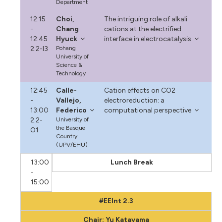
Department
12:15
Choi,
The intriguing role of alkali
-
Chang
cations at the electrified
12:45
Hyuck
interface in electrocatalysis
2.2-I3
Pohang
University of
Science &
Technology
12:45
Calle-
Cation effects on CO2
-
Vallejo,
electroreduction: a
13:00
Federico
computational perspective
2.2-
University of
the Basque
O1
Country
(UPV/EHU)
13:00
Lunch Break
-
15:00
#EEInt 2.3
Chair: Yu Katayama