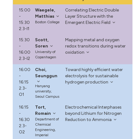
15:00
Waegele,
Correlating Electric Double
-
Matthias
Layer Structure with the
15:30
Boston College
Emergent Electric Field
2.3-I1
15:30
Scott,
Mapping metal and oxygen
-
Soren
redox transitions during water
16:00
University of
oxidation
Copenhagen
2.3-I2
16:00
Choi,
Toward highly efficient water
-
Seunggun
electrolysis for sustainable
16:15
hydrogen production
Hanyang
2.3-
university,
O1
Seoul Campus
16:15
Tort,
Electrochemical Interphases
-
Romain
beyond Lithium for Nitrogen
16:30
Department of
Reduction to Ammonia
Chemical
2.3-
Engineering,
O2
Imperial