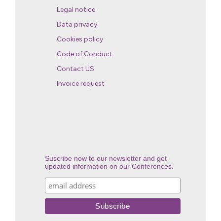
Legal notice
Data privacy
Cookies policy
Code of Conduct
Contact US
Invoice request
Suscribe now to our newsletter and get
updated information on our Conferences.