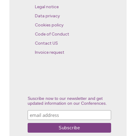
Legal notice
Data privacy
Cookies policy
Code of Conduct
Contact US
Invoice request
Suscribe now to our newsletter and get
updated information on our Conferences.