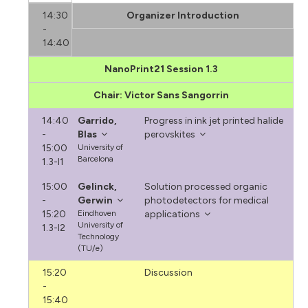
14:30
Organizer Introduction
-
14:40
NanoPrint21 Session 1.3
Chair: Victor Sans Sangorrin
14:40
Garrido,
Progress in ink jet printed halide
-
Blas
perovskites
15:00
University of
Barcelona
1.3-I1
15:00
Gelinck,
Solution processed organic
-
Gerwin
photodetectors for medical
15:20
Eindhoven
applications
University of
1.3-I2
Technology
(TU/e)
15:20
Discussion
-
15:40