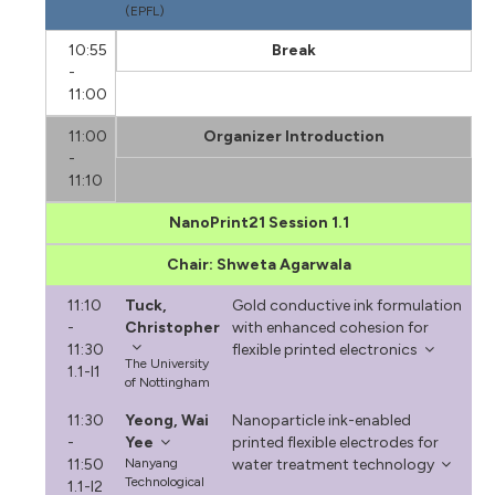
(EPFL)
10:55
Break
-
11:00
11:00
Organizer Introduction
-
11:10
NanoPrint21 Session 1.1
Chair: Shweta Agarwala
11:10
Tuck,
Gold conductive ink formulation
-
Christopher
with enhanced cohesion for
11:30
flexible printed electronics
The University
1.1-I1
of Nottingham
11:30
Yeong, Wai
Nanoparticle ink-enabled
-
Yee
printed flexible electrodes for
11:50
Nanyang
water treatment technology
Technological
1.1-I2