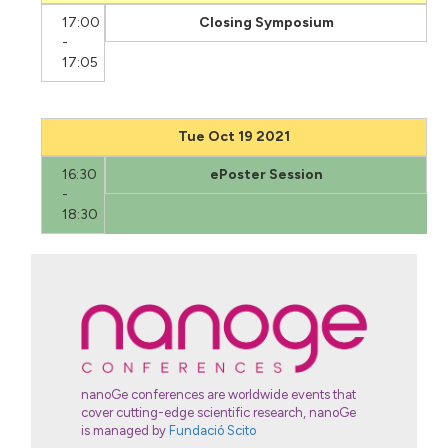
17:00
Closing Symposium
-
17:05
Tue Oct 19 2021
16:30
ePoster Session
-
18:30
nanoGe conferences are worldwide events that
cover cutting-edge scientific research, nanoGe
is managed by
Fundació Scito