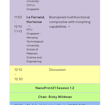
University
(NTU),
Singapore
11:50
Le Ferrand,
Bioinspired multifunctional
-
Hortense
composites with morphing
12:10
capabilities
NTU
1.1-I3
Singapore -
Nanyang
Technological
University,
School of
Materials
Science and
Engineering
12:10
Discussion
-
12:30
NanoPrint21 Session 1.2
Chair: Ricky Wildman