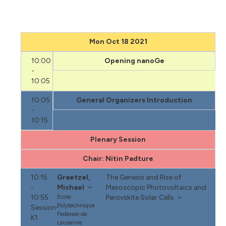
Mon Oct 18 2021
10:00
Opening nanoGe
-
10:05
10:05
General Organizers Introduction
-
10:15
Plenary Session
Chair: Nitin Padture
10:15
Graetzel,
The Genesis and Rise of
-
Michael
Mesoscopic Photovoltaics and
10:55
Ecole
Perovskite Solar Cells
Polytechnique
Session-
Federale de
K1
Lausanne