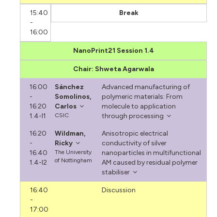
15:40
Break
-
16:00
NanoPrint21 Session 1.4
Chair: Shweta Agarwala
16:00
Sánchez
Advanced manufacturing of
-
Somolinos,
polymeric materials: From
16:20
Carlos
molecule to application
1.4-I1
CSIC
through processing
16:20
Wildman,
Anisotropic electrical
-
Ricky
conductivity of silver
16:40
The University
nanoparticles in multifunctional
of Nottingham
1.4-I2
AM caused by residual polymer
stabiliser
16:40
Discussion
-
17:00