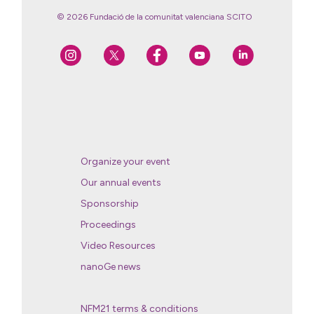
© 2026 Fundació de la comunitat valenciana SCITO
Organize your event
Our annual events
Sponsorship
Proceedings
Video Resources
nanoGe news
NFM21 terms & conditions