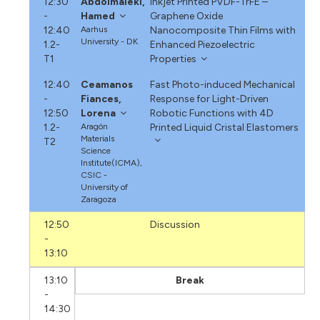
12:30
Abdolmaleki,
Inkjet Printed PVDF-TrFE –
-
Hamed
Graphene Oxide
12:40
Aarhus
Nanocomposite Thin Films with
University - DK
1.2-
Enhanced Piezoelectric
T1
Properties
12:40
Ceamanos
Fast Photo-induced Mechanical
-
Fiances,
Response for Light-Driven
12:50
Lorena
Robotic Functions with 4D
1.2-
Aragón
Printed Liquid Cristal Elastomers
Materials
T2
Science
Institute(ICMA),
CSIC -
University of
Zaragoza
12:50
Discussion
-
13:10
13:10
Break
-
14:30