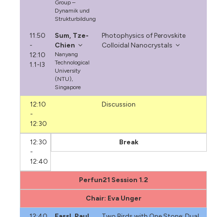
Group –
Dynamik und
Strukturbildung
11:50
Sum, Tze-
Photophysics of Perovskite
-
Chien
Colloidal Nanocrystals
12:10
Nanyang
Technological
1.1-I3
University
(NTU),
Singapore
12:10
Discussion
-
12:30
12:30
Break
-
12:40
Perfun21 Session 1.2
Chair: Eva Unger
12:40
Fassl, Paul
Two Birds with One Stone: Dual