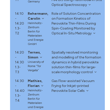
Germany
Optical Spectroscopy
14:10
Rehermann,
Role of Solution Concentration
-
Carolin
on Formation Kinetics of
14:20
Helmholtz-
Perovskite Thin-Films During
Zentrum
1.3-
Spin-Coating Monitored by
Berlin für
T2
Optical In-Situ Metrology
Materialien
und Energie
GmbH
14:20
Ternes,
Spatially resolved monitoring
-
Simon
and modelling of the formation
14:30
University of
dynamics in hybrid perovskite
Rome “Tor
1.3-
solution thin-films for large-
Vergata”
T3
scale morphology control
14:30
Mathies,
Gas Flow-assisted Vacuum
-
Florian
Frying for Inkjet-printed
14:40
Helmholtz-
Perovskite Solar Cells
Zentrum
1.3-
Berlin für
T4
Materialien
und Energie