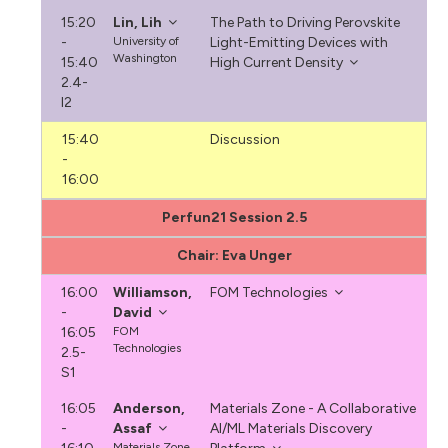
15:20
Lin, Lih
The Path to Driving Perovskite
-
University of
Light-Emitting Devices with
Washington
15:40
High Current Density
2.4-
I2
15:40
Discussion
-
16:00
Perfun21 Session 2.5
Chair: Eva Unger
16:00
Williamson,
FOM Technologies
-
David
16:05
FOM
Technologies
2.5-
S1
16:05
Anderson,
Materials Zone - A Collaborative
-
Assaf
AI/ML Materials Discovery
Materials.Zone