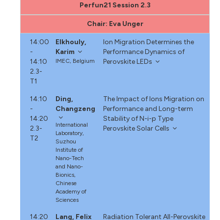
Perfun21 Session 2.3
Chair: Eva Unger
14:00
Elkhouly,
Ion Migration Determines the
-
Karim
Performance Dynamics of
14:10
IMEC, Belgium
Perovskite LEDs
2.3-
T1
14:10
Ding,
The Impact of Ions Migration on
-
Changzeng
Performance and Long-term
14:20
Stability of N-i-p Type
International
2.3-
Perovskite Solar Cells
Laboratory,
T2
Suzhou
Institute of
Nano-Tech
and Nano-
Bionics,
Chinese
Academy of
Sciences
14:20
Lang, Felix
Radiation Tolerant All-Perovskite