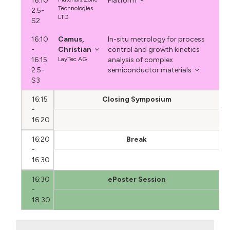
16:10
Platform
Technologies
2.5-
LTD
S2
16:10
Camus,
In-situ metrology for process
-
Christian
control and growth kinetics
16:15
LayTec AG
analysis of complex
2.5-
semiconductor materials
S3
16:15
Closing Symposium
-
16:20
16:20
Break
-
16:30
16:30
ePoster Session
-
18:30