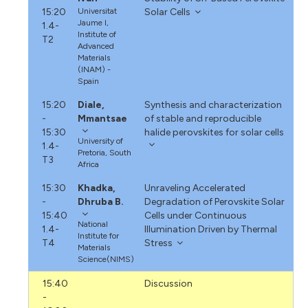
15:20
Universitat
Solar Cells
Jaume I,
1.4-
Institute of
T2
Advanced
Materials
(INAM) -
Spain
15:20
Diale,
Synthesis and characterization
-
Mmantsae
of stable and reproducible
15:30
halide perovskites for solar cells
University of
1.4-
Pretoria, South
T3
Africa
15:30
Khadka,
Unraveling Accelerated
-
Dhruba B.
Degradation of Perovskite Solar
15:40
Cells under Continuous
National
1.4-
Illumination Driven by Thermal
Institute for
T4
Stress
Materials
Science(NIMS)
15:40
Discussion
-