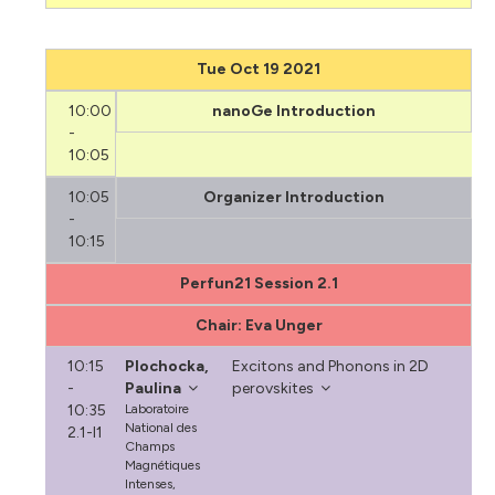
Tue Oct 19 2021
10:00
nanoGe Introduction
-
10:05
10:05
Organizer Introduction
-
10:15
Perfun21 Session 2.1
Chair: Eva Unger
10:15
Plochocka,
Excitons and Phonons in 2D
-
Paulina
perovskites
10:35
Laboratoire
National des
2.1-I1
Champs
Magnétiques
Intenses,