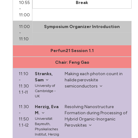
10:55
Break
-
11:00
11:00
Symposium Organizer Introduction
-
11:10
Perfun21 Session 1.1
Chair: Feng Gao
11:10
Stranks,
Making each photon count in
-
Sam
halide perovskite
11:30
University of
semiconductors
Cambridge -
1.1-I1
UK
11:30
Herzig, Eva
Resolving Nanostructure
-
M.
Formation during Processing of
11:50
Universität
Hybrid Organic-Inorganic
Bayreuth,
1.1-I2
Perovskites
Physikalisches
Institut, Herzig