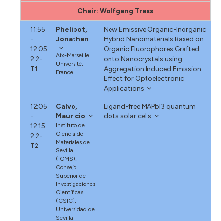
Chair: Wolfgang Tress
11:55
Phelipot,
New Emissive Organic-Inorganic
-
Jonathan
Hybrid Nanomaterials Based on
12:05
Organic Fluorophores Grafted
Aix-Marseille
2.2-
onto Nanocrystals using
Université,
T1
Aggregation Induced Emission
France
Effect for Optoelectronic
Applications
12:05
Calvo,
Ligand-free MAPbI3 quantum
-
Mauricio
dots solar cells
12:15
Instituto de
Ciencia de
2.2-
Materiales de
T2
Sevilla
(ICMS),
Consejo
Superior de
Investigaciones
Científicas
(CSIC),
Universidad de
Sevilla