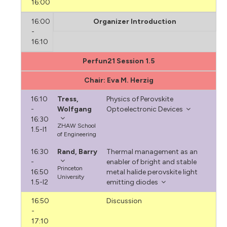
16:00
16:00
Organizer Introduction
-
16:10
Perfun21 Session 1.5
Chair: Eva M. Herzig
16:10
Tress,
Physics of Perovskite
-
Wolfgang
Optoelectronic Devices
16:30
ZHAW School
1.5-I1
of Engineering
16:30
Rand, Barry
Thermal management as an
-
enabler of bright and stable
Princeton
16:50
metal halide perovskite light
University
1.5-I2
emitting diodes
16:50
Discussion
-
17:10