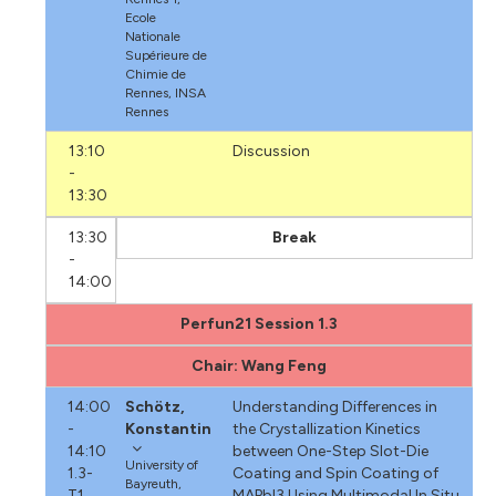
Ecole
Nationale
Supérieure de
Chimie de
Rennes, INSA
Rennes
13:10
Discussion
-
13:30
13:30
Break
-
14:00
Perfun21 Session 1.3
Chair: Wang Feng
14:00
Schötz,
Understanding Differences in
-
Konstantin
the Crystallization Kinetics
14:10
between One-Step Slot-Die
University of
1.3-
Coating and Spin Coating of
Bayreuth,
T1
MAPbI3 Using Multimodal In Situ