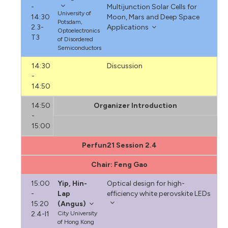
-
Multijunction Solar Cells for
University of
14:30
Moon, Mars and Deep Space
Potsdam,
2.3-
Applications
Optoelectronics
T3
of Disordered
Semiconductors
14:30
Discussion
-
14:50
14:50
Organizer Introduction
-
15:00
Perfun21 Session 2.4
Chair: Feng Gao
15:00
Yip, Hin-
Optical design for high-
-
Lap
efficiency white perovskite LEDs
15:20
(Angus)
2.4-I1
City University
of Hong Kong