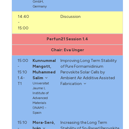
GmbH,
Germany
14:40
Discussion
-
15:00
Perfun21 Session 1.4
Chair: Eva Unger
15:00
Kunnummal
Improving Long Term Stability
-
Mangott,
of Pure Formamidinium
15:10
Muhammed
Perovskite Solar Cells by
1.4-
Salim
Ambient Air Additive Assisted
T1
Universitat
Fabrication
Jaume I,
Institute of
Advanced
Materials
(INAM) -
Spain
15:10
Mora-Seró,
Increasing the Long Term
-
Iván
Stability of Sn-Based Perovskite