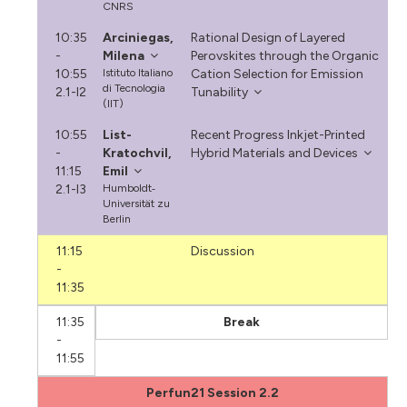
CNRS
10:35
Arciniegas,
Rational Design of Layered
-
Milena
Perovskites through the Organic
10:55
Istituto Italiano
Cation Selection for Emission
di Tecnologia
2.1-I2
Tunability
(IIT)
10:55
List-
Recent Progress Inkjet-Printed
-
Kratochvil,
Hybrid Materials and Devices
11:15
Emil
2.1-I3
Humboldt‐
Universität zu
Berlin
11:15
Discussion
-
11:35
11:35
Break
-
11:55
Perfun21 Session 2.2