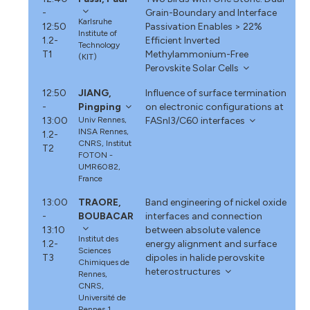
-
Grain-Boundary and Interface
Karlsruhe
12:50
Passivation Enables > 22%
Institute of
1.2-
Efficient Inverted
Technology
T1
Methylammonium-Free
(KIT)
Perovskite Solar Cells
12:50
JIANG,
Influence of surface termination
-
Pingping
on electronic configurations at
13:00
Univ Rennes,
FASnI3/C60 interfaces
INSA Rennes,
1.2-
CNRS, Institut
T2
FOTON -
UMR6082,
France
13:00
TRAORE,
Band engineering of nickel oxide
-
BOUBACAR
interfaces and connection
13:10
between absolute valence
Institut des
1.2-
energy alignment and surface
Sciences
T3
dipoles in halide perovskite
Chimiques de
heterostructures
Rennes,
CNRS,
Université de
Rennes 1,