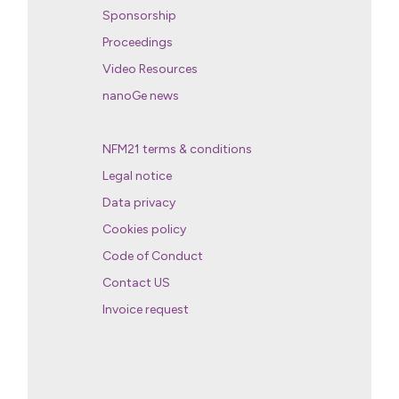
Sponsorship
Proceedings
Video Resources
nanoGe news
NFM21 terms & conditions
Legal notice
Data privacy
Cookies policy
Code of Conduct
Contact US
Invoice request