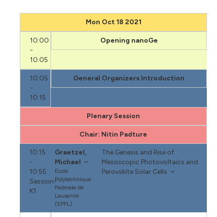
Mon Oct 18 2021
10:00
Opening nanoGe
-
10:05
10:05
General Organizers Introduction
-
10:15
Plenary Session
Chair: Nitin Padture
10:15
Graetzel,
The Genesis and Rise of
-
Michael
Mesoscopic Photovoltaics and
10:55
Ecole
Perovskite Solar Cells
Polytechnique
Session-
Federale de
K1
Lausanne
(EPFL)