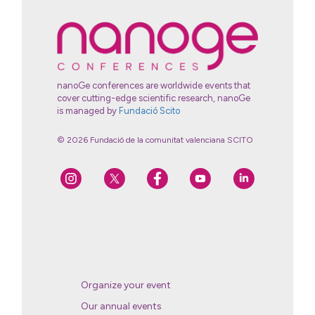
nanoGe conferences are worldwide events that
cover cutting-edge scientific research, nanoGe
is managed by
Fundació Scito
© 2026 Fundació de la comunitat valenciana SCITO
Organize your event
Our annual events