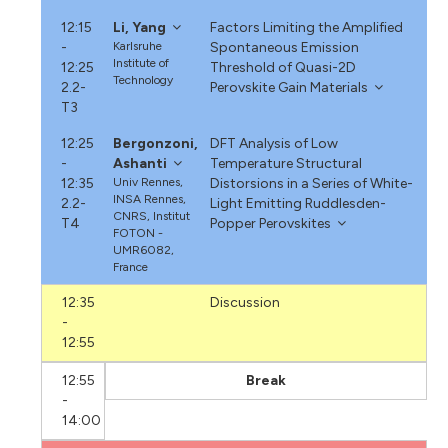
12:15
Li, Yang
Factors Limiting the Amplified
-
Karlsruhe
Spontaneous Emission
Institute of
12:25
Threshold of Quasi-2D
Technology
2.2-
Perovskite Gain Materials
T3
12:25
Bergonzoni,
DFT Analysis of Low
-
Ashanti
Temperature Structural
12:35
Univ Rennes,
Distorsions in a Series of White-
INSA Rennes,
2.2-
Light Emitting Ruddlesden-
CNRS, Institut
T4
Popper Perovskites
FOTON -
UMR6082,
France
12:35
Discussion
-
12:55
12:55
Break
-
14:00