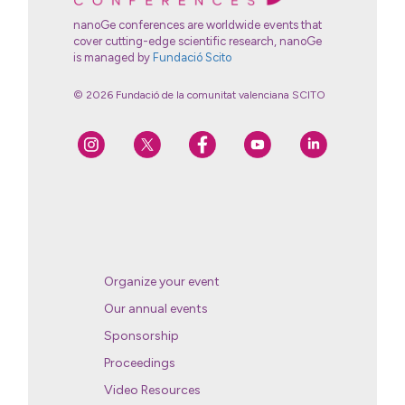
nanoGe conferences are worldwide events that
cover cutting-edge scientific research, nanoGe
is managed by
Fundació Scito
© 2026 Fundació de la comunitat valenciana SCITO
Organize your event
Our annual events
Sponsorship
Proceedings
Video Resources