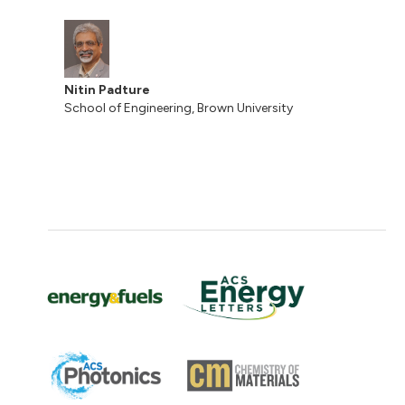
Nitin Padture
School of Engineering, Brown University