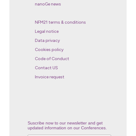
nanoGe news
NFM21 terms & conditions
Legal notice
Data privacy
Cookies policy
Code of Conduct
Contact US
Invoice request
Suscribe now to our newsletter and get
updated information on our Conferences.