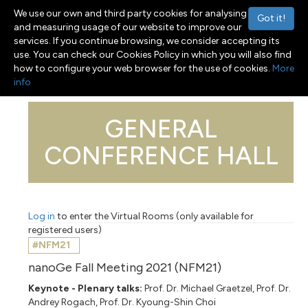
We use our own and third party cookies for analysing
Got it!
and measuring usage of our website to improve our
services. If you continue browsing, we consider accepting its
use. You can check our Cookies Policy in which you will also find
Menu
Toggle navigation
how to configure your web browser for the use of cookies.
More
info
GENERAL
CONFERENCE HALL
Log in
to enter the Virtual Rooms (only available for
registered users)
#NFM21
nanoGe Fall Meeting 2021 (NFM21)
Keynote - Plenary talks:
Prof. Dr. Michael Graetzel, Prof. Dr.
Andrey Rogach, Prof. Dr. Kyoung-Shin Choi