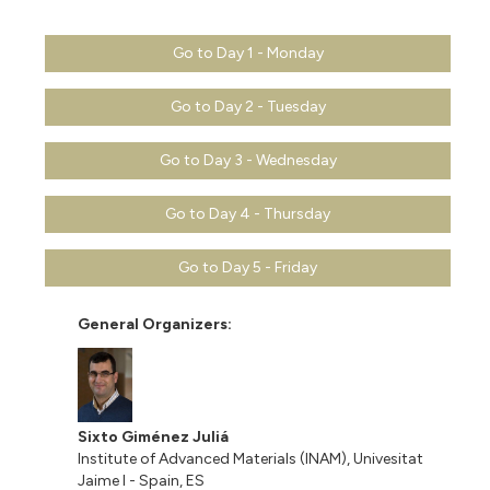
Go to Day 1 - Monday
Go to Day 2 - Tuesday
Go to Day 3 - Wednesday
Go to Day 4 - Thursday
Go to Day 5 - Friday
General Organizers:
Sixto Giménez Juliá
Institute of Advanced Materials (INAM), Univesitat
Jaime I - Spain, ES