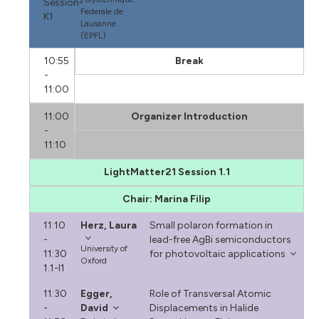
Session-
Federale de
K1
Lausanne
(EPFL)
10:55
Break
-
11:00
11:00
Organizer Introduction
-
11:10
LightMatter21 Session 1.1
Chair: Marina Filip
11:10
Herz, Laura
Small polaron formation in
-
lead-free AgBi semiconductors
University of
11:30
for photovoltaic applications
Oxford
1.1-I1
11:30
Egger,
Role of Transversal Atomic
-
David
Displacements in Halide