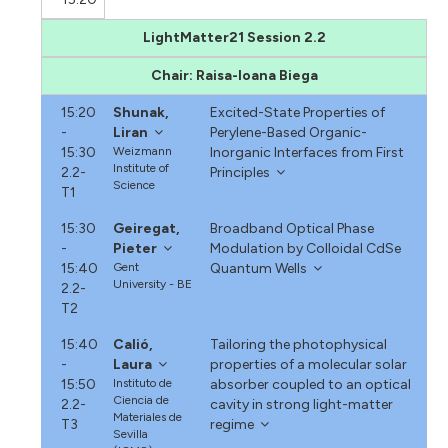
LightMatter21 Session 2.2
Chair: Raisa-Ioana Biega
15:20
Shunak,
Excited-State Properties of
-
Liran
Perylene-Based Organic-
15:30
Weizmann
Inorganic Interfaces from First
Institute of
2.2-
Principles
Science
T1
15:30
Geiregat,
Broadband Optical Phase
-
Pieter
Modulation by Colloidal CdSe
15:40
Gent
Quantum Wells
University - BE
2.2-
T2
15:40
Calió,
Tailoring the photophysical
-
Laura
properties of a molecular solar
15:50
Instituto de
absorber coupled to an optical
Ciencia de
2.2-
cavity in strong light-matter
Materiales de
T3
regime
Sevilla