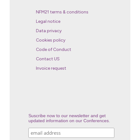
NFM21 terms & conditions
Legal notice
Data privacy
Cookies policy
Code of Conduct
Contact US
Invoice request
Suscribe now to our newsletter and get
updated information on our Conferences.