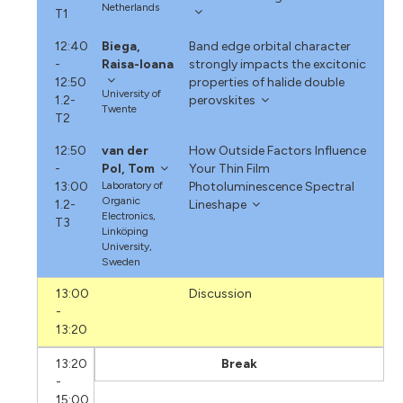
Netherlands
T1
12:40
Biega,
Band edge orbital character
-
Raisa-Ioana
strongly impacts the excitonic
12:50
properties of halide double
University of
1.2-
perovskites
Twente
T2
12:50
van der
How Outside Factors Influence
-
Pol, Tom
Your Thin Film
13:00
Laboratory of
Photoluminescence Spectral
Organic
1.2-
Lineshape
Electronics,
T3
Linköping
University,
Sweden
13:00
Discussion
-
13:20
13:20
Break
-
15:00