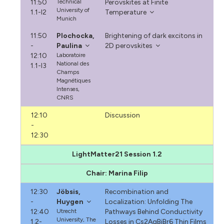
11:50
Technical
Perovskites at Finite
University of
1.1-I2
Temperature
Munich
11:50
Plochocka,
Brightening of dark excitons in
-
Paulina
2D perovskites
12:10
Laboratoire
National des
1.1-I3
Champs
Magnétiques
Intenses,
CNRS
12:10
Discussion
-
12:30
LightMatter21 Session 1.2
Chair: Marina Filip
12:30
Jöbsis,
Recombination and
-
Huygen
Localization: Unfolding The
12:40
Utrecht
Pathways Behind Conductivity
University, The
1.2-
Losses in Cs2AgBiBr6 Thin Films