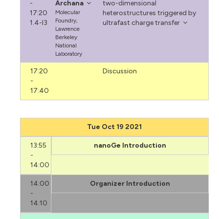
-
Archana
two-dimensional
17:20
Molecular
heterostructures triggered by
Foundry,
1.4-I3
ultrafast charge transfer
Lawrence
Berkeley
National
Laboratory
17:20
Discussion
-
17:40
Tue Oct 19 2021
13:55
nanoGe Introduction
-
14:00
14:00
Organizer Introduction
-
14:10