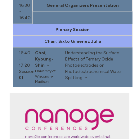
16:30
General Organizers Presentation
-
16:40
Plenary Session
Chair: Sixto Gimenez Julia
16:40
Choi,
Understanding the Surface
-
Kyoung-
Effects of Ternary Oxide
17:20
Shin
Photoelectrodes on
Session-
University of
Photoelectrochemical Water
Wisconsin-
K1
Splitting
Madison
nanoGe conferences are worldwide events that