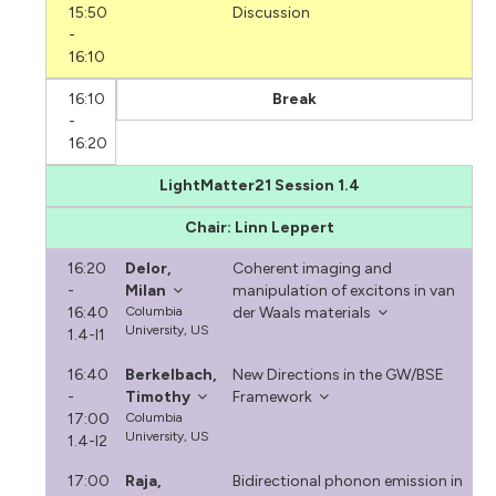
15:50
Discussion
-
16:10
16:10
Break
-
16:20
LightMatter21 Session 1.4
Chair: Linn Leppert
16:20
Delor,
Coherent imaging and
-
Milan
manipulation of excitons in van
16:40
Columbia
der Waals materials
University, US
1.4-I1
16:40
Berkelbach,
New Directions in the GW/BSE
-
Timothy
Framework
17:00
Columbia
University, US
1.4-I2
17:00
Raja,
Bidirectional phonon emission in