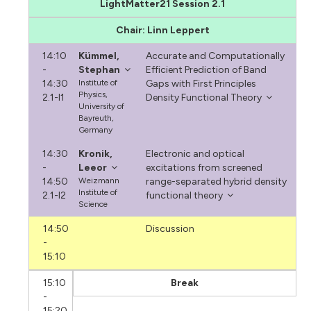
LightMatter21 Session 2.1
Chair: Linn Leppert
14:10
Kümmel,
Accurate and Computationally
-
Stephan
Efficient Prediction of Band
14:30
Institute of
Gaps with First Principles
Physics,
2.1-I1
Density Functional Theory
University of
Bayreuth,
Germany
14:30
Kronik,
Electronic and optical
-
Leeor
excitations from screened
14:50
Weizmann
range-separated hybrid density
Institute of
2.1-I2
functional theory
Science
14:50
Discussion
-
15:10
15:10
Break
-
15:20