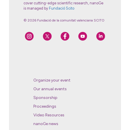
cover cutting-edge scientific research, nanoGe
is managed by
Fundació Scito
© 2026 Fundació de la comunitat valenciana SCITO
Organize your event
Our annual events
Sponsorship
Proceedings
Video Resources
nanoGe news