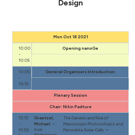
Design
Mon Oct 18 2021
10:00
Opening nanoGe
-
10:05
10:05
General Organizers Introduction
-
10:15
Plenary Session
Chair: Nitin Padture
10:15
Graetzel,
The Genesis and Rise of
-
Michael
Mesoscopic Photovoltaics and
10:55
Ecole
Perovskite Solar Cells
Polytechnique