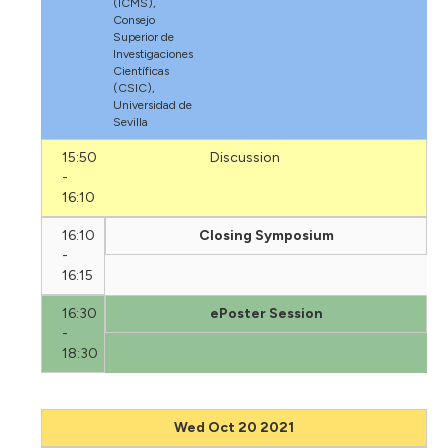
(ICMS),
Consejo
Superior de
Investigaciones
Científicas
(CSIC),
Universidad de
Sevilla
15:50
Discussion
-
16:10
16:10
Closing Symposium
-
16:15
16:30
ePoster Session
-
18:30
Wed Oct 20 2021