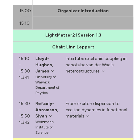
15:00
Organizer Introduction
-
15:10
LightMatter21 Session 1.3
Chair: Linn Leppert
15:10
Lloyd-
Intertube excitonic coupling in
-
Hughes,
nanotube van der Waals
15:30
James
heterostructures
1.3-I1
University of
Warwick,
Department of
Physics
15:30
Refaely-
From exciton dispersion to
-
Abramson,
exciton dynamics in functional
15:50
Sivan
materials
1.3-I2
Weizmann
Institute of
Science