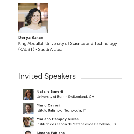
Derya Baran
King Abdullah University of Science and Technology
(KAUST) - Saudi Arabia
Invited Speakers
Natalie Banerji
University of Bern - Switzerland, CH
Mario Caironi
Istituto Italiano di Tecnologia, IT
Mariano Campoy Quiles
Instituto de Ciencia de Materiales de Barcelona, ES
Simone Fabiano