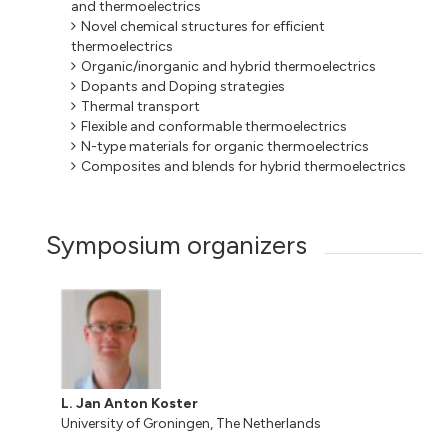
and thermoelectrics
Novel chemical structures for efficient
thermoelectrics
Organic/inorganic and hybrid thermoelectrics
Dopants and Doping strategies
Thermal transport
Flexible and conformable thermoelectrics
N-type materials for organic thermoelectrics
Composites and blends for hybrid thermoelectrics
Symposium organizers
L. Jan Anton Koster
University of Groningen, The Netherlands