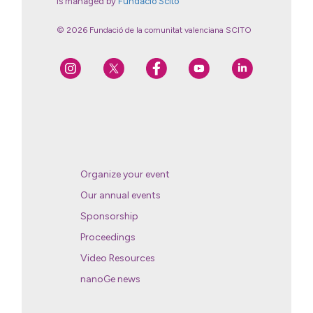
is managed by
Fundació Scito
© 2026 Fundació de la comunitat valenciana SCITO
Organize your event
Our annual events
Sponsorship
Proceedings
Video Resources
nanoGe news