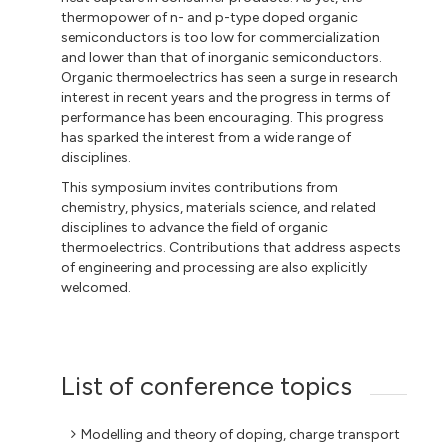
thermopower of n- and p-type doped organic
semiconductors is too low for commercialization
and lower than that of inorganic semiconductors.
Organic thermoelectrics has seen a surge in research
interest in recent years and the progress in terms of
performance has been encouraging. This progress
has sparked the interest from a wide range of
disciplines.
This symposium invites contributions from
chemistry, physics, materials science, and related
disciplines to advance the field of organic
thermoelectrics. Contributions that address aspects
of engineering and processing are also explicitly
welcomed.
List of conference topics
Modelling and theory of doping, charge transport