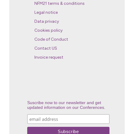
NFM21 terms & conditions
Legal notice
Data privacy
Cookies policy
Code of Conduct
Contact US
Invoice request
Suscribe now to our newsletter and get
updated information on our Conferences.