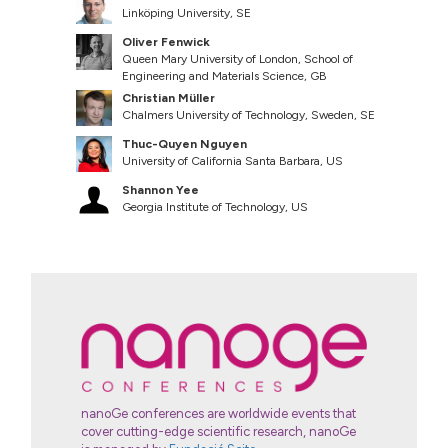
Linköping University, SE
Oliver Fenwick
Queen Mary University of London, School of
Engineering and Materials Science, GB
Christian Müller
Chalmers University of Technology, Sweden, SE
Thuc-Quyen Nguyen
University of California Santa Barbara, US
Shannon Yee
Georgia Institute of Technology, US
nanoGe conferences are worldwide events that
cover cutting-edge scientific research, nanoGe