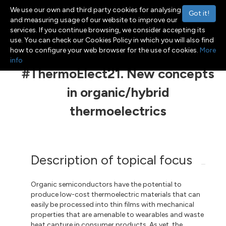
We use our own and third party cookies for analysing
Got it!
and measuring usage of our website to improve our
services. If you continue browsing, we consider accepting its
use. You can check our Cookies Policy in which you will also find
Menu
Toggle navigation
how to configure your web browser for the use of cookies.
More
info
#ThermoElect21. New concepts
in organic/hybrid
thermoelectrics
Description of topical focus
Organic semiconductors have the potential to
produce low-cost thermoelectric materials that can
easily be processed into thin films with mechanical
properties that are amenable to wearables and waste
heat capture in consumer products. As yet, the