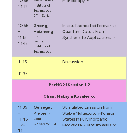
10:55
Swiss Federal
Microscopy
Institute of
1.1-I2
Technology
ETH Zurich
10:55
Zhong,
In-situ Fabricated Perovskite
-
Haizheng
Quantum Dots：From
11:15
Synthesis to Applications
Beijing
1.1-I3
Institute of
Technology
11:15
Discussion
-
11:35
PerNC21 Session 1.2
Chair: Maksym Kovalenko
11:35
Geiregat,
Stimulated Emission from
-
Pieter
Stable Multiexciton-Polaron
11:45
Gent
States in Fully Inorganic
University - BE
1.2-
Perovskite Quantum Wells
T1