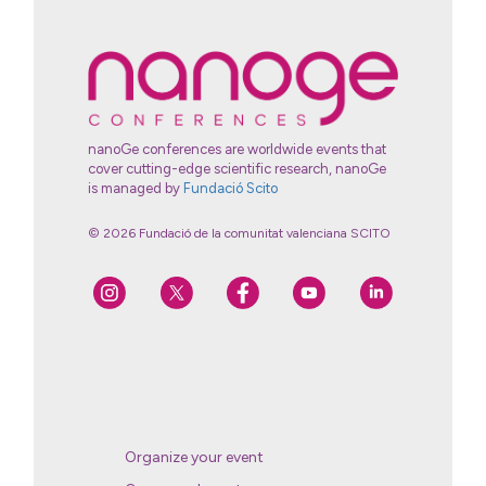
nanoGe conferences are worldwide events that
cover cutting-edge scientific research, nanoGe
is managed by
Fundació Scito
© 2026 Fundació de la comunitat valenciana SCITO
Organize your event