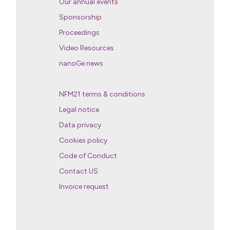
Our annual events
Sponsorship
Proceedings
Video Resources
nanoGe news
NFM21 terms & conditions
Legal notice
Data privacy
Cookies policy
Code of Conduct
Contact US
Invoice request