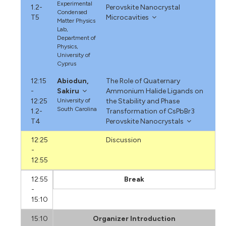
Experimental
1.2-
Perovskite Nanocrystal
Condensed
T5
Microcavities
Matter Physics
Lab,
Department of
Physics,
University of
Cyprus
12:15
Abiodun,
The Role of Quaternary
-
Sakiru
Ammonium Halide Ligands on
12:25
University of
the Stability and Phase
South Carolina
1.2-
Transformation of CsPbBr3
T4
Perovskite Nanocrystals
12:25
Discussion
-
12:55
12:55
Break
-
15:10
15:10
Organizer Introduction