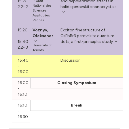
15:20
Institut
and depolarization effects in
National des
2.2-I2
halide perovskite nanocrystals
Sciences
Appliquées,
Rennes
15:20
Voznyy,
Exciton fine structure of
-
Oleksandr
CsPbBr3 perovskite quantum
15:40
dots, a first-principles study
University of
2.2-I3
Toronto
15:40
Discussion
-
16:00
16:00
Closing Symposium
-
16:10
16:10
Break
-
16:30