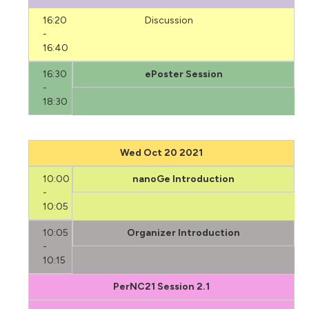
16:20
Discussion
-
16:40
16:30
ePoster Session
-
18:30
Wed Oct 20 2021
10:00
nanoGe Introduction
-
10:05
10:05
Organizer Introduction
-
10:15
PerNC21 Session 2.1