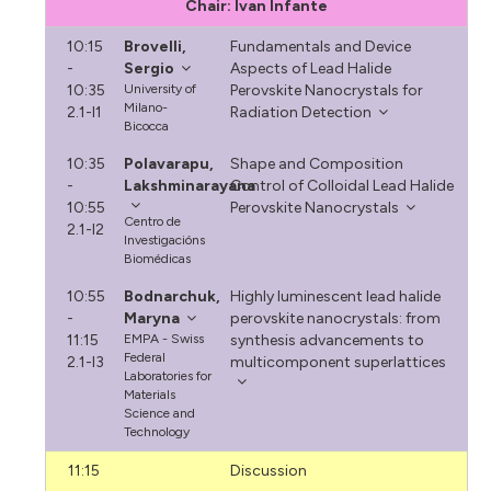
Chair: Ivan Infante
10:15
Brovelli,
Fundamentals and Device
-
Sergio
Aspects of Lead Halide
10:35
University of
Perovskite Nanocrystals for
Milano-
2.1-I1
Radiation Detection
Bicocca
10:35
Polavarapu,
Shape and Composition
-
Lakshminarayana
Control of Colloidal Lead Halide
10:55
Perovskite Nanocrystals
Centro de
2.1-I2
Investigacións
Biomédicas
10:55
Bodnarchuk,
Highly luminescent lead halide
-
Maryna
perovskite nanocrystals: from
11:15
EMPA - Swiss
synthesis advancements to
Federal
2.1-I3
multicomponent superlattices
Laboratories for
Materials
Science and
Technology
11:15
Discussion