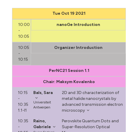
Tue Oct 19 2021
10:00
nanoGe Introduction
-
10:05
10:05
Organizer Introduction
-
10:15
PerNC21 Session 1.1
Chair: Maksym Kovalenko
10:15
Bals, Sara
2D and 3D characterization of
-
metal halide nanocrystals by
Universiteit
10:35
advanced transmission electron
Antwerpen
1.1-I1
microscopy
10:35
Raino,
Perovskite Quantum Dots and
-
Gabriele
Super-Resolution Optical