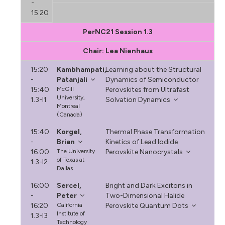
-
15:20
PerNC21 Session 1.3
Chair: Lea Nienhaus
15:20
Kambhampati,
Learning about the Structural
-
Patanjali
Dynamics of Semiconductor
15:40
McGill
Perovskites from Ultrafast
University,
1.3-I1
Solvation Dynamics
Montreal
(Canada)
15:40
Korgel,
Thermal Phase Transformation
-
Brian
Kinetics of Lead Iodide
16:00
The University
Perovskite Nanocrystals
of Texas at
1.3-I2
Dallas
16:00
Sercel,
Bright and Dark Excitons in
-
Peter
Two-Dimensional Halide
16:20
California
Perovskite Quantum Dots
Institute of
1.3-I3
Technology