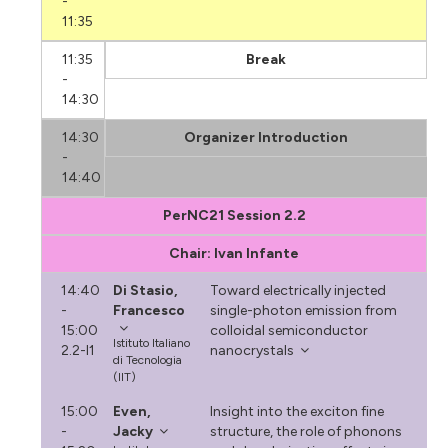
-
11:35
11:35
Break
-
14:30
14:30
Organizer Introduction
-
14:40
PerNC21 Session 2.2
Chair: Ivan Infante
14:40
Di Stasio,
Toward electrically injected
-
Francesco
single-photon emission from
15:00
colloidal semiconductor
Istituto Italiano
2.2-I1
nanocrystals
di Tecnologia
(IIT)
15:00
Even,
Insight into the exciton fine
-
Jacky
structure, the role of phonons