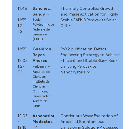
11:45
Sanchez,
Thermally Controlled Growth
-
Sandy
and Phase Activation for Highly
11:55
Ecole
Stable FAPbI3 Perovskite Solar
Polytechnique
1.2-
Cell
Federale de
T2
Lausanne
(EPFL)
11:55
Gualdron
PbX2 purification: Defect-
-
Reyes,
Engineering Strategy to Achieve
12:05
Andres
Efficient and Stable Blue-, Red-
1.2-
Fabian
Emitting Perovskite
T3
Facultad de
Nanocrystals
Ciencias,
Instituto de
Ciencias
Químicas,
Universidad
Austral de
Chile
12:05
Athanasiou,
Continuous Wave Excitation of
-
Modestos
Amplified Spontaneous
12:15
Emission in Solution-Processed