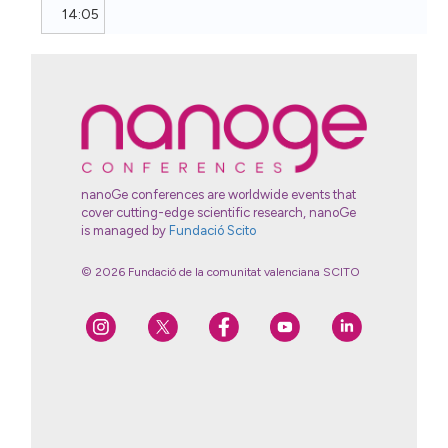
14:05
nanoGe conferences are worldwide events that
cover cutting-edge scientific research, nanoGe
is managed by
Fundació Scito
© 2026 Fundació de la comunitat valenciana SCITO