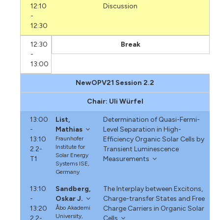
12:10
Discussion
-
12:30
12:30
Break
-
13:00
NewOPV21 Session 2.2
Chair: Uli Würfel
13:00
List,
Determination of Quasi-Fermi-
-
Mathias
Level Separation in High-
13:10
Fraunhofer
Efficiency Organic Solar Cells by
Institute for
2.2-
Transient Luminescence
Solar Energy
T1
Measurements
Systems ISE,
Germany
13:10
Sandberg,
The Interplay between Excitons,
-
Oskar J.
Charge-transfer States and Free
13:20
Åbo Akademi
Charge Carriers in Organic Solar
University,
2.2-
Cells