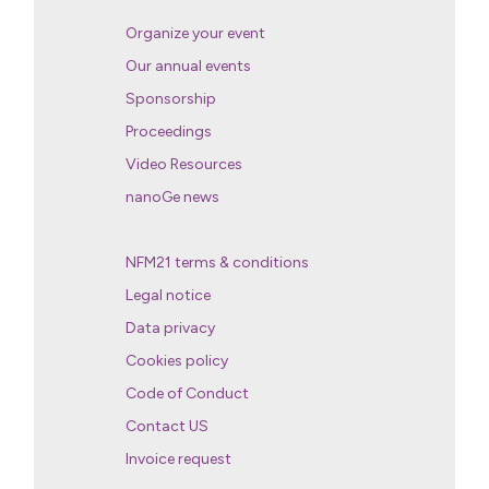
Organize your event
Our annual events
Sponsorship
Proceedings
Video Resources
nanoGe news
NFM21 terms & conditions
Legal notice
Data privacy
Cookies policy
Code of Conduct
Contact US
Invoice request