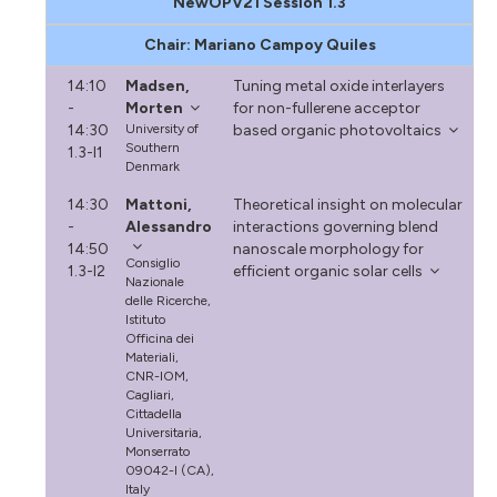
NewOPV21 Session 1.3
Chair: Mariano Campoy Quiles
14:10
Madsen,
Tuning metal oxide interlayers
-
Morten
for non-fullerene acceptor
14:30
University of
based organic photovoltaics
Southern
1.3-I1
Denmark
14:30
Mattoni,
Theoretical insight on molecular
-
Alessandro
interactions governing blend
14:50
nanoscale morphology for
Consiglio
1.3-I2
efficient organic solar cells
Nazionale
delle Ricerche,
Istituto
Officina dei
Materiali,
CNR-IOM,
Cagliari,
Cittadella
Universitaria,
Monserrato
09042-I (CA),
Italy