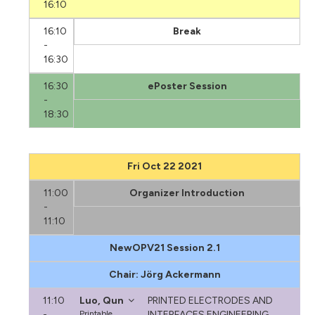
16:10
16:10
Break
-
16:30
16:30
ePoster Session
-
18:30
Fri Oct 22 2021
11:00
Organizer Introduction
-
11:10
NewOPV21 Session 2.1
Chair: Jörg Ackermann
11:10
Luo, Qun
PRINTED ELECTRODES AND
-
Printable
INTERFACES ENGINEERING