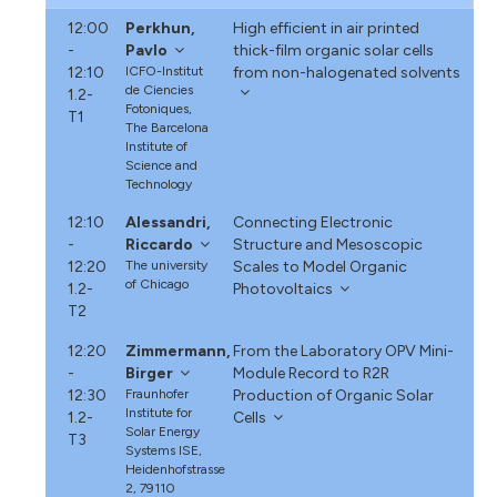
12:00
Perkhun,
High efficient in air printed
-
Pavlo
thick-film organic solar cells
12:10
ICFO-Institut
from non-halogenated solvents
de Ciencies
1.2-
Fotoniques,
T1
The Barcelona
Institute of
Science and
Technology
12:10
Alessandri,
Connecting Electronic
-
Riccardo
Structure and Mesoscopic
12:20
The university
Scales to Model Organic
of Chicago
1.2-
Photovoltaics
T2
12:20
Zimmermann,
From the Laboratory OPV Mini-
-
Birger
Module Record to R2R
12:30
Fraunhofer
Production of Organic Solar
Institute for
1.2-
Cells
Solar Energy
T3
Systems ISE,
Heidenhofstrasse
2, 79110