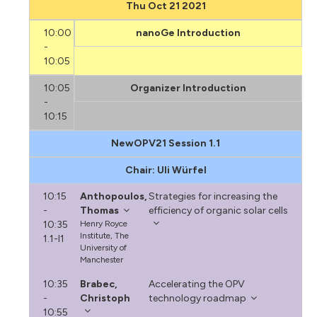
Thu Oct 21 2021
10:00
nanoGe Introduction
-
10:05
10:05
Organizer Introduction
-
10:15
NewOPV21 Session 1.1
Chair: Uli Würfel
10:15
Anthopoulos,
Strategies for increasing the
-
Thomas
efficiency of organic solar cells
10:35
Henry Royce
Institute, The
1.1-I1
University of
Manchester
10:35
Brabec,
Accelerating the OPV
-
Christoph
technology roadmap
10:55