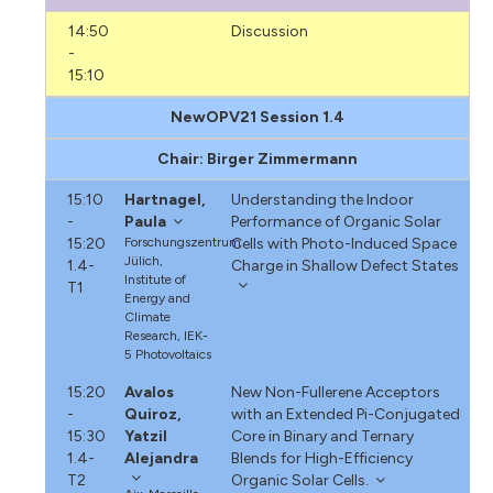
14:50
Discussion
-
15:10
NewOPV21 Session 1.4
Chair: Birger Zimmermann
15:10
Hartnagel,
Understanding the Indoor
-
Paula
Performance of Organic Solar
15:20
Forschungszentrum
Cells with Photo-Induced Space
Jülich,
1.4-
Charge in Shallow Defect States
Institute of
T1
Energy and
Climate
Research, IEK-
5 Photovoltaics
15:20
Avalos
New Non-Fullerene Acceptors
-
Quiroz,
with an Extended Pi-Conjugated
15:30
Yatzil
Core in Binary and Ternary
1.4-
Alejandra
Blends for High-Efficiency
T2
Organic Solar Cells.