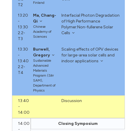
Finland
T2
13:20
Ma, Chang-
Interfacial Photon Degradation
-
Qi
of High Performance
13:30
Chinese
Polymer:Non-fullerene Solar
Academy of
2.2-
Cells
Sciences
T3
13:30
Burwell,
Scaling effects of OPV devices
-
Gregory
for large-area solar cells and
13:40
Sustainable
indoor applications
Advanced
2.2-
Materials
T4
Program (Sêr
SAM),
Department of
Physics
13:40
Discussion
-
14:00
14:00
Closing Symposium
-