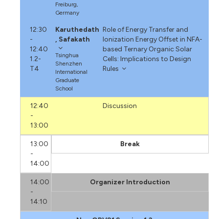
Freiburg,
Germany
12:30
Karuthedath
Role of Energy Transfer and
-
, Safakath
Ionization Energy Offset in NFA-
12:40
based Ternary Organic Solar
Tsinghua
1.2-
Cells: Implications to Design
Shenzhen
T4
Rules
International
Graduate
School
12:40
Discussion
-
13:00
13:00
Break
-
14:00
14:00
Organizer Introduction
-
14:10