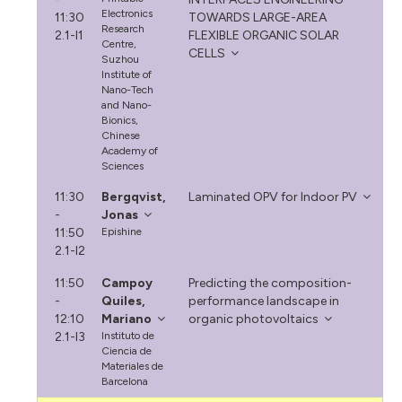
Electronics
11:30
TOWARDS LARGE-AREA
Research
2.1-I1
FLEXIBLE ORGANIC SOLAR
Centre,
CELLS
Suzhou
Institute of
Nano-Tech
and Nano-
Bionics,
Chinese
Academy of
Sciences
11:30
Bergqvist,
Laminated OPV for Indoor PV
-
Jonas
11:50
Epishine
2.1-I2
11:50
Campoy
Predicting the composition-
-
Quiles,
performance landscape in
12:10
Mariano
organic photovoltaics
2.1-I3
Instituto de
Ciencia de
Materiales de
Barcelona