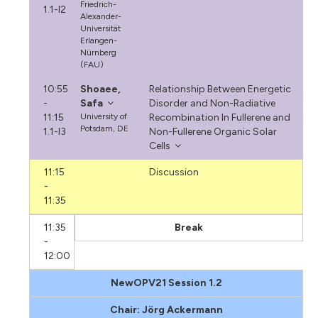
Friedrich-
1.1-I2
Alexander-
Universität
Erlangen-
Nürnberg
(FAU)
10:55
Shoaee,
Relationship Between Energetic
-
Safa
Disorder and Non-Radiative
11:15
University of
Recombination In Fullerene and
Potsdam, DE
1.1-I3
Non-Fullerene Organic Solar
Cells
11:15
Discussion
-
11:35
11:35
Break
-
12:00
NewOPV21 Session 1.2
Chair: Jörg Ackermann