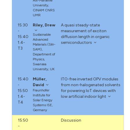
Aix-Marseille
University,
CINAM CNRS
UMR
15:30
Riley, Drew
A quasi steady-state
-
measurement of exciton
Sustainable
15:40
diffusion length in organic
Advanced
1.4-
semiconductors
Materials (Sêr-
T3
SAM),
Department of
Physics,
Swansea
University, UK
15:40
Müller,
ITO-free inverted OPV modules
-
David
from non-halogenated solvents
15:50
Fraunhofer
for powering IoT devices with
Institute for
1.4-
low artificial indoor light
Solar Energy
T4
Systems ISE,
Germany
15:50
Discussion
-