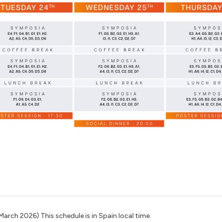
March 2026) This schedule is in Spain local time.