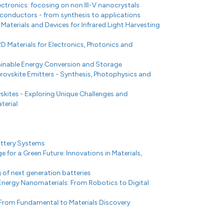
ectronics: focosing on non III-V nanocrystals
conductors - from synthesis to applications
terials and Devices for Infrared Light Harvesting
2D Materials for Electronics, Photonics and
tainable Energy Conversion and Storage
ovskite Emitters - Synthesis, Photophysics and
skites - Exploring Unique Challenges and
terial
attery Systems
 for a Green Future: Innovations in Materials,
of next generation batteries
Energy Nanomaterials: From Robotics to Digital
 From Fundamental to Materials Discovery