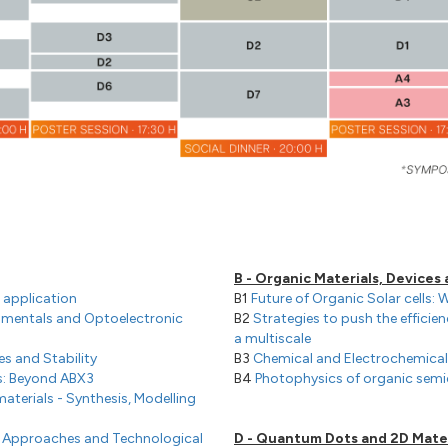
B - Organic Materials, Devices
 application
B1
Future of Organic Solar cells: 
amentals and Optoelectronic
B2
Strategies to push the efficien
a multiscale
ces and Stability
B3
Chemical and Electrochemica
s: Beyond ABX3
B4
Photophysics of organic sem
aterials - Synthesis, Modelling
al Approaches and Technological
D - Quantum Dots and 2D Mater