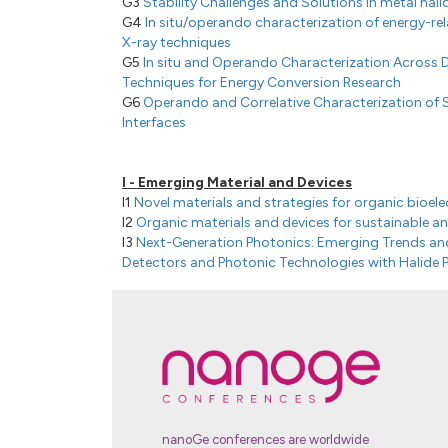
G3
Stability Challenges and Solutions in metal hali
G4
In situ/operando characterization of energy-re
X-ray techniques
G5
In situ and Operando Characterization Across 
Techniques for Energy Conversion Research
G6
Operando and Correlative Characterization of S
Interfaces
I - Emerging Material and Devices
I1
Novel materials and strategies for organic bioele
I2
Organic materials and devices for sustainable an
I3
Next-Generation Photonics: Emerging Trends and
Detectors and Photonic Technologies with Halide P
I4
Digital Discovery: From Energy Materials to Devi
nanoGe conferences are worldwide