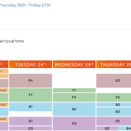
hursday 26th
-
Friday 27th
in local time.