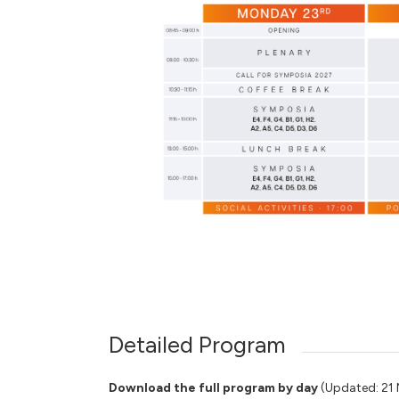
Detailed Program
Download the full program by day
(Updated: 21 