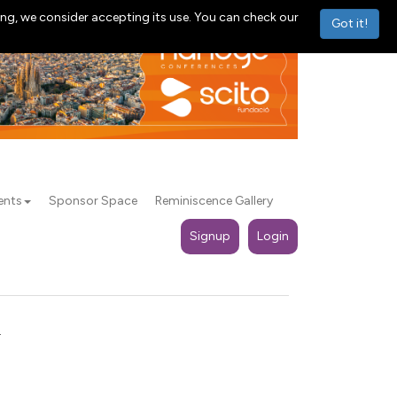
ng, we consider accepting its use. You can check our
Got it!
ents
Sponsor Space
Reminiscence Gallery
Signup
Login
.