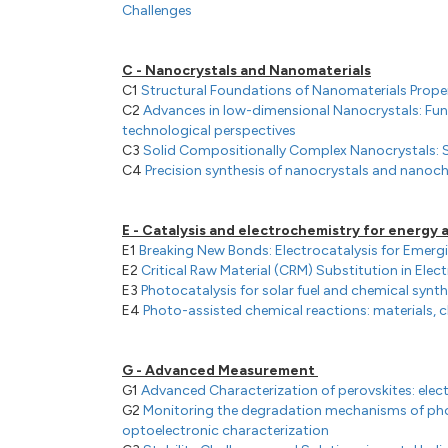
Challenges
C - Nanocrystals and Nanomaterials
C1
Structural Foundations of Nanomaterials Prope
C2
Advances in low-dimensional Nanocrystals: F
technological perspectives
C3
Solid Compositionally Complex Nanocrystals: S
C4
Precision synthesis of nanocrystals and nanoc
E - Catalysis and electrochemistry for energy
E1
Breaking New Bonds: Electrocatalysis for Emer
E2
Critical Raw Material (CRM) Substitution in Ele
E3
Photocatalysis for solar fuel and chemical synth
E4
Photo-assisted chemical reactions: materials,
G - Advanced Measurement
G1
Advanced Characterization of perovskites: ele
G2
Monitoring the degradation mechanisms of pho
optoelectronic characterization