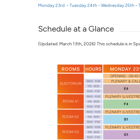
Monday 23rd
-
Tuesday 24th
-
Wednesday 25th
-
T
Schedule at a Glance
(Updated: March 13th, 2026) This schedule is in Spa