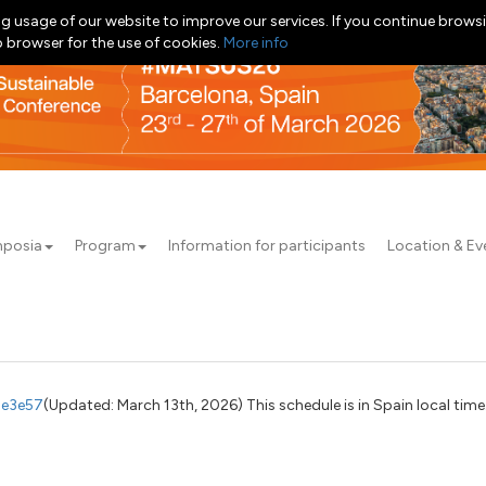
g usage of our website to improve our services. If you continue browsi
b browser for the use of cookies.
More info
posia
Program
Information for participants
Location & Ev
7e3e57
(Updated: March 13th, 2026) This schedule is in Spain local time