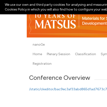
We use our own and third party cookies for analysing and measurin
Cookies Policy in which you will also find how to configure your we
nanoGe
Home
Plenary Session
Classification
Sym
Registration
Conference Overview
/static/ckeditor/bac9ec3af33abd865d1ad7673c