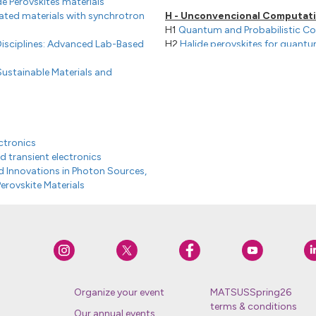
de Perovskites materials
lated materials with synchrotron
H - Unconvencional Computat
H1
Quantum and Probabilistic C
Disciplines: Advanced Lab-Based
H2
Halide perovskites for quant
H3
Neuromorphic Materials
ustainable Materials and
H4
Neuromorphic devices and s
ctronics
d transient electronics
 Innovations in Photon Sources,
erovskite Materials
ces
Organize your event
MATSUSSpring26
terms & conditions
Our annual events