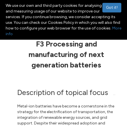
We use our own and third party cookies for analysing
Got it!
and measuring usage of our website to improve our
services. If you continue browsing, we consider accepting its
use. You can check our Cookies Policy in which you will also find
Menu
Toggle navigation
how to configure your web browser for the use of cookies.
More
info
F3 Processing and
manufacturing of next
generation batteries
Description of topical focus
Metal-ion batteries have become a cornerstone in the
strategy for the electrification of transportation, the
integration of renewable energy sources, and grid
support. Despite their widespread adoption and