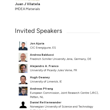
Juan J Vilatela
IMDEA Materials
Invited Speakers
Jon Ajuria
CIC Energigune, ES
Andrea Balducci
Friedrich Schiller University Jena, Germany, DE
Alejandro A. Franco
University of Picardy Jules Verne, FR
Hugh Geaney
University of Limerick, IE
Andreas Pfrang
European Commission, Joint Research Centre (JRC),
Petten, NL
Daniel Rettenwander
Norwegian University of Science and Technology