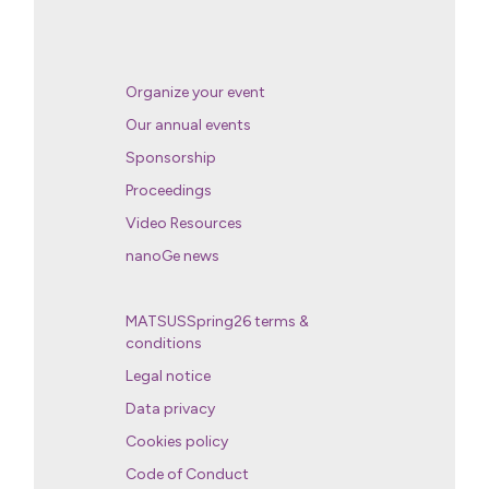
Organize your event
Our annual events
Sponsorship
Proceedings
Video Resources
nanoGe news
MATSUSSpring26 terms &
conditions
Legal notice
Data privacy
Cookies policy
Code of Conduct