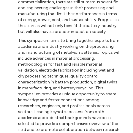
commercialization, there are still numerous scientific
and engineering challenges in their processing and
manufacturing that limit their performance in terms
of energy, power, cost, and sustainability. Progress in
these areas will not only benefit the battery industry
but will also have a broader impact on society.
This symposium aims to bring together experts from
academia and industry working on the processing
and manufacturing of metal-ion batteries. Topics will
include advances in material processing,
methodologies for fast and reliable material
validation, electrode fabrication including wet and
dry processing techniques, quality control
characterization in battery production, digital twins
in manufacturing, and battery recycling. This
symposium provides a unique opportunity to share
knowledge and foster connections among
researchers, engineers, and professionals across
sectors. Leading keynote speakers from both
academic and industrial backgrounds have been
selected to provide a comprehensive overview of the
field and to promote collaboration between research