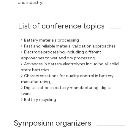
and industry.
List of conference topics
Battery materials processing
Fast and reliable material validation approaches
Electrode processing: including different
approaches to wet and dry processing
Advances in battery electrolytes including all solid-
state batteries
Characterizations for quality control in battery
manufacturing,
Digitalization in battery manufacturing: digital
twins.
Battery recycling
Symposium organizers