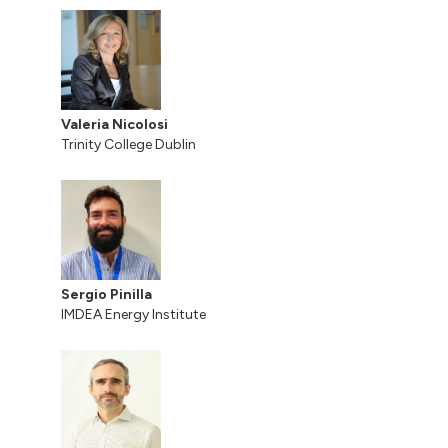
Valeria Nicolosi
Trinity College Dublin
Sergio Pinilla
IMDEA Energy Institute