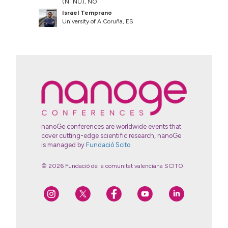
(NTNU), NO
Israel Temprano
University of A Coruña, ES
nanoGe conferences are worldwide events that
cover cutting-edge scientific research, nanoGe
is managed by
Fundació Scito
© 2026 Fundació de la comunitat valenciana SCITO