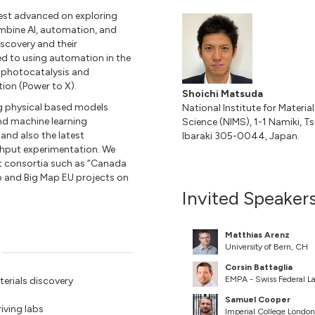
test advanced on exploring
ombine AI, automation, and
scovery and their
ted to using automation in the
s, photocatalysis and
tion (Power to X).
Shoichi Matsuda
ing physical based models
National Institute for Material
nd machine learning
Science (NIMS), 1-1 Namiki, T
and also the latest
Ibaraki 305-0044, Japan.
ghput experimentation. We
ant consortia such as “Canada
p and Big Map EU projects on
Invited Speaker
Matthias Arenz
University of Bern, CH
Corsin Battaglia
EMPA - Swiss Federal La
erials discovery
Samuel Cooper
iving labs
Imperial College Londo