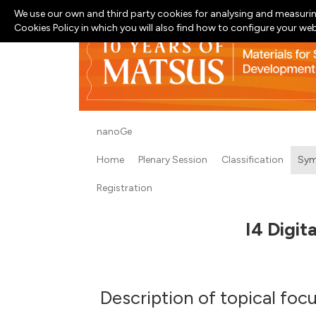
We use our own and third party cookies for analysing and measurin
Cookies Policy in which you will also find how to configure your we
nanoGe
Home
Plenary Session
Classification
Sym
Registration
I4 Digit
Description of topical foc