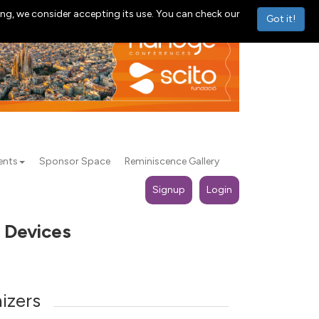
ng, we consider accepting its use. You can check our
Got it!
ents
Sponsor Space
Reminiscence Gallery
Signup
Login
o Devices
izers