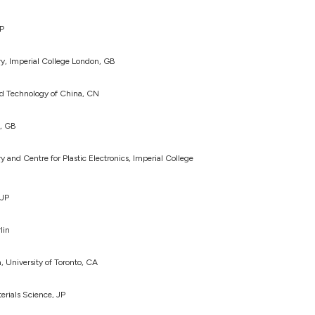
JP
y, Imperial College London, GB
nd Technology of China, CN
n, GB
and Centre for Plastic Electronics, Imperial College
 JP
lin
, University of Toronto, CA
terials Science, JP