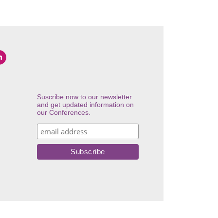
Suscribe now to our newsletter
and get updated information on
our Conferences.