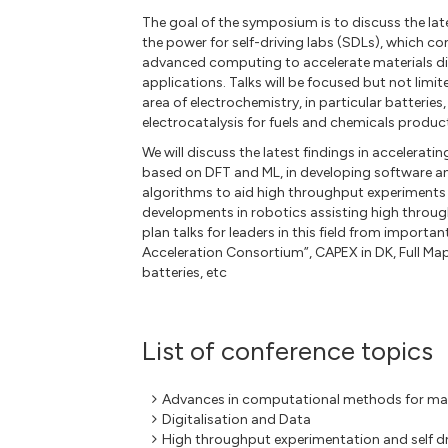
The goal of the symposium is to discuss the la
the power for self-driving labs (SDLs), which c
advanced computing to accelerate materials di
applications. Talks will be focused but not limi
area of electrochemistry, in particular batterie
electrocatalysis for fuels and chemicals produc
We will discuss the latest findings in accelerat
based on DFT and ML, in developing software a
algorithms to aid high throughput experiments 
developments in robotics assisting high throu
plan talks for leaders in this field from import
Acceleration Consortium”, CAPEX in DK, Full Ma
batteries, etc
List of conference topics
Advances in computational methods for mat
Digitalisation and Data
High throughput experimentation and self dr