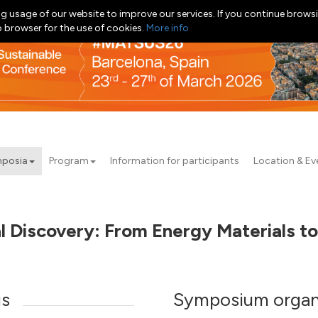
g usage of our website to improve our services. If you continue browsi
b browser for the use of cookies.
More info
posia
Program
Information for participants
Location & Ev
al Discovery: From Energy Materials t
us
Symposium organ