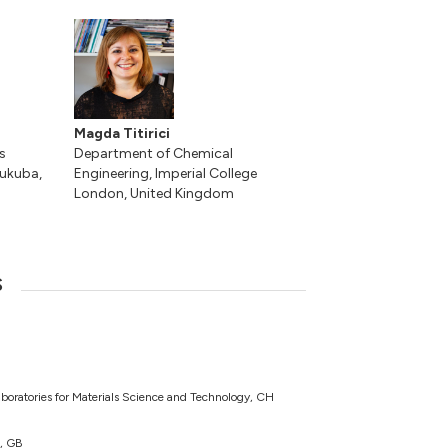
Magda Titirici
s
Department of Chemical
sukuba,
Engineering, Imperial College
London, United Kingdom
s
boratories for Materials Science and Technology, CH
n, GB