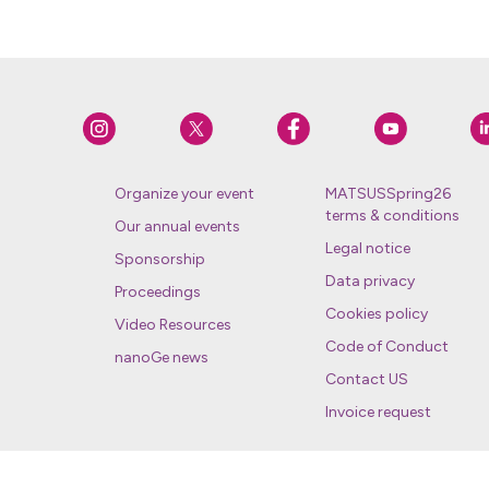
Organize your event
MATSUSSpring26
terms & conditions
Our annual events
Legal notice
Sponsorship
Data privacy
Proceedings
Cookies policy
Video Resources
Code of Conduct
nanoGe news
Contact US
Invoice request