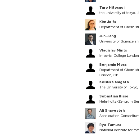
Taro Hitosugi
the university of tokyo, 
Kim Jelfs
Department of Chemistr
Jun Jiang
University of Science a
Vladislav Mints
Imperial College Londo
Benjamin Moss
Department of Chemistry 
London, GB
Keisuke Nagato
The University of Tokyo,
Sebastian Risse
Helmholtz-Zentrum Ber
Ali Shayesteh
Acceleration Consortium
Ryo Tamura
National Institute for Ma