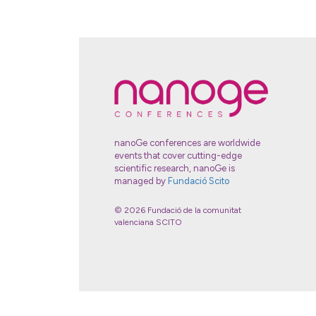
nanoGe conferences are worldwide
events that cover cutting-edge
scientific research, nanoGe is
managed by
Fundació Scito
© 2026 Fundació de la comunitat
valenciana SCITO