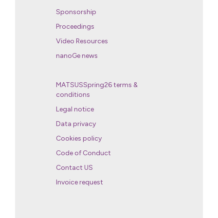
Sponsorship
Proceedings
Video Resources
nanoGe news
MATSUSSpring26 terms &
conditions
Legal notice
Data privacy
Cookies policy
Code of Conduct
Contact US
Invoice request