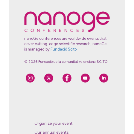
nanoGe conferences are worldwide events that
cover cutting-edge scientific research, nanoGe
is managed by
Fundació Scito
© 2026 Fundació de la comunitat valenciana SCITO
Organize your event
Our annual events