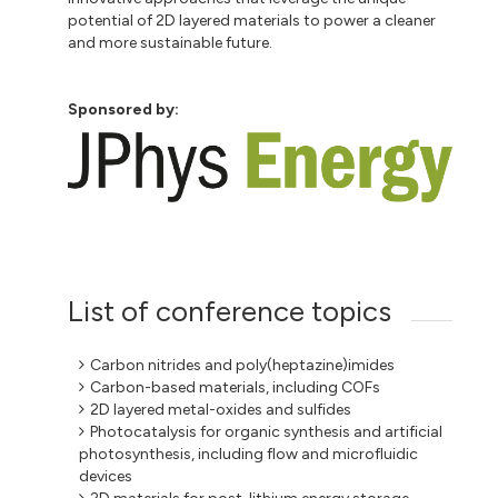
potential of 2D layered materials to power a cleaner
and more sustainable future.
Sponsored by:
List of conference topics
Carbon nitrides and poly(heptazine)imides
Carbon-based materials, including COFs
2D layered metal-oxides and sulfides
Photocatalysis for organic synthesis and artificial
photosynthesis, including flow and microfluidic
devices