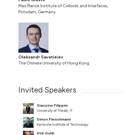
Max Planck Institute of Colloids and Interfaces,
Potsdam, Germany
Oleksandr Savatieiev
The Chinese University of Hong Kong
Invited Speakers
Giacomo Filippini
University of Trieste, IT
Simon Fleischmann
Karlsruhe Institute of Technology
Dirk Guldi