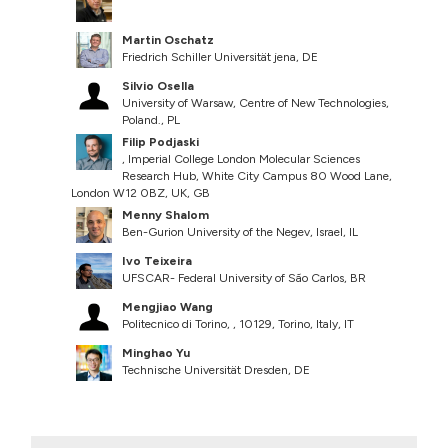
Martin Oschatz
Friedrich Schiller Universität jena, DE
Silvio Osella
University of Warsaw, Centre of New Technologies,
Poland., PL
Filip Podjaski
, Imperial College London Molecular Sciences
Research Hub, White City Campus 80 Wood Lane,
London W12 0BZ, UK, GB
Menny Shalom
Ben-Gurion University of the Negev, Israel, IL
Ivo Teixeira
UFSCAR- Federal University of São Carlos, BR
Mengjiao Wang
Politecnico di Torino, , 10129, Torino, Italy, IT
Minghao Yu
Technische Universität Dresden, DE