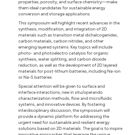
properties, porosity, and surface chemistry—make
them ideal candidates for sustainable energy
conversion and storage applications.
This symposium will highlight recent advances in the
synthesis, modification, and integration of 2D
materials such as transition metal dichalcogenides,
carbon materials, carbon nitrides, and other
emerging layered systems. Key topics will include
photo- and photoelectro catalysis for organic
synthesis, water splitting, and carbon dioxide
reduction, as well as the development of 2D layered
materials for post-lithium batteries, including Na-ion
or Na-S batteries.
Special attention will be given to surface and
interface interactions, new in situ/operando
characterization methods, flow and microfluidic
systems, and innovative devices. By fostering
interdisciplinary discussion, the symposium will
provide a dynamic platform for addressing the
urgent need for sustainable and resilient energy
solutions based on 2D materials. The goal is to inspire
innovative approaches that leverage the unique