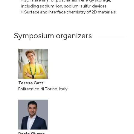
2D materials for post-lithium energy storage,
including sodium-ion, sodium-sulfur devices
Surface and interface chemistry of 2D materials
Symposium organizers
Teresa Gatti
Politecnico di Torino, Italy
Paolo Giusto