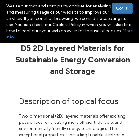
We use our own and third party cookies for analysing
Got it!
and measuring usage of our website to improve our
services. If you continue browsing, we consider accepting its
use. You can check our Cookies Policy in which you will also find
Menu
Toggle navigation
how to configure your web browser for the use of cookies.
More
info
D5 2D Layered Materials for
Sustainable Energy Conversion
and Storage
Description of topical focus
Two-dimensional (2D) layered materials offer exciting
possibilities for creating more efficient, durable, and
environmentally friendly energy technologies. Their
exceptional properties—including tunable electronic