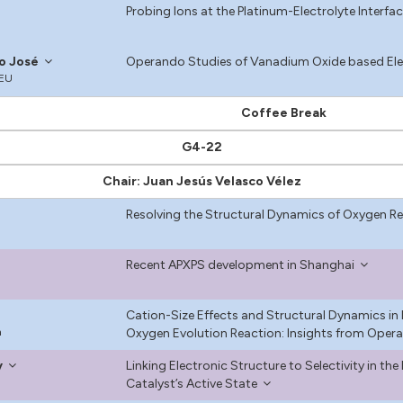
Probing Ions at the Platinum-Electrolyte Interfa
io José
Operando Studies of Vanadium Oxide based Elec
CEU
Coffee Break
G4-22
Chair: Juan Jesús Velasco Vélez
Resolving the Structural Dynamics of Oxygen R
Recent APXPS development in Shanghai
Cation-Size Effects and Structural Dynamics in
n
Oxygen Evolution Reaction: Insights from Opera
y
Linking Electronic Structure to Selectivity in th
Catalyst’s Active State