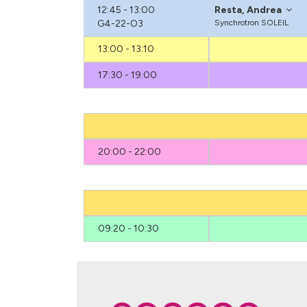
12:45 - 13:00
Resta, Andrea
G4-22-O3
Synchrotron SOLEIL
13:00 - 13:10
17:30 - 19:00
20:00 - 22:00
09:20 - 10:30