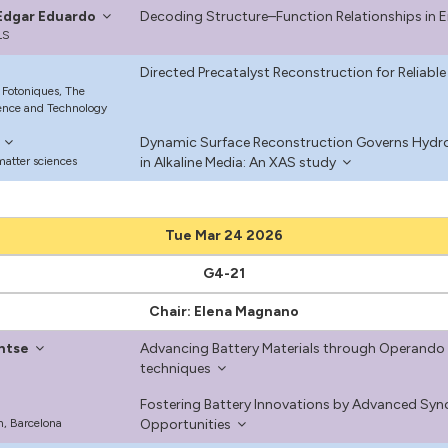
, Edgar Eduardo
Decoding Structure–Function Relationships in
LS
Directed Precatalyst Reconstruction for Reliable
 Fotoniques, The
ience and Technology
Dynamic Surface Reconstruction Governs Hydrog
matter sciences
in Alkaline Media: An XAS study
Tue Mar 24 2026
G4-21
Chair: Elena Magnano
ntse
Advancing Battery Materials through Operando 
techniques
Fostering Battery Innovations by Advanced Syn
, Barcelona
Opportunities