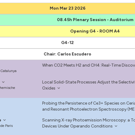
Mon Mar 23 2026
08.45h Plenary Session - Auditorium
Opening G4 - ROOM A4
G4-12
Chair: Carlos Escudero
When CO2 Meets H2 and CH4: Real-Time Discove
e Catalunya
l
Local Solid-State Processes Adjust the Selectiv
Chemische
Oxides
Probing the Persistence of Ce3+ Species on Cer
and Resonant Photoelectron Spectroscopy (M
o
Scanning X-ray Photoemission Microscopy: a Too
 de Paris
Devices Under Operando Conditions