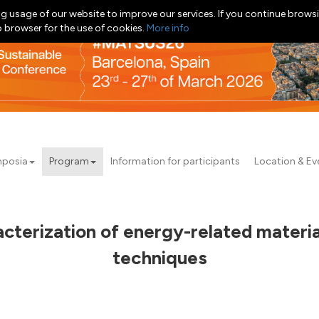
g usage of our website to improve our services. If you continue browsi
b browser for the use of cookies.
More info
posia
Program
Information for participants
Location & Ev
cterization of energy-related materi
techniques