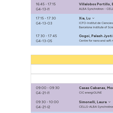
16:45 - 17:15
Villalobos Portillo
G4-13-I1
ALBA Synchrotron - CEL
17:15 - 17:30
Xia, Lu
G4-13-O3
ICFO-Institut de Ciencies
Barcelona Institute of Sc
17:30 - 17:45
Gogoi, Palash Jyoti
G4-13-O5
Centre for nano and soft 
09:00 - 09:30
Casas Cabanas, Mo
G4-21-I1
CIC energiGUNE
09:30 - 10:00
Simonelli, Laura
G4-21-I2
CELLS-ALBA Synchrotron