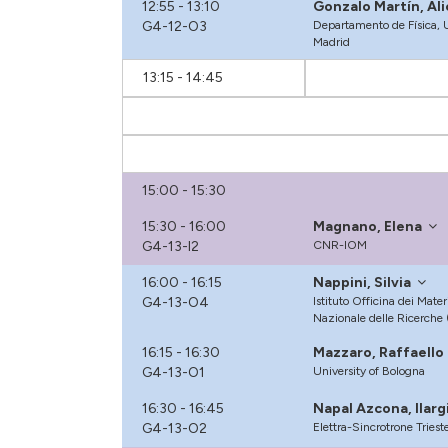
12:55 - 13:10
Gonzalo Martín, Ali
G4-12-O3
Departamento de Física, U
Madrid
13:15 - 14:45
15:00 - 15:30
15:30 - 16:00
Magnano, Elena
G4-13-I2
CNR-IOM
16:00 - 16:15
Nappini, Silvia
G4-13-O4
Istituto Officina dei Mater
Nazionale delle Ricerche
16:15 - 16:30
Mazzaro, Raffaello
G4-13-O1
University of Bologna
16:30 - 16:45
Napal Azcona, llarg
G4-13-O2
Elettra-Sincrotrone Triest