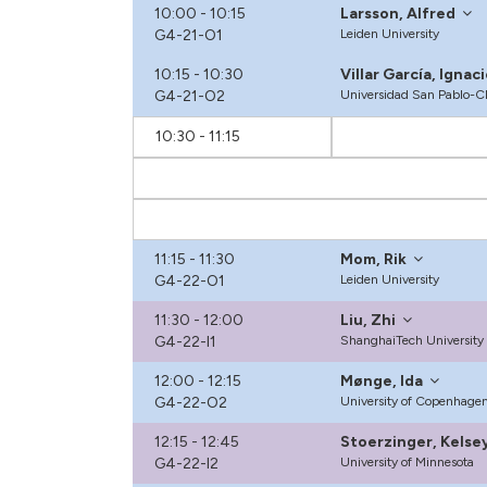
10:00 - 10:15
Larsson, Alfred
G4-21-O1
Leiden University
10:15 - 10:30
Villar García, Ignac
G4-21-O2
Universidad San Pablo-
10:30 - 11:15
11:15 - 11:30
Mom, Rik
G4-22-O1
Leiden University
11:30 - 12:00
Liu, Zhi
G4-22-I1
ShanghaiTech University
12:00 - 12:15
Mønge, Ida
G4-22-O2
University of Copenhage
12:15 - 12:45
Stoerzinger, Kelse
G4-22-I2
University of Minnesota