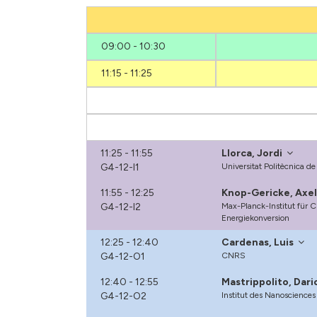
09:00 - 10:30
11:15 - 11:25
11:25 - 11:55
Llorca, Jordi
G4-12-I1
Universitat Politècnica d
11:55 - 12:25
Knop-Gericke, Axe
G4-12-I2
Max-Planck-Institut für 
Energiekonversion
12:25 - 12:40
Cardenas, Luis
G4-12-O1
CNRS
12:40 - 12:55
Mastrippolito, Dari
G4-12-O2
Institut des Nanosciences