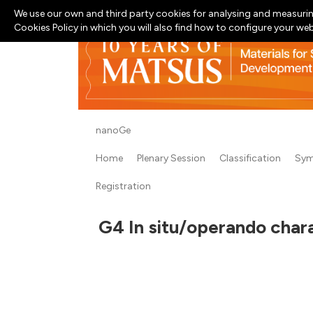
We use our own and third party cookies for analysing and measurin
Cookies Policy in which you will also find how to configure your we
nanoGe
Home
Plenary Session
Classification
Sym
Registration
G4 In situ/operando chara