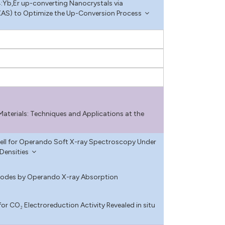
:Yb,Er up-converting Nanocrystals via
AS) to Optimize the Up-Conversion Process
terials: Techniques and Applications at the
ell for Operando Soft X-ray Spectroscopy Under
Densities
anodes by Operando X-ray Absorption
or CO₂ Electroreduction Activity Revealed in situ