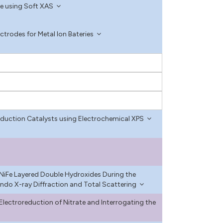
ce using Soft XAS
trodes for Metal Ion Bateries
eduction Catalysts using Electrochemical XPS
 NiFe Layered Double Hydroxides During the
ndo X-ray Diffraction and Total Scattering
e Electroreduction of Nitrate and Interrogating the