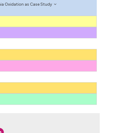
ia Oxidation as Case Study