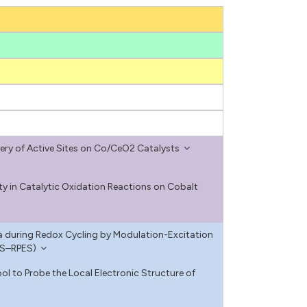
ry of Active Sites on Co/CeO2 Catalysts
ity in Catalytic Oxidation Reactions on Cobalt
ia during Redox Cycling by Modulation-Excitation
ES–RPES)
l to Probe the Local Electronic Structure of