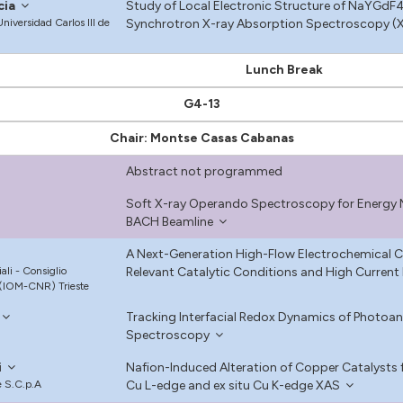
cia
Study of Local Electronic Structure of NaYGdF4
niversidad Carlos III de
Synchrotron X-ray Absorption Spectroscopy (X
Lunch Break
G4-13
Chair: Montse Casas Cabanas
Abstract not programmed
Soft X-ray Operando Spectroscopy for Energy Ma
BACH Beamline
A Next-Generation High-Flow Electrochemical C
iali - Consiglio
Relevant Catalytic Conditions and High Current 
 (IOM-CNR) Trieste
Tracking Interfacial Redox Dynamics of Photo
Spectroscopy
i
Nafion-Induced Alteration of Copper Catalysts f
e S.C.p.A
Cu L-edge and ex situ Cu K-edge XAS