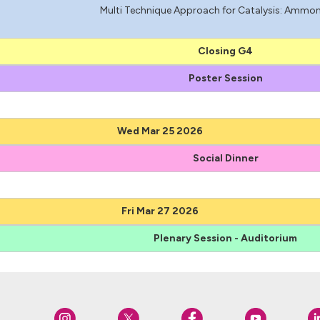
Multi Technique Approach for Catalysis: Ammon
Closing G4
Poster Session
Wed Mar 25 2026
Social Dinner
Fri Mar 27 2026
Plenary Session - Auditorium