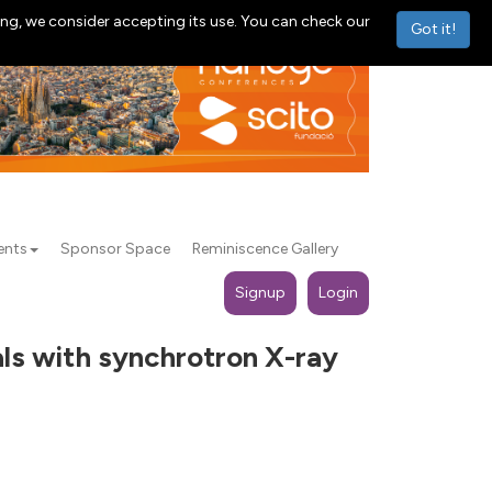
ng, we consider accepting its use. You can check our
Got it!
ents
Sponsor Space
Reminiscence Gallery
Signup
Login
als with synchrotron X-ray