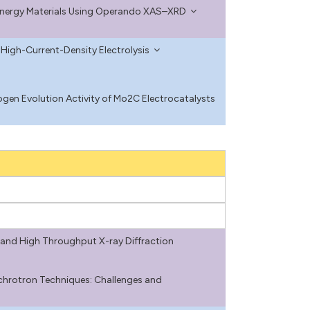
 Energy Materials Using Operando XAS–XRD
 High-Current-Density Electrolysis
en Evolution Activity of Mo2C Electrocatalysts
and High Throughput X-ray Diffraction
chrotron Techniques: Challenges and