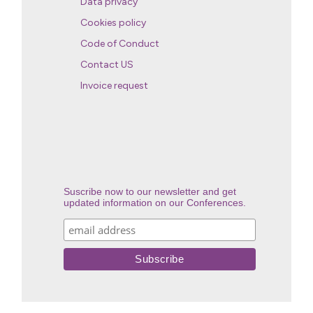
Data privacy
Cookies policy
Code of Conduct
Contact US
Invoice request
Suscribe now to our newsletter and get
updated information on our Conferences.