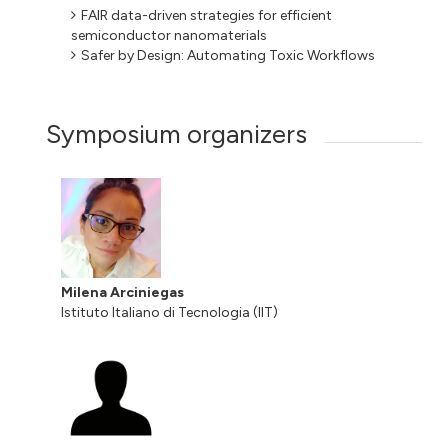
FAIR data-driven strategies for efficient
semiconductor nanomaterials
Safer by Design: Automating Toxic Workflows
Symposium organizers
Milena Arciniegas
Istituto Italiano di Tecnologia (IIT)