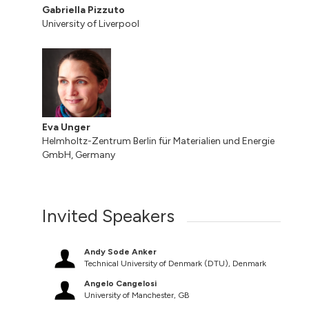
Gabriella Pizzuto
University of Liverpool
Eva Unger
Helmholtz-Zentrum Berlin für Materialien und Energie
GmbH, Germany
Invited Speakers
Andy Sode Anker
Technical University of Denmark (DTU), Denmark
Angelo Cangelosi
University of Manchester, GB