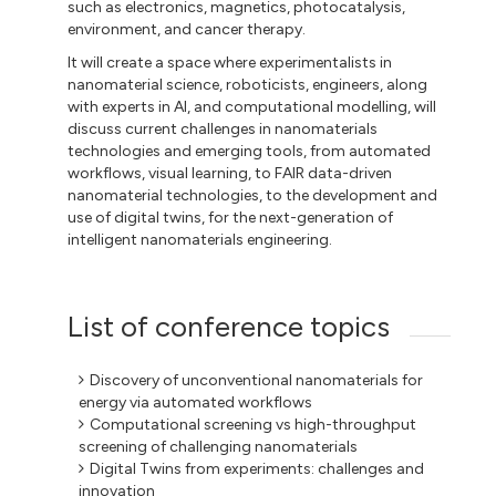
such as electronics, magnetics, photocatalysis,
environment, and cancer therapy.
It will create a space where experimentalists in
nanomaterial science, roboticists, engineers, along
with experts in AI, and computational modelling, will
discuss current challenges in nanomaterials
technologies and emerging tools, from automated
workflows, visual learning, to FAIR data-driven
nanomaterial technologies, to the development and
use of digital twins, for the next-generation of
intelligent nanomaterials engineering.
List of conference topics
Discovery of unconventional nanomaterials for
energy via automated workflows
Computational screening vs high-throughput
screening of challenging nanomaterials
Digital Twins from experiments: challenges and
innovation