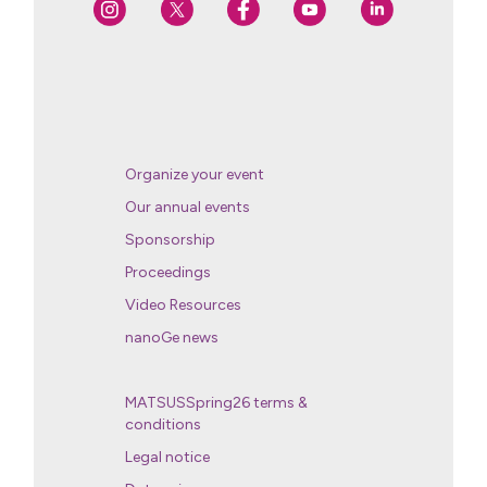
Organize your event
Our annual events
Sponsorship
Proceedings
Video Resources
nanoGe news
MATSUSSpring26 terms &
conditions
Legal notice