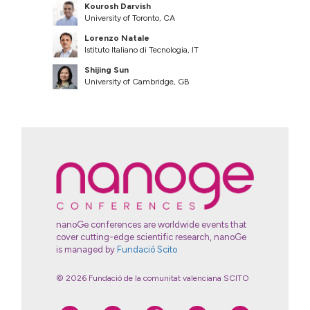
Kourosh Darvish
University of Toronto, CA
Lorenzo Natale
Istituto Italiano di Tecnologia, IT
Shijing Sun
University of Cambridge, GB
nanoGe conferences are worldwide events that
cover cutting-edge scientific research, nanoGe
is managed by
Fundació Scito
© 2026 Fundació de la comunitat valenciana SCITO