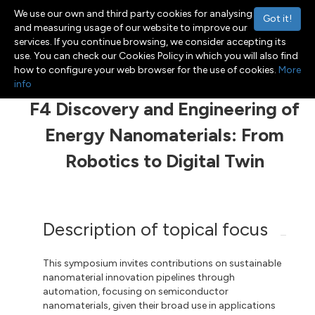
We use our own and third party cookies for analysing
Got it!
and measuring usage of our website to improve our
services. If you continue browsing, we consider accepting its
use. You can check our Cookies Policy in which you will also find
Menu
Toggle navigation
how to configure your web browser for the use of cookies.
More
info
F4 Discovery and Engineering of
Energy Nanomaterials: From
Robotics to Digital Twin
Description of topical focus
This symposium invites contributions on sustainable
nanomaterial innovation pipelines through
automation, focusing on semiconductor
nanomaterials, given their broad use in applications