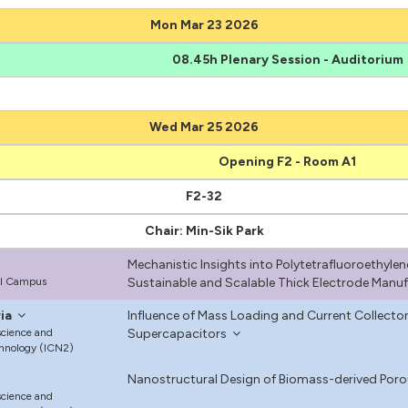
Mon Mar 23 2026
08.45h Plenary Session - Auditorium
Wed Mar 25 2026
Opening F2 - Room A1
F2-32
Chair: Min-Sik Park
Mechanistic Insights into Polytetrafluoroethylen
ul Campus
Sustainable and Scalable Thick Electrode Manu
ia
Influence of Mass Loading and Current Collector
science and
Supercapacitors
hnology (ICN2)
Nanostructural Design of Biomass-derived Por
science and