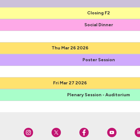
Closing F2
Social Dinner
Thu Mar 26 2026
Poster Session
Fri Mar 27 2026
Plenary Session - Auditorium