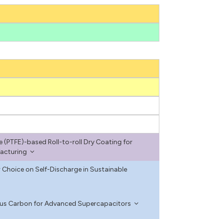
e (PTFE)-based Roll-to-roll Dry Coating for
facturing
 Choice on Self-Discharge in Sustainable
ous Carbon for Advanced Supercapacitors