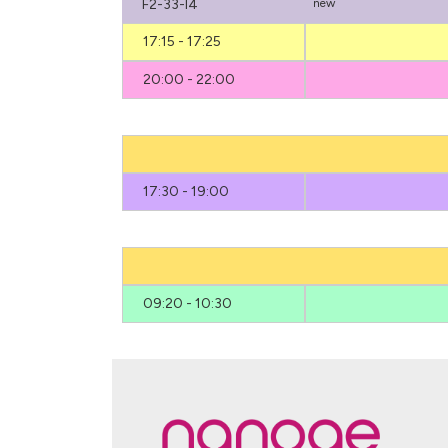
F2-33-I4
new
17:15 - 17:25
20:00 - 22:00
17:30 - 19:00
09:20 - 10:30