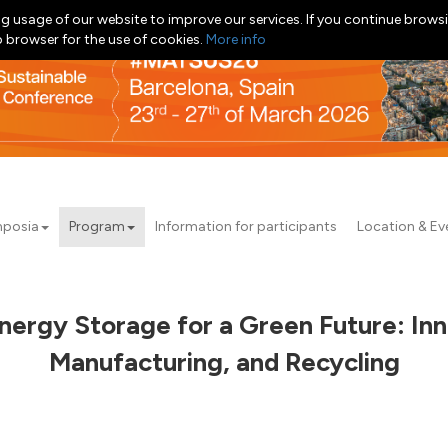
g usage of our website to improve our services. If you continue browsi
b browser for the use of cookies.
More info
posia
Program
Information for participants
Location & Ev
nergy Storage for a Green Future: Inno
Manufacturing, and Recycling