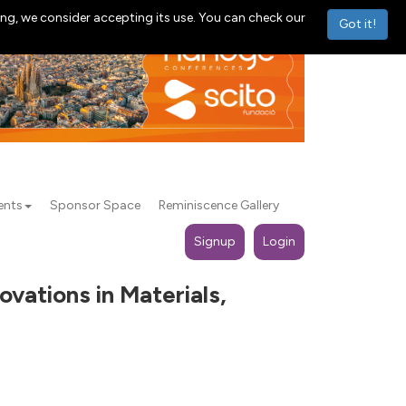
ng, we consider accepting its use. You can check our
Got it!
ents
Sponsor Space
Reminiscence Gallery
Signup
Login
vations in Materials,