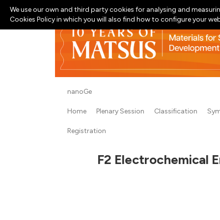
We use our own and third party cookies for analysing and measurin
Cookies Policy in which you will also find how to configure your we
nanoGe
Home
Plenary Session
Classification
Sym
Registration
F2 Electrochemical E