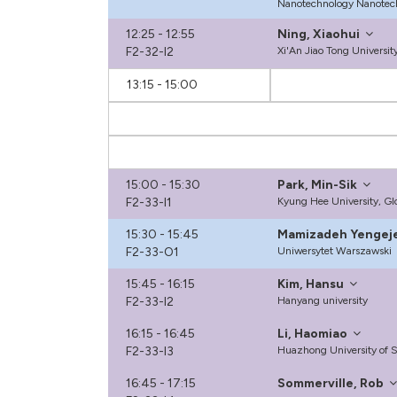
Nanotechnology Nanotec
12:25 - 12:55
Ning, Xiaohui
F2-32-I2
Xi'An Jiao Tong Universit
13:15 - 15:00
15:00 - 15:30
Park, Min-Sik
F2-33-I1
Kyung Hee University, G
15:30 - 15:45
Mamizadeh Yengej
F2-33-O1
Uniwersytet Warszawski
15:45 - 16:15
Kim, Hansu
F2-33-I2
Hanyang university
16:15 - 16:45
Li, Haomiao
F2-33-I3
Huazhong University of 
16:45 - 17:15
Sommerville, Rob