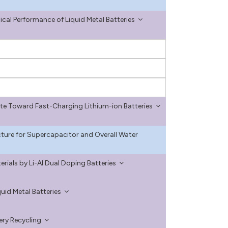
cal Performance of Liquid Metal Batteries
te Toward Fast-Charging Lithium-ion Batteries
ture for Supercapacitor and Overall Water
ials by Li-Al Dual Doping Batteries
id Metal Batteries
tery Recycling