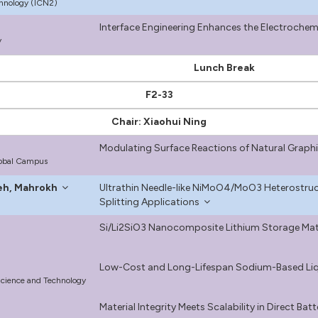
hnology (ICN2)
Interface Engineering Enhances the Electrochemi
y
Lunch Break
F2-33
Chair: Xiaohui Ning
Modulating Surface Reactions of Natural Graphi
lobal Campus
eh, Mahrokh
Ultrathin Needle-like NiMoO4/MoO3 Heterostruc
Splitting Applications
Si/Li2SiO3 Nanocomposite Lithium Storage Mater
Low-Cost and Long-Lifespan Sodium-Based Liqu
Science and Technology
Material Integrity Meets Scalability in Direct Bat