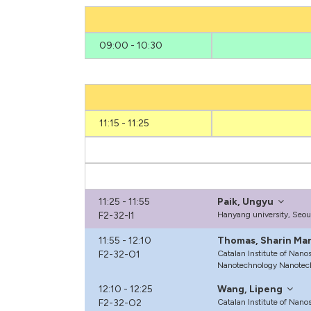
09:00 - 10:30
11:15 - 11:25
11:25 - 11:55
Paik, Ungyu
F2-32-I1
Hanyang university, Seo
11:55 - 12:10
Thomas, Sharin Mar
F2-32-O1
Catalan Institute of Nano
Nanotechnology Nanotec
12:10 - 12:25
Wang, Lipeng
F2-32-O2
Catalan Institute of Nano