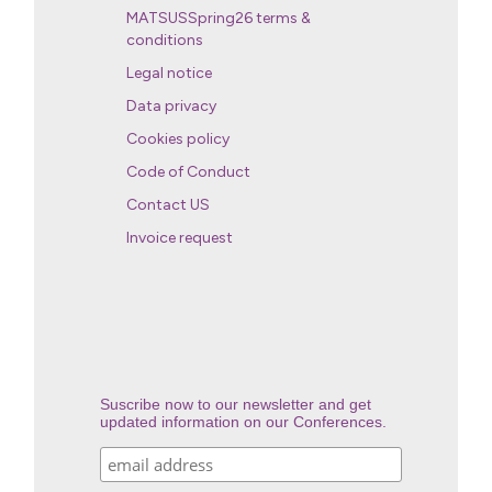
MATSUSSpring26 terms &
conditions
Legal notice
Data privacy
Cookies policy
Code of Conduct
Contact US
Invoice request
Suscribe now to our newsletter and get
updated information on our Conferences.