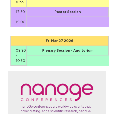
16:55
17:30
Poster Session
-
19:00
Fri Mar 27 2026
09:20
Plenary Session - Auditorium
-
10:30
nanoGe conferences are worldwide events that
cover cutting-edge scientific research, nanoGe