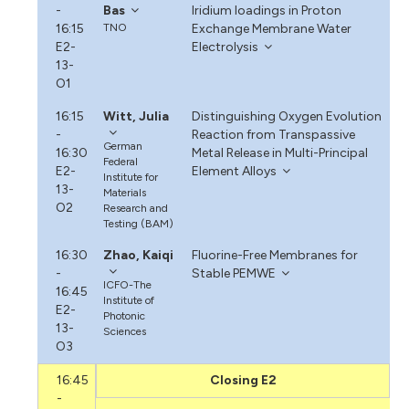
-
Bas
Iridium Ioadings in Proton
16:15
TNO
Exchange Membrane Water
E2-
Electrolysis
13-
O1
16:15
Witt, Julia
Distinguishing Oxygen Evolution
-
Reaction from Transpassive
German
16:30
Metal Release in Multi-Principal
Federal
E2-
Element Alloys
Institute for
13-
Materials
O2
Research and
Testing (BAM)
16:30
Zhao, Kaiqi
Fluorine-Free Membranes for
-
Stable PEMWE
ICFO-The
16:45
Institute of
E2-
Photonic
13-
Sciences
O3
16:45
Closing E2
-