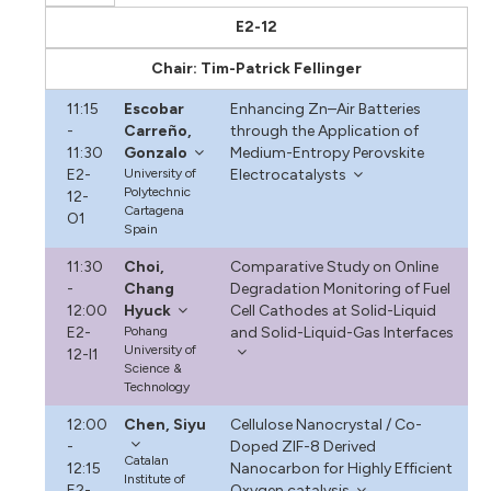
E2-12
Chair: Tim-Patrick Fellinger
11:15
Escobar
Enhancing Zn–Air Batteries
-
Carreño,
through the Application of
11:30
Gonzalo
Medium-Entropy Perovskite
E2-
University of
Electrocatalysts
Polytechnic
12-
Cartagena
O1
Spain
11:30
Choi,
Comparative Study on Online
-
Chang
Degradation Monitoring of Fuel
12:00
Hyuck
Cell Cathodes at Solid-Liquid
E2-
Pohang
and Solid-Liquid-Gas Interfaces
University of
12-I1
Science &
Technology
12:00
Chen, Siyu
Cellulose Nanocrystal / Co-
-
Doped ZIF-8 Derived
Catalan
12:15
Nanocarbon for Highly Efficient
Institute of
E2-
Oxygen catalysis