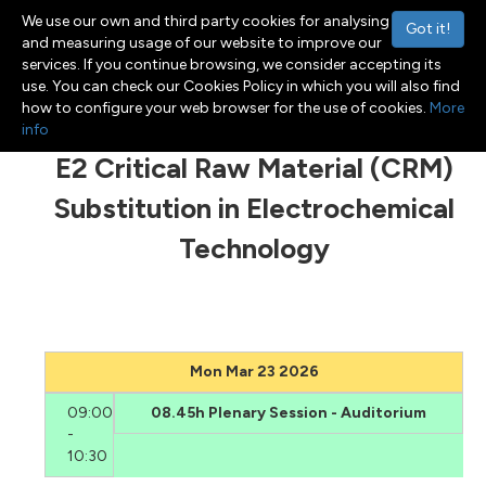
We use our own and third party cookies for analysing
Got it!
and measuring usage of our website to improve our
services. If you continue browsing, we consider accepting its
use. You can check our Cookies Policy in which you will also find
Menu
Toggle navigation
how to configure your web browser for the use of cookies.
More
info
E2 Critical Raw Material (CRM)
Substitution in Electrochemical
Technology
Mon Mar 23 2026
09:00
08.45h Plenary Session - Auditorium
-
10:30