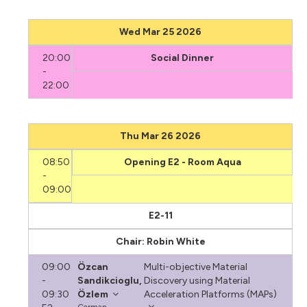
Wed Mar 25 2026
20:00
Social Dinner
-
22:00
Thu Mar 26 2026
08:50
Opening E2 - Room Aqua
-
09:00
E2-11
Chair: Robin White
09:00
Özcan
Multi-objective Material
-
Sandikcioglu,
Discovery using Material
09:30
Özlem
Acceleration Platforms (MAPs)