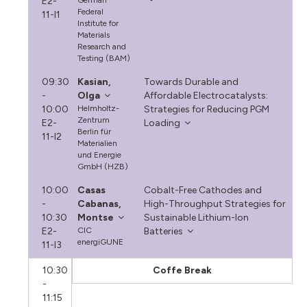
E2-
German
Federal
11-I1
Institute for
Materials
Research and
Testing (BAM)
09:30
Kasian,
Towards Durable and
-
Olga
Affordable Electrocatalysts:
10:00
Helmholtz-
Strategies for Reducing PGM
Zentrum
E2-
Loading
Berlin für
11-I2
Materialien
und Energie
GmbH (HZB)
10:00
Casas
Cobalt-Free Cathodes and
-
Cabanas,
High-Throughput Strategies for
10:30
Montse
Sustainable Lithium-Ion
E2-
CIC
Batteries
energiGUNE
11-I3
10:30
Coffe Break
-
11:15