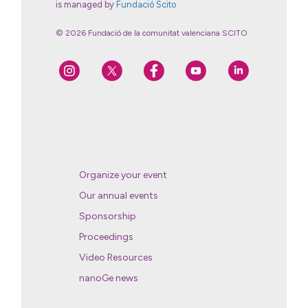
is managed by
Fundació Scito
© 2026 Fundació de la comunitat valenciana SCITO
Organize your event
Our annual events
Sponsorship
Proceedings
Video Resources
nanoGe news