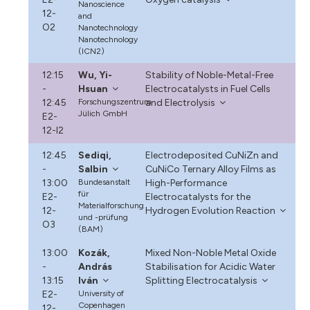
Nanoscience
12-
and
O2
Nanotechnology
Nanotechnology
(ICN2)
12:15
Wu, Yi-
Stability of Noble-Metal-Free
-
Hsuan
Electrocatalysts in Fuel Cells
12:45
Forschungszentrum
and Electrolysis
Jülich GmbH
E2-
12-I2
12:45
Sediqi,
Electrodeposited CuNiZn and
-
Salbin
CuNiCo Ternary Alloy Films as
13:00
Bundesanstalt
High-Performance
für
E2-
Electrocatalysts for the
Materialforschung
12-
Hydrogen Evolution Reaction
und -prüfung
O3
(BAM)
13:00
Kozák,
Mixed Non-Noble Metal Oxide
-
András
Stabilisation for Acidic Water
13:15
Iván
Splitting Electrocatalysis
E2-
University of
Copenhagen
12-