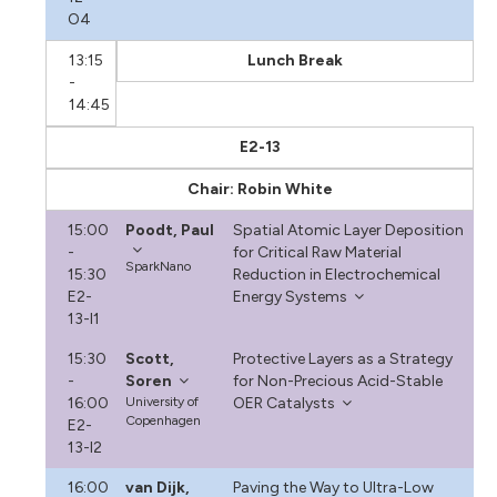
O4
13:15
Lunch Break
-
14:45
E2-13
Chair: Robin White
15:00
Poodt, Paul
Spatial Atomic Layer Deposition
-
for Critical Raw Material
SparkNano
15:30
Reduction in Electrochemical
E2-
Energy Systems
13-I1
15:30
Scott,
Protective Layers as a Strategy
-
Soren
for Non-Precious Acid-Stable
16:00
University of
OER Catalysts
Copenhagen
E2-
13-I2
16:00
van Dijk,
Paving the Way to Ultra-Low