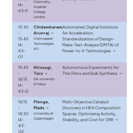
Chemistry,
I4-
Imperial
43-I1
College
London
15:30
Chidambaram,
Automated, Digital Solutions
-
Arunraj
for Acceleration,
15:45
Chemspeed
Standardization of Design-
Technologies
I4-
Make-Test-Analyse (DMTA) of
AG
43-
Power-to-X Technologies
O1
15:45
Hitosugi,
Autonomous Experiments for
-
Taro
Thin Films and Bulk Synthesis
16:15
the university
of tokyo
I4-
43-I2
16:15
Plenge,
Multi-Objective Catalyst
-
Mads
Discovery in HEA Composition
16:30
University of
Spaces: Optimizing Activity,
Copenhagen
I4-
Stability, and Cost for ORR
43-
O2