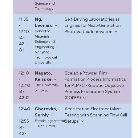
Science and
Technology
11:55
Ng,
Self-Driving Laboratories as
-
Leonard
Engines for Next-Generation
12:10
School of
Photovoltaic Innovation
Materials
I4-
Science and
42-
Engineering,
O1
Nanyang
Technological
University
12:10
Nagato,
Scalable Powder-Film-
-
Keisuke
Formation Process Informatics
12:40
The University
for PEMFC -Robotic Objective
of Tokyo
I4-
Process Exploration System
42-I2
(ROPES)
12:40
Cherevko,
Accelerating Electrocatalyst
-
Serhiy
Testing with Scanning Flow Cell
12:55
Forschungszentrum
Setups
Jülich GmbH
I4-
42-