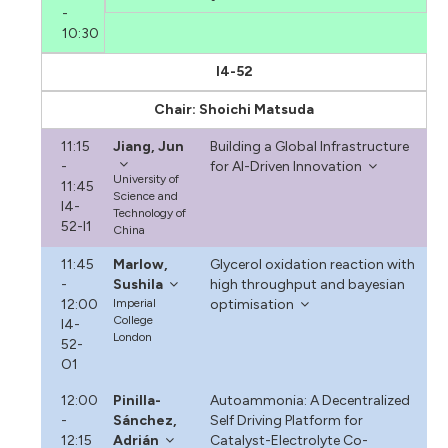
-
10:30
I4-52
Chair: Shoichi Matsuda
11:15
Jiang, Jun
Building a Global Infrastructure
-
for AI-Driven Innovation
University of
11:45
Science and
I4-
Technology of
52-I1
China
11:45
Marlow,
Glycerol oxidation reaction with
-
Sushila
high throughput and bayesian
12:00
Imperial
optimisation
College
I4-
London
52-
O1
12:00
Pinilla-
Autoammonia: A Decentralized
-
Sánchez,
Self Driving Platform for
12:15
Adrián
Catalyst-Electrolyte Co-