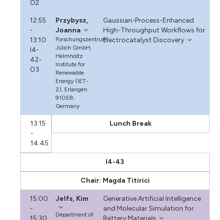
O2
12:55
Przybysz,
Gaussian-Process-Enhanced
-
Joanna
High-Throughput Workflows for
13:10
Forschungszentrum
Electrocatalyst Discovery
Jülich GmbH,
I4-
Helmholtz
42-
Institute for
O3
Renewable
Energy (IET-
2), Erlangen
91058,
Germany
13:15
Lunch Break
-
14:45
I4-43
Chair: Magda Titirici
15:00
Jelfs, Kim
Generative Artificial Intelligence
-
and Molecular Simulation for
Department of
15:30
Battery Materials