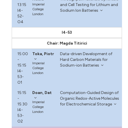
13:15
Imperial
and Cell Testing for Lithium and
College
I4-
Sodium Ion Batteries
London
52-
O4
I4-53
Chair: Magda Titirici
15:00
Toka, Piotr
Data-driven Development of
-
Hard Carbon Materials for
Imperial
15:15
Sodium-ion Batteries
College
I4-
London
53-
O1
15:15
Doan, Dat
Computation-Guided Design of
-
Organic Redox-Active Molecules
Imperial
15:30
for Electrochemical Storage
College
I4-
London
53-
O2