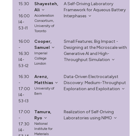
15:30
Shayesteh,
A Self-Driving Laboratory
-
Ali
Framework for Aqueous Battery
16:00
Acceleration
Interphases
Consortium,
I4-
University of
53-I1
Toronto
16:00
Cooper,
Small Features; Big Impact -
-
Samuel
Designing at the Microscale with
16:30
Imperial
Generative AI and High-
College
I4-
Throughput Simulation
London
53-I2
16:30
Arenz,
Data-Driven Electrocatalyst
-
Matthias
Discovery: Medium-Throughput
17:00
University of
Exploration and Exploitation
Bern
I4-
53-I3
17:00
Tamura,
Realization of Self-Driving
-
Ryo
Laboratories using NIMO
17:30
National
Institute for
I4-
Materials