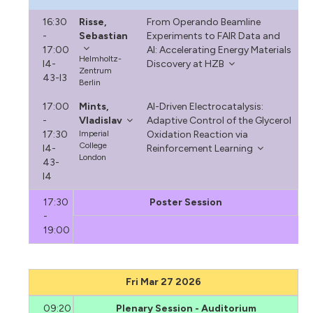
16:30
Risse,
From Operando Beamline
-
Sebastian
Experiments to FAIR Data and
17:00
AI: Accelerating Energy Materials
Helmholtz-
I4-
Discovery at HZB
Zentrum
43-I3
Berlin
17:00
Mints,
AI-Driven Electrocatalysis:
-
Vladislav
Adaptive Control of the Glycerol
17:30
Imperial
Oxidation Reaction via
College
I4-
Reinforcement Learning
London
43-
I4
17:30
Poster Session
-
19:00
Fri Mar 27 2026
09:20
Plenary Session - Auditorium