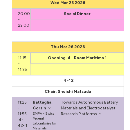
Wed Mar 25 2026
20:00
Social Dinner
-
22:00
Thu Mar 26 2026
11:15
Opening I4 - Room Marítima 1
-
11:25
I4-42
Chair: Shoichi Matsuda
11:25
Battaglia,
Towards Autonomous Battery
-
Corsin
Materials and Electrocatalyst
11:55
EMPA - Swiss
Research Platforms
Federal
I4-
Laboratories for
42-I1
Materials