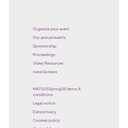
Organize your event
Our annual events
Sponsorship
Proceedings
Video Resources
nanoGe news
MATSUSSpring26 terms &
conditions
Legal notice
Data privacy
Cookies policy