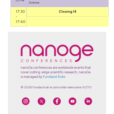
53-I4
Science
17:30
Closing I4
-
17:40
nanoGe conferences are worldwide events that
cover cutting-edge scientific research, nanoGe
is managed by
Fundació Scito
© 2026 Fundació de la comunitat valenciana SCITO