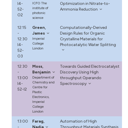
I4-
ICFO The
Optimization in Nitrate-to-
institute of
52-
Ammonia Reduction
photonic
O2
science
12:15
Green,
Computationally-Derived
-
James
Design Rules for Organic
12:30
Imperial
Crystalline Materials for
College
I4-
Photocatalytic Water Splitting
London
52-
O3
12:30
Moss,
Towards Guided Electrocatalyst
-
Benjamin
Discovery Using High
13:00
Department of
throughput Operando
Chemistry and
I4-
Spectroscopy
Centre for
52-I2
Plastic
Electronics,
Imperial
College
London
13:00
Farag,
Automation of High
-
Nadia
Throughput Materials Synthesis