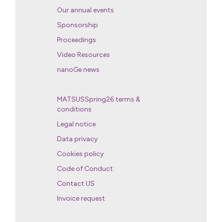
Our annual events
Sponsorship
Proceedings
Video Resources
nanoGe news
MATSUSSpring26 terms &
conditions
Legal notice
Data privacy
Cookies policy
Code of Conduct
Contact US
Invoice request