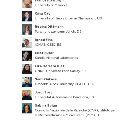
Francesca Borghi
University of Milano, IT
Qing Cao
University of Illinois Urbana-Champaign, US
Regina Dittmann
Forschungszentrum Jülich, DE
Ignasi Fina
ICMAB-CSIC, ES
Elliot Fuller
Sandia National Laboratories
Liza Herrera Diez
CNRS-Université Paris Saclay, FR
Sami Oukassi
Grenoble Alpes University CEA LETI, FR
Jordi Sort
Universitat Autonoma de Barcelona, ES
Sabina Spiga
Consiglio Nazionale delle Ricerche (CNR), Istituto per
la Microelettronica e Microsistemi (IMM), IT