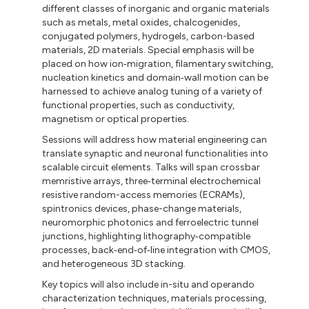
different classes of inorganic and organic materials
such as metals, metal oxides, chalcogenides,
conjugated polymers, hydrogels, carbon-based
materials, 2D materials. Special emphasis will be
placed on how ion‑migration, filamentary switching,
nucleation kinetics and domain‑wall motion can be
harnessed to achieve analog tuning of a variety of
functional properties, such as conductivity,
magnetism or optical properties.
Sessions will address how material engineering can
translate synaptic and neuronal functionalities into
scalable circuit elements. Talks will span crossbar
memristive arrays, three‑terminal electrochemical
resistive random-access memories (ECRAMs),
spintronics devices, phase-change materials,
neuromorphic photonics and ferroelectric tunnel
junctions, highlighting lithography‑compatible
processes, back‑end‐of‐line integration with CMOS,
and heterogeneous 3D stacking.
Key topics will also include in-situ and operando
characterization techniques, materials processing,