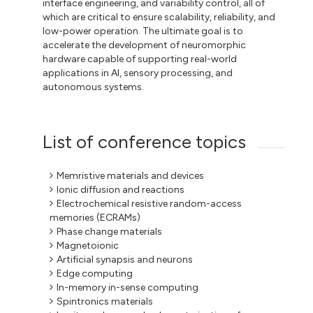
interface engineering, and variability control, all of
which are critical to ensure scalability, reliability, and
low-power operation. The ultimate goal is to
accelerate the development of neuromorphic
hardware capable of supporting real-world
applications in AI, sensory processing, and
autonomous systems.
List of conference topics
Memristive materials and devices
Ionic diffusion and reactions
Electrochemical resistive random-access
memories (ECRAMs)
Phase change materials
Magnetoionic
Artificial synapsis and neurons
Edge computing
In-memory in-sense computing
Spintronics materials