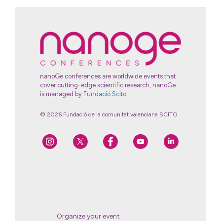
nanoGe conferences are worldwide events that
cover cutting-edge scientific research, nanoGe
is managed by
Fundació Scito
© 2026 Fundació de la comunitat valenciana SCITO
Organize your event