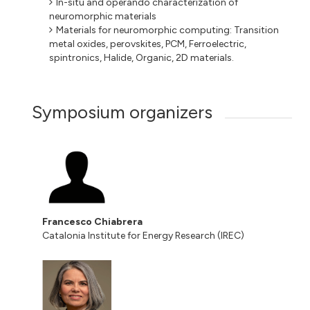
In-situ and operando characterization of
neuromorphic materials
Materials for neuromorphic computing: Transition
metal oxides, perovskites, PCM, Ferroelectric,
spintronics, Halide, Organic, 2D materials.
Symposium organizers
Francesco Chiabrera
Catalonia Institute for Energy Research (IREC)