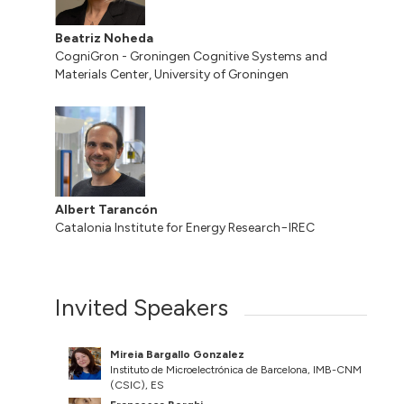
Beatriz Noheda
CogniGron - Groningen Cognitive Systems and
Materials Center, University of Groningen
Albert Tarancón
Catalonia Institute for Energy Research−IREC
Invited Speakers
Mireia Bargallo Gonzalez
Instituto de Microelectrónica de Barcelona, IMB-CNM
(CSIC), ES