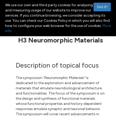
We use our own and third party cookies for analysing
Got it!
and measuring usage of our website to improve our
services. If you continue browsing, we consider accepting its
use. You can check our Cookies Policy in which you will also find
Menu
Toggle navigation
how to configure your web browser for the use of cookies.
More
info
H3 Neuromorphic Materials
Description of topical focus
The symposium
"Neuromorphic Materials"
is
dedicated to the exploration and advancement of
materials that emulate neurobiological architecture
and functionalities. The focus of the symposium is on
the design and synthesis of functional materials
whose functional properties and history‑dependent
responses emulate synaptic and neuronal behavior.
The symposium will cover recent advancements in