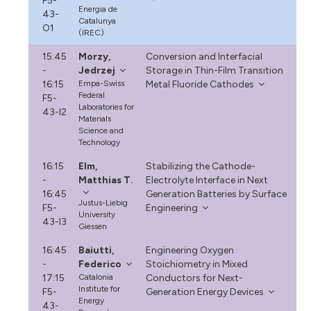
F5-
Energia de
43-
Catalunya
O1
(IREC)
15:45
Morzy,
Conversion and Interfacial
-
Jedrzej
Storage in Thin-Film Transition
16:15
Empa-Swiss
Metal Fluoride Cathodes
Federal
F5-
Laboratories for
43-I2
Materials
Science and
Technology
16:15
Elm,
Stabilizing the Cathode-
-
Matthias T.
Electrolyte Interface in Next
16:45
Generation Batteries by Surface
Justus-Liebig
F5-
Engineering
University
43-I3
Giessen
16:45
Baiutti,
Engineering Oxygen
-
Federico
Stoichiometry in Mixed
17:15
Catalonia
Conductors for Next-
Institute for
F5-
Generation Energy Devices
Energy
43-