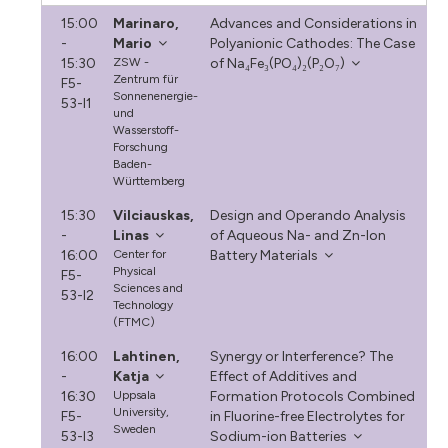
15:00
Marinaro,
Advances and Considerations in
-
Mario
Polyanionic Cathodes: The Case
15:30
ZSW -
of Na₄Fe₃(PO₄)₂(P₂O₇)
Zentrum für
F5-
Sonnenenergie-
53-I1
und
Wasserstoff-
Forschung
Baden-
Württemberg
15:30
Vilciauskas,
Design and Operando Analysis
-
Linas
of Aqueous Na- and Zn-Ion
16:00
Center for
Battery Materials
Physical
F5-
Sciences and
53-I2
Technology
(FTMC)
16:00
Lahtinen,
Synergy or Interference? The
-
Katja
Effect of Additives and
16:30
Uppsala
Formation Protocols Combined
University,
F5-
in Fluorine-free Electrolytes for
Sweden
53-I3
Sodium-ion Batteries