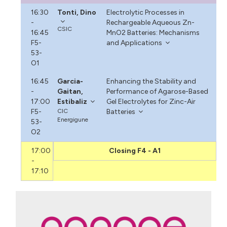
16:30
Tonti, Dino
Electrolytic Processes in
-
Rechargeable Aqueous Zn-
CSIC
16:45
MnO2 Batteries: Mechanisms
F5-
and Applications
53-
O1
16:45
Garcia-
Enhancing the Stability and
-
Gaitan,
Performance of Agarose-Based
17:00
Estibaliz
Gel Electrolytes for Zinc-Air
F5-
CIC
Batteries
Energigune
53-
O2
17:00
Closing F4 - A1
-
17:10