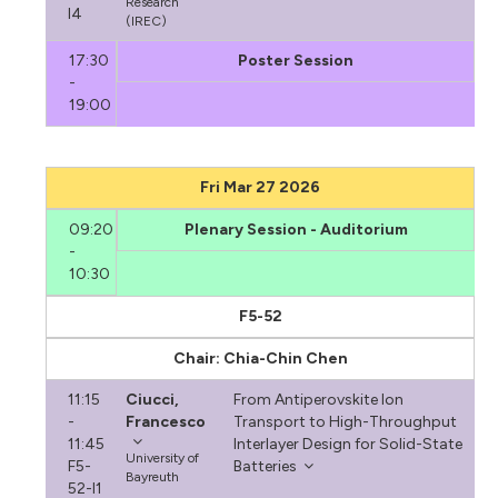
Research
I4
(IREC)
17:30
Poster Session
-
19:00
Fri Mar 27 2026
09:20
Plenary Session - Auditorium
-
10:30
F5-52
Chair: Chia-Chin Chen
11:15
Ciucci,
From Antiperovskite Ion
-
Francesco
Transport to High-Throughput
11:45
Interlayer Design for Solid-State
University of
F5-
Batteries
Bayreuth
52-I1