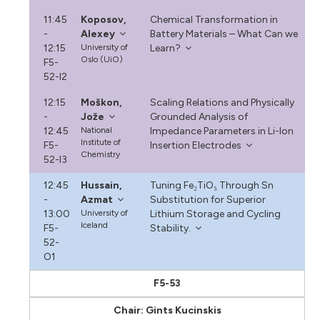
11:45
Koposov,
Chemical Transformation in
-
Alexey
Battery Materials – What Can we
12:15
University of
Learn?
Oslo (UiO)
F5-
52-I2
12:15
Moškon,
Scaling Relations and Physically
-
Jože
Grounded Analysis of
12:45
National
Impedance Parameters in Li-Ion
Institute of
F5-
Insertion Electrodes
Chemistry
52-I3
12:45
Hussain,
Tuning Fe₂TiO₅ Through Sn
-
Azmat
Substitution for Superior
13:00
University of
Lithium Storage and Cycling
Iceland
F5-
Stability.
52-
O1
F5-53
Chair: Gints Kucinskis