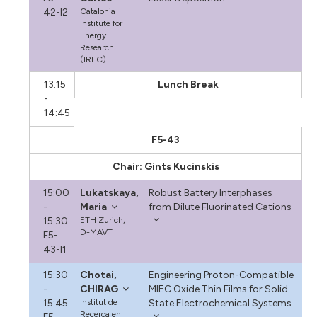
42-I2
Catalonia
Institute for
Energy
Research
(IREC)
13:15
Lunch Break
-
14:45
F5-43
Chair: Gints Kucinskis
15:00
Lukatskaya,
Robust Battery Interphases
-
Maria
from Dilute Fluorinated Cations
15:30
ETH Zurich,
D-MAVT
F5-
43-I1
15:30
Chotai,
Engineering Proton-Compatible
-
CHIRAG
MIEC Oxide Thin Films for Solid
15:45
Institut de
State Electrochemical Systems
Recerca en