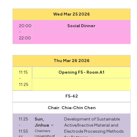
Wed Mar 25 2026
20:00
Social Dinner
-
22:00
Thu Mar 26 2026
11:15
Opening F5 - Room A1
-
11:25
F5-42
Chair: Chia-Chin Chen
11:25
Sun,
Development of Sustainable
-
Jinhua
Active/Inactive Material and
11:55
Chalmers
Electrode Processing Methods
University of