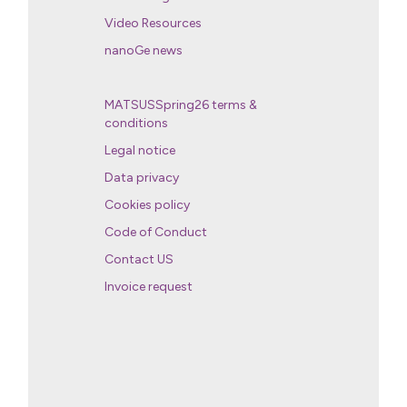
Video Resources
nanoGe news
MATSUSSpring26 terms &
conditions
Legal notice
Data privacy
Cookies policy
Code of Conduct
Contact US
Invoice request