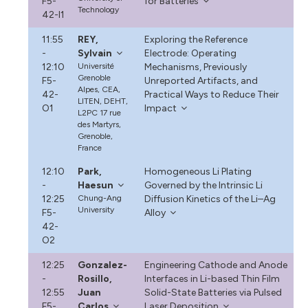
F5-
for Batteries
Technology
42-I1
11:55
REY,
Exploring the Reference
-
Sylvain
Electrode: Operating
12:10
Université
Mechanisms, Previously
Grenoble
F5-
Unreported Artifacts, and
Alpes, CEA,
42-
Practical Ways to Reduce Their
LITEN, DEHT,
O1
Impact
L2PC 17 rue
des Martyrs,
Grenoble,
France
12:10
Park,
Homogeneous Li Plating
-
Haesun
Governed by the Intrinsic Li
12:25
Chung-Ang
Diffusion Kinetics of the Li–Ag
University
F5-
Alloy
42-
O2
12:25
Gonzalez-
Engineering Cathode and Anode
-
Rosillo,
Interfaces in Li-based Thin Film
12:55
Juan
Solid-State Batteries via Pulsed
F5-
Carlos
Laser Deposition