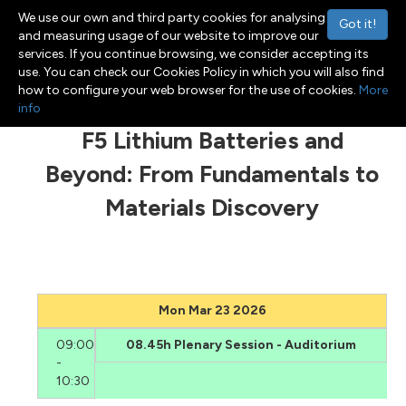
We use our own and third party cookies for analysing
Got it!
and measuring usage of our website to improve our
services. If you continue browsing, we consider accepting its
use. You can check our Cookies Policy in which you will also find
Menu
Toggle navigation
how to configure your web browser for the use of cookies.
More
info
F5 Lithium Batteries and
Beyond: From Fundamentals to
Materials Discovery
Mon Mar 23 2026
09:00
08.45h Plenary Session - Auditorium
-
10:30