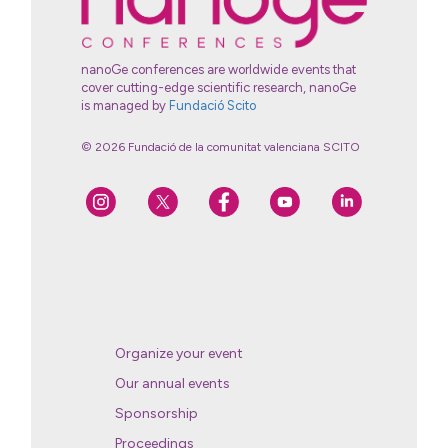
nanoGe conferences are worldwide events that
cover cutting-edge scientific research, nanoGe
is managed by
Fundació Scito
© 2026 Fundació de la comunitat valenciana SCITO
Organize your event
Our annual events
Sponsorship
Proceedings