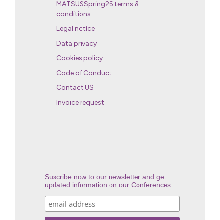
MATSUSSpring26 terms &
conditions
Legal notice
Data privacy
Cookies policy
Code of Conduct
Contact US
Invoice request
Suscribe now to our newsletter and get
updated information on our Conferences.