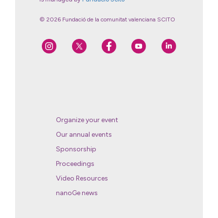
© 2026 Fundació de la comunitat valenciana SCITO
Organize your event
Our annual events
Sponsorship
Proceedings
Video Resources
nanoGe news