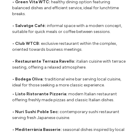
• Green Vita WTC:
healthy dining option featuring
balanced dishes and efficient service, ideal for lunchtime
breaks.
• Salvatge Café:
informal space with a modern concept,
suitable for quick meals or coffee between sessions.
• Club WTCB:
exclusive restaurant within the complex,
oriented towards business meetings.
• Restaurante Terraza Ravello:
italian cuisine with terrace
seating, offering a relaxed atmosphere.
• Bodega Oliva:
traditional wine bar serving local cuisine,
ideal for those seeking a more classic experience.
• Listo Ristorante Pizzeria:
modern Italian restaurant
offering freshly made pizzas and classic Italian dishes.
• Nuri Sushi Poble Sec:
contemporary sushi restaurant
serving fresh Japanese cuisine.
• Mediterrània Basserie:
seasonal dishes inspired by local