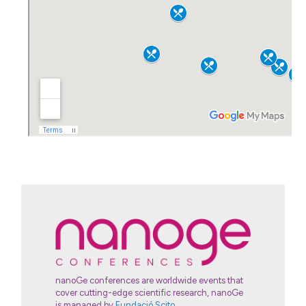
nanoGe conferences are worldwide events that
cover cutting-edge scientific research, nanoGe
is managed by
Fundació Scito