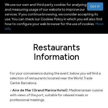
We use our own and third party cookies for analysing
Got it!
and measuring usage of our website to improve our
services. If you continue browsing, we consider accepting its
use. You can check our Cookies Policy in which you will also find
Menu
Toggle navigation
how to configure your web browser for the use of cookies.
More
info
Restaurants
Information
For your convenience during the event, below you will find a
selection of restaurants located near the World Trade
Center Barcelona.
• Aire de Mar (Grand Marina Hotel):
Mediterranean cuisine
with views of the port, suitable for relaxed meals or
professional meetings.