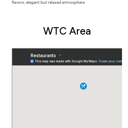
flavors, elegant but relaxed atmosphere.
WTC Area