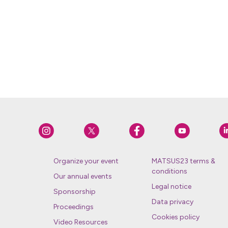
Organize your event
MATSUS23 terms &
conditions
Our annual events
Legal notice
Sponsorship
Data privacy
Proceedings
Cookies policy
Video Resources