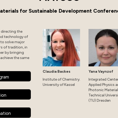
aterials for Sustainable Development Conferen
directing the
nd technology of
 to solve major
s of tradition, in
her by bringing
 achieve the same
Claudia Backes
Yana Vaynzof
ogram
Institute of Chemistry.
Integrated Center
University of Kassel
Applied Physics 
Photonic Material
tion
Technical Univers
(TU) Dresden
mation