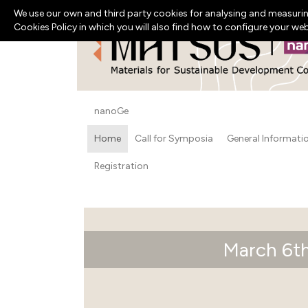
We use our own and third party cookies for analysing and measurin
Cookies Policy in which you will also find how to configure your we
nanoGe
Home
Call for Symposia
General Informati
Registration
March 6th