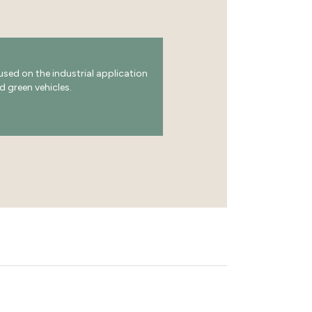
ed on the industrial application
d green vehicles.