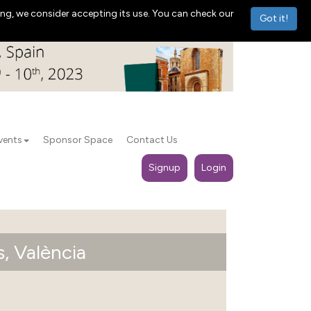
ng, we consider accepting its use. You can check our
Got it!
vents
Sponsor Space
Contact Us
Signup
Login
, València