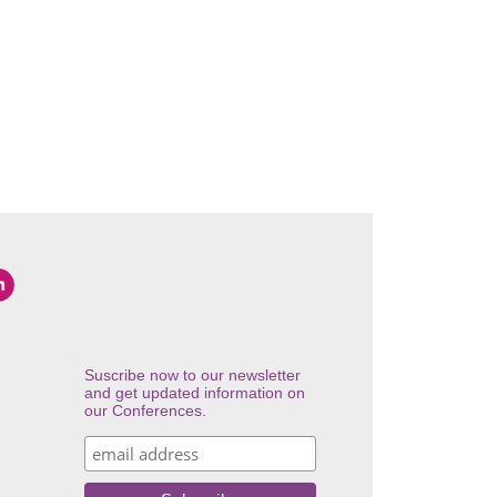
Suscribe now to our newsletter
and get updated information on
our Conferences.