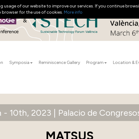
g usage of our website to improve our services. If you continue browsi
b browser for the use of cookies.
More info
on
Symposia
Reminiscence Gallery
Program
Location & E
 - 10th, 2023 | Palacio de Congresos
MATSUS