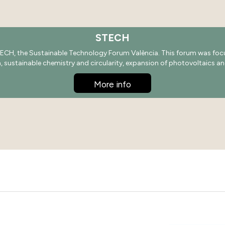
STECH
ECH, the Sustainable Technology Forum València. This forum was focus
on, sustainable chemistry and circularity, expansion of photovoltaics an
More info