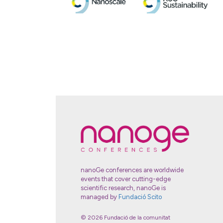
nanoGe conferences are worldwide
events that cover cutting-edge
scientific research, nanoGe is
managed by
Fundació Scito
© 2026 Fundació de la comunitat