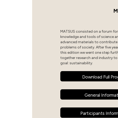
M
MATSUS consisted on a forum for 
knowledge and tools of science a
advanced materials to contribute
problems of society. After five year
this edition we went one step furt
together research and industry to
goal: sustainability.
Download Full Pr
General Informa
Participants Infor