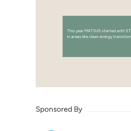
This year MATSUS started with ST
in areas like clean energy transiti
Sponsored By