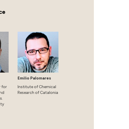
ce
Emilio Palomares
 for
Institute of Chemical
and
Research of Catalonia
s.
ity