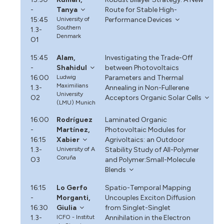
-
Tanya
Route for Stable High-
15:45
University of
Performance Devices
Southern
1.3-
Denmark
O1
15:45
Alam,
Investigating the Trade-Off
-
Shahidul
between Photovoltaics
16:00
Ludwig
Parameters and Thermal
Maximilians
1.3-
Annealing in Non-Fullerene
University
O2
Acceptors Organic Solar Cells
(LMU) Munich
16:00
Rodríguez
Laminated Organic
-
Martínez,
Photovoltaic Modules for
16:15
Xabier
Agrivoltaics: an Outdoor
1.3-
University of A
Stability Study of All-Polymer
Coruña
O3
and Polymer:Small-Molecule
Blends
16:15
Lo Gerfo
Spatio-Temporal Mapping
-
Morganti,
Uncouples Exciton Diffusion
16:30
Giulia
from Singlet-Singlet
1.3-
ICFO - Institut
Annihilation in the Electron