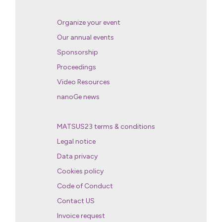
Organize your event
Our annual events
Sponsorship
Proceedings
Video Resources
nanoGe news
MATSUS23 terms & conditions
Legal notice
Data privacy
Cookies policy
Code of Conduct
Contact US
Invoice request