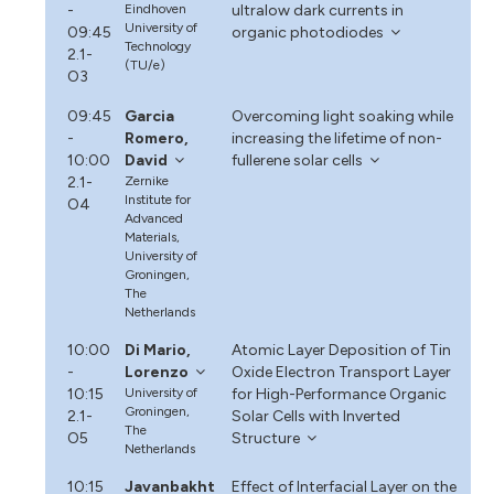
-
Eindhoven
ultralow dark currents in
University of
09:45
organic photodiodes
Technology
2.1-
(TU/e)
O3
09:45
Garcia
Overcoming light soaking while
-
Romero,
increasing the lifetime of non-
10:00
David
fullerene solar cells
2.1-
Zernike
Institute for
O4
Advanced
Materials,
University of
Groningen,
The
Netherlands
10:00
Di Mario,
Atomic Layer Deposition of Tin
-
Lorenzo
Oxide Electron Transport Layer
10:15
University of
for High-Performance Organic
Groningen,
2.1-
Solar Cells with Inverted
The
O5
Structure
Netherlands
10:15
Javanbakht
Effect of Interfacial Layer on the