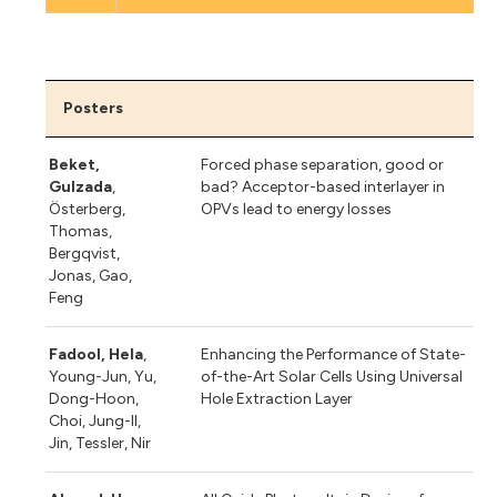
Posters
Beket,
Forced phase separation, good or
Gulzada
,
bad? Acceptor-based interlayer in
Österberg,
OPVs lead to energy losses
Thomas,
Bergqvist,
Jonas, Gao,
Feng
Fadool, Hela
,
Enhancing the Performance of State-
Young-Jun, Yu,
of-the-Art Solar Cells Using Universal
Dong-Hoon,
Hole Extraction Layer
Choi, Jung-Il,
Jin, Tessler, Nir