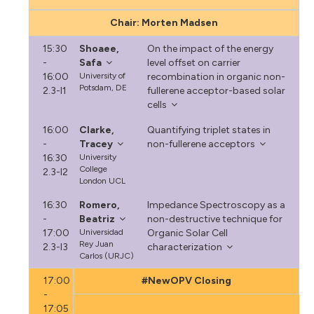
Chair: Morten Madsen
15:30
Shoaee,
On the impact of the energy
-
Safa
level offset on carrier
16:00
University of
recombination in organic non-
Potsdam, DE
2.3-I1
fullerene acceptor-based solar
cells
16:00
Clarke,
Quantifying triplet states in
-
Tracey
non-fullerene acceptors
16:30
University
College
2.3-I2
London UCL
16:30
Romero,
Impedance Spectroscopy as a
-
Beatriz
non-destructive technique for
17:00
Universidad
Organic Solar Cell
Rey Juan
2.3-I3
characterization
Carlos (URJC)
17:00
#NewOPV Closing
-
17:05