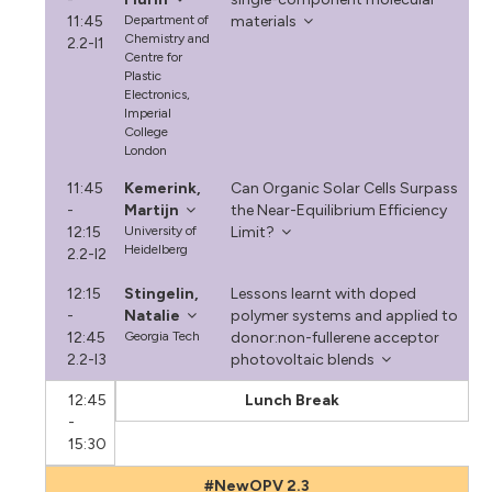
11:45
Department of
materials
Chemistry and
2.2-I1
Centre for
Plastic
Electronics,
Imperial
College
London
11:45
Kemerink,
Can Organic Solar Cells Surpass
-
Martijn
the Near-Equilibrium Efficiency
12:15
University of
Limit?
Heidelberg
2.2-I2
12:15
Stingelin,
Lessons learnt with doped
-
Natalie
polymer systems and applied to
12:45
Georgia Tech
donor:non-fullerene acceptor
2.2-I3
photovoltaic blends
12:45
Lunch Break
-
15:30
#NewOPV 2.3