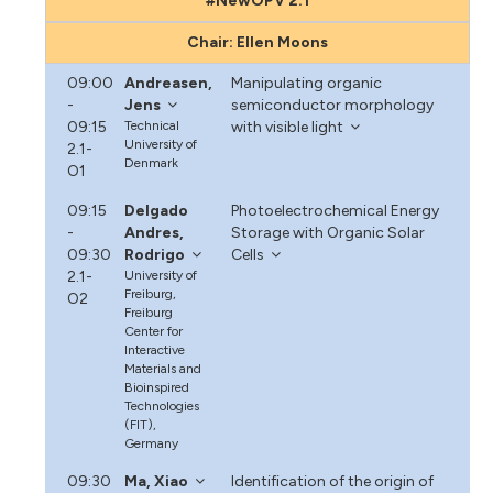
#NewOPV 2.1
Chair: Ellen Moons
09:00
Andreasen,
Manipulating organic
-
Jens
semiconductor morphology
09:15
Technical
with visible light
University of
2.1-
Denmark
O1
09:15
Delgado
Photoelectrochemical Energy
-
Andres,
Storage with Organic Solar
09:30
Rodrigo
Cells
2.1-
University of
Freiburg,
O2
Freiburg
Center for
Interactive
Materials and
Bioinspired
Technologies
(FIT),
Germany
09:30
Ma, Xiao
Identification of the origin of