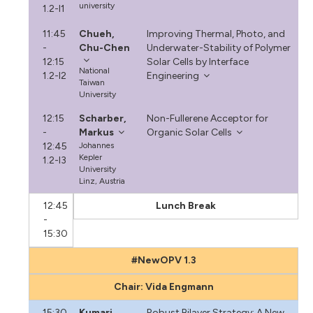
university
1.2-I1
11:45
Chueh,
Improving Thermal, Photo, and
-
Chu-Chen
Underwater-Stability of Polymer
12:15
Solar Cells by Interface
National
1.2-I2
Engineering
Taiwan
University
12:15
Scharber,
Non-Fullerene Acceptor for
-
Markus
Organic Solar Cells
12:45
Johannes
Kepler
1.2-I3
University
Linz, Austria
12:45
Lunch Break
-
15:30
#NewOPV 1.3
Chair: Vida Engmann
15:30
Kumari,
Robust Bilayer Strategy: A New