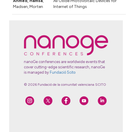
Ahmed, Hamsa
,
All Oxide Photovoltaic Devices for
Madsen, Morten
Internet of Things
nanoGe conferences are worldwide events that
cover cutting-edge scientific research, nanoGe
is managed by
Fundació Scito
© 2026 Fundació de la comunitat valenciana SCITO