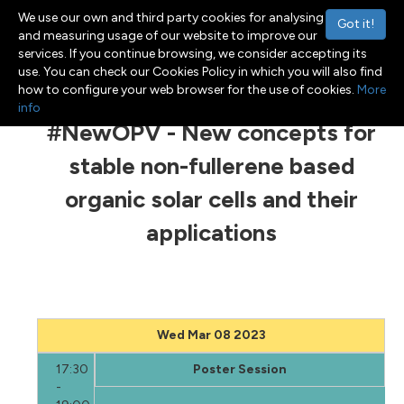
We use our own and third party cookies for analysing
Got it!
and measuring usage of our website to improve our
services. If you continue browsing, we consider accepting its
use. You can check our Cookies Policy in which you will also find
Menu
Toggle navigation
how to configure your web browser for the use of cookies.
More
info
#NewOPV - New concepts for
stable non-fullerene based
organic solar cells and their
applications
Wed Mar 08 2023
17:30
Poster Session
-