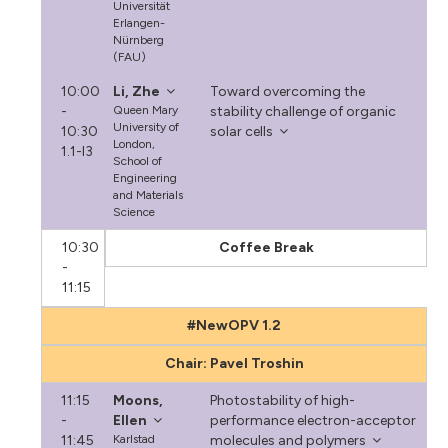
Universität
Erlangen-
Nürnberg
(FAU)
10:00
Li, Zhe
Toward overcoming the
-
Queen Mary
stability challenge of organic
University of
10:30
solar cells
London,
1.1-I3
School of
Engineering
and Materials
Science
10:30
Coffee Break
-
11:15
#NewOPV 1.2
Chair: Pavel Troshin
11:15
Moons,
Photostability of high-
-
Ellen
performance electron-acceptor
11:45
Karlstad
molecules and polymers