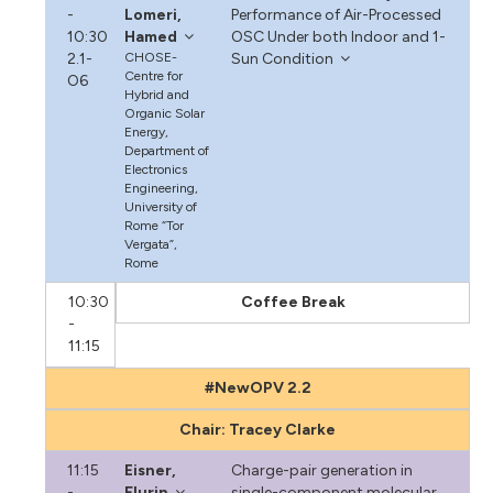
-
Lomeri,
Performance of Air-Processed
10:30
Hamed
OSC Under both Indoor and 1-
2.1-
CHOSE-
Sun Condition
Centre for
O6
Hybrid and
Organic Solar
Energy,
Department of
Electronics
Engineering,
University of
Rome “Tor
Vergata”,
Rome
10:30
Coffee Break
-
11:15
#NewOPV 2.2
Chair: Tracey Clarke
11:15
Eisner,
Charge-pair generation in
-
Flurin
single-component molecular