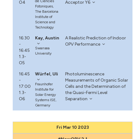
de Ciencies
O4
Acceptor Y6
Fotoniques,
The Barcelona
Institute of
Science and
Technology
16:30
Kay, Austin
A Realistic Prediction of Indoor
-
OPV Performance
Swansea
16:45
University
1.3-
O5
16:45
Würfel, Uli
Photoluminescence
-
Measurements of Organic Solar
Fraunhofer
17:00
Cells and the Determination of
Institute for
1.3-
the Quasi-Fermi Level
Solar Energy
O6
Separation
Systems ISE,
Germany
Fri Mar 10 2023