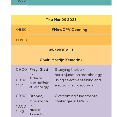
19:00
Thu Mar 09 2023
08:50
#NewOPV Opening
-
09:00
#NewOPV 1.1
Chair: Martijn Kemerink
09:00
Frey, Gitti
Studying the bulk
-
heterojunction morphology
Technion -
09:30
using selective staining and
Israel Institute
1.1-I1
electron microscopy
of Technology
09:30
Brabec,
Overcoming fundamental
-
Christoph
challenges in OPV
10:00
Friedrich-
1.1-I2
Alexander-