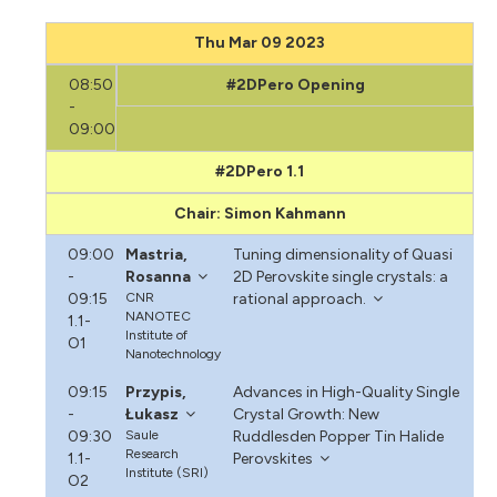
Thu Mar 09 2023
08:50
#2DPero Opening
-
09:00
#2DPero 1.1
Chair: Simon Kahmann
09:00
Mastria,
Tuning dimensionality of Quasi
-
Rosanna
2D Perovskite single crystals: a
09:15
CNR
rational approach.
NANOTEC
1.1-
Institute of
O1
Nanotechnology
09:15
Przypis,
Advances in High-Quality Single
-
Łukasz
Crystal Growth: New
09:30
Saule
Ruddlesden Popper Tin Halide
Research
1.1-
Perovskites
Institute (SRI)
O2