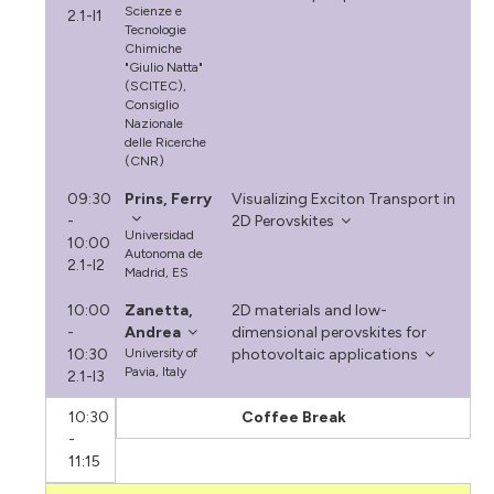
Scienze e
2.1-I1
Tecnologie
Chimiche
"Giulio Natta"
(SCITEC),
Consiglio
Nazionale
delle Ricerche
(CNR)
09:30
Prins, Ferry
Visualizing Exciton Transport in
-
2D Perovskites
Universidad
10:00
Autonoma de
2.1-I2
Madrid, ES
10:00
Zanetta,
2D materials and low-
-
Andrea
dimensional perovskites for
10:30
University of
photovoltaic applications
Pavia, Italy
2.1-I3
10:30
Coffee Break
-
11:15