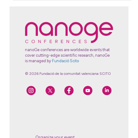
nanoGe conferences are worldwide events that
cover cutting-edge scientific research, nanoGe
is managed by
Fundació Scito
© 2026 Fundació de la comunitat valenciana SCITO
Organize your event