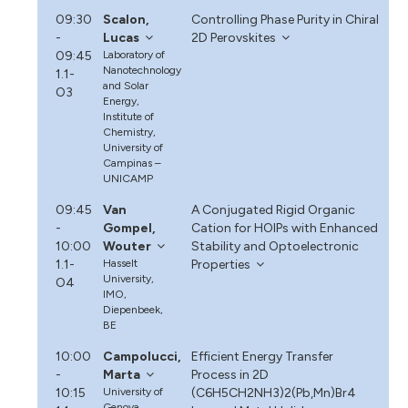
09:30
Scalon,
Controlling Phase Purity in Chiral
-
Lucas
2D Perovskites
09:45
Laboratory of
Nanotechnology
1.1-
and Solar
O3
Energy,
Institute of
Chemistry,
University of
Campinas –
UNICAMP
09:45
Van
A Conjugated Rigid Organic
-
Gompel,
Cation for HOIPs with Enhanced
10:00
Wouter
Stability and Optoelectronic
1.1-
Hasselt
Properties
University,
O4
IMO,
Diepenbeek,
BE
10:00
Campolucci,
Efficient Energy Transfer
-
Marta
Process in 2D
10:15
University of
(C6H5CH2NH3)2(Pb,Mn)Br4
Genova