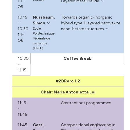
1.1-
Layered Metal Halide
O5
10:15
Nussbaum,
Towards organic-inorganic
-
Simon
hybrid type-II layered perovskite
10:30
École
nano-heterostructures
Polytechnique
1.1-
Fédérale de
O6
Lausanne
(EPFL)
10:30
Coffee Break
-
11:15
#2DPero 1.2
Chair: Maria Antonietta Loi
11:15
Abstract not programmed
-
11:45
11:45
Gatti,
Compositional engineering in