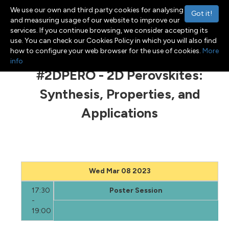
We use our own and third party cookies for analysing
Got it!
and measuring usage of our website to improve our
services. If you continue browsing, we consider accepting its
use. You can check our Cookies Policy in which you will also find
Menu
Toggle navigation
how to configure your web browser for the use of cookies.
More
info
#2DPERO - 2D Perovskites:
Synthesis, Properties, and
Applications
Wed Mar 08 2023
17:30
Poster Session
-
19:00