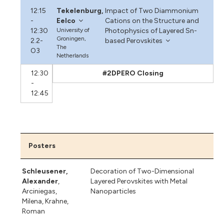
12:15
Tekelenburg,
Impact of Two Diammonium
-
Eelco
Cations on the Structure and
12:30
University of
Photophysics of Layered Sn-
Groningen,
2.2-
based Perovskites
The
O3
Netherlands
12:30
#2DPERO Closing
-
12:45
Posters
Schleusener,
Decoration of Two-Dimensional
Alexander
,
Layered Perovskites with Metal
Arciniegas,
Nanoparticles
Milena
,
Krahne,
Roman