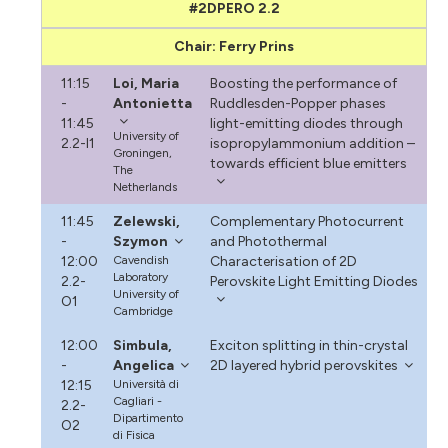
#2DPERO 2.2
Chair: Ferry Prins
11:15
Loi, Maria
Boosting the performance of
-
Antonietta
Ruddlesden-Popper phases
11:45
light-emitting diodes through
University of
2.2-I1
isopropylammonium addition –
Groningen,
towards efficient blue emitters
The
Netherlands
11:45
Zelewski,
Complementary Photocurrent
-
Szymon
and Photothermal
12:00
Cavendish
Characterisation of 2D
Laboratory
2.2-
Perovskite Light Emitting Diodes
University of
O1
Cambridge
12:00
Simbula,
Exciton splitting in thin-crystal
-
Angelica
2D layered hybrid perovskites
12:15
Università di
Cagliari -
2.2-
Dipartimento
O2
di Fisica