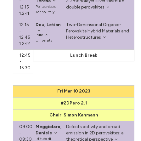
-
Teresa
2D monolayer silver-bismuth
12:15
Politecnico di
double perovskites
Torino, Italy
1.2-I1
12:15
Dou, Letian
Two-Dimensional Organic-
-
Perovskite Hybrid Materials and
Purdue
12:45
Heterostructures
University
1.2-I2
12:45
Lunch Break
-
15:30
Fri Mar 10 2023
#2DPero 2.1
Chair: Simon Kahmann
09:00
Meggiolaro,
Defects activity and broad
-
Daniele
emission in 2D perovskites: a
09:30
Istituto di
theoretical perspective