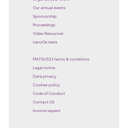
Our annual events
Sponsorship
Proceedings
Video Resources
nanoGe news
MATSUS23 terms & conditions
Legal notice
Data privacy
Cookies policy
Code of Conduct
Contact US
Invoice request