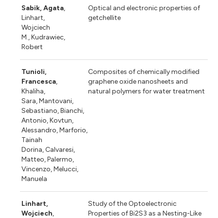
Sabik, Agata
,
Optical and electronic properties of
Linhart,
getchellite
Wojciech
M., Kudrawiec,
Robert
Tunioli,
Composites of chemically modified
Francesca
,
graphene oxide nanosheets and
Khaliha,
natural polymers for water treatment
Sara, Mantovani,
Sebastiano, Bianchi,
Antonio, Kovtun,
Alessandro, Marforio,
Tainah
Dorina, Calvaresi,
Matteo, Palermo,
Vincenzo, Melucci,
Manuela
Linhart,
Study of the Optoelectronic
Wojciech
,
Properties of Bi2S3 as a Nesting-Like