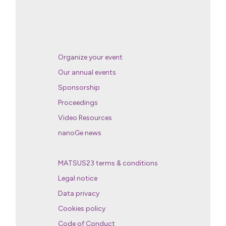
Organize your event
Our annual events
Sponsorship
Proceedings
Video Resources
nanoGe news
MATSUS23 terms & conditions
Legal notice
Data privacy
Cookies policy
Code of Conduct