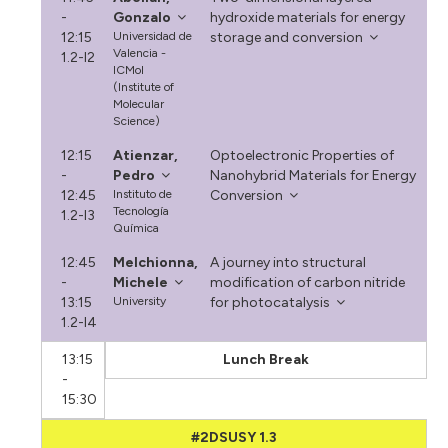
-
Gonzalo
hydroxide materials for energy
12:15
Universidad de
storage and conversion
Valencia -
1.2-I2
ICMol
(Institute of
Molecular
Science)
12:15
Atienzar,
Optoelectronic Properties of
-
Pedro
Nanohybrid Materials for Energy
12:45
Instituto de
Conversion
Tecnología
1.2-I3
Química
12:45
Melchionna,
A journey into structural
-
Michele
modification of carbon nitride
13:15
University
for photocatalysis
1.2-I4
13:15
Lunch Break
-
15:30
#2DSUSY 1.3