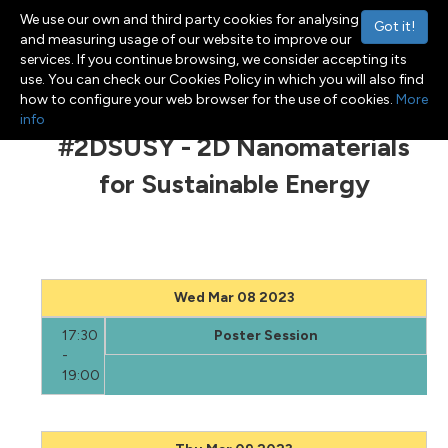
We use our own and third party cookies for analysing
Got it!
and measuring usage of our website to improve our
services. If you continue browsing, we consider accepting its
use. You can check our Cookies Policy in which you will also find
Menu
Toggle navigation
how to configure your web browser for the use of cookies.
More
info
#2DSUSY - 2D Nanomaterials
for Sustainable Energy
Wed Mar 08 2023
17:30
Poster Session
-
19:00