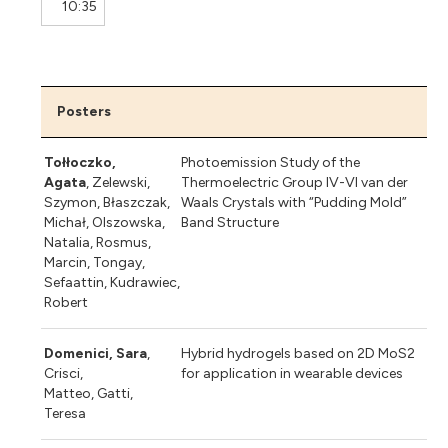
10:35
Posters
Tołłoczko,
Photoemission Study of the
Agata
, Zelewski,
Thermoelectric Group IV-VI van der
Szymon, Błaszczak,
Waals Crystals with “Pudding Mold”
Michał, Olszowska,
Band Structure
Natalia, Rosmus,
Marcin, Tongay,
Sefaattin, Kudrawiec,
Robert
Domenici, Sara
,
Hybrid hydrogels based on 2D MoS2
Crisci,
for application in wearable devices
Matteo, Gatti,
Teresa