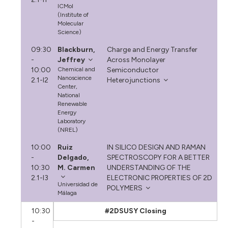
ICMol
(Institute of
Molecular
Science)
09:30
Blackburn,
Charge and Energy Transfer
-
Jeffrey
Across Monolayer
10:00
Chemical and
Semiconductor
Nanoscience
2.1-I2
Heterojunctions
Center,
National
Renewable
Energy
Laboratory
(NREL)
10:00
Ruiz
IN SILICO DESIGN AND RAMAN
-
Delgado,
SPECTROSCOPY FOR A BETTER
10:30
M. Carmen
UNDERSTANDING OF THE
2.1-I3
ELECTRONIC PROPERTIES OF 2D
Universidad de
POLYMERS
Málaga
10:30
#2DSUSY Closing
-