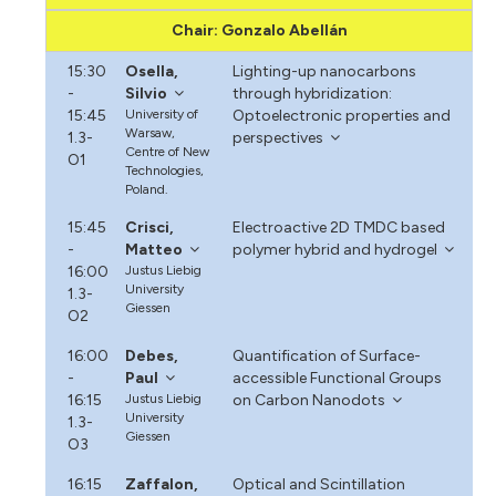
Chair: Gonzalo Abellán
15:30
Osella,
Lighting-up nanocarbons
-
Silvio
through hybridization:
15:45
University of
Optoelectronic properties and
Warsaw,
1.3-
perspectives
Centre of New
O1
Technologies,
Poland.
15:45
Crisci,
Electroactive 2D TMDC based
-
Matteo
polymer hybrid and hydrogel
16:00
Justus Liebig
University
1.3-
Giessen
O2
16:00
Debes,
Quantification of Surface-
-
Paul
accessible Functional Groups
16:15
Justus Liebig
on Carbon Nanodots
University
1.3-
Giessen
O3
16:15
Zaffalon,
Optical and Scintillation