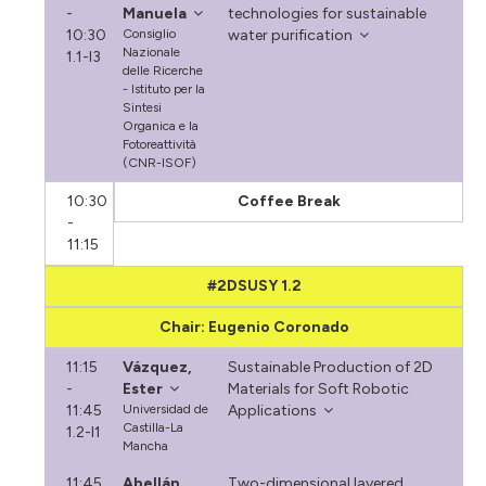
-
Manuela
technologies for sustainable
10:30
Consiglio
water purification
Nazionale
1.1-I3
delle Ricerche
- Istituto per la
Sintesi
Organica e la
Fotoreattività
(CNR-ISOF)
10:30
Coffee Break
-
11:15
#2DSUSY 1.2
Chair: Eugenio Coronado
11:15
Vázquez,
Sustainable Production of 2D
-
Ester
Materials for Soft Robotic
11:45
Universidad de
Applications
Castilla-La
1.2-I1
Mancha
11:45
Abellán,
Two-dimensional layered