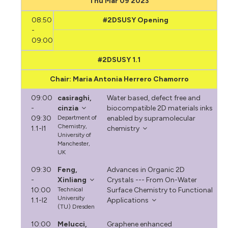
Thu Mar 09 2023
08:50
#2DSUSY Opening
-
09:00
#2DSUSY 1.1
Chair: Maria Antonia Herrero Chamorro
09:00
casiraghi,
Water based, defect free and
-
cinzia
biocompatible 2D materials inks
09:30
Department of
enabled by supramolecular
Chemistry,
1.1-I1
chemistry
University of
Manchester,
UK
09:30
Feng,
Advances in Organic 2D
-
Xinliang
Crystals --- From On-Water
10:00
Technical
Surface Chemistry to Functional
University
1.1-I2
Applications
(TU) Dresden
10:00
Melucci,
Graphene enhanced