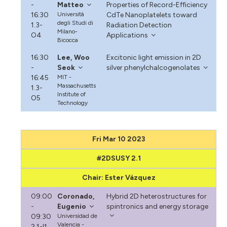
-
Matteo
Properties of Record-Efficiency
16:30
Università
CdTe Nanoplatelets toward
degli Studi di
1.3-
Radiation Detection
Milano-
O4
Applications
Bicocca
16:30
Lee, Woo
Excitonic light emission in 2D
-
Seok
silver phenylchalcogenolates
16:45
MIT -
Massachusetts
1.3-
Institute of
O5
Technology
Fri Mar 10 2023
#2DSUSY 2.1
Chair: Ester Vázquez
09:00
Coronado,
Hybrid 2D heterostructures for
-
Eugenio
spintronics and energy storage
09:30
Universidad de
Valencia -
2.1-I1