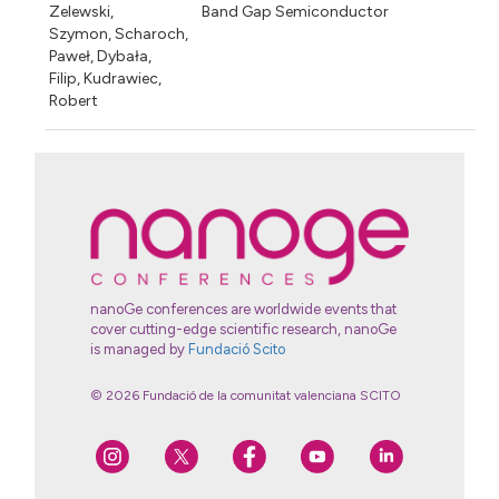
Zelewski,
Band Gap Semiconductor
Szymon, Scharoch,
Paweł, Dybała,
Filip, Kudrawiec,
Robert
nanoGe conferences are worldwide events that
cover cutting-edge scientific research, nanoGe
is managed by
Fundació Scito
© 2026 Fundació de la comunitat valenciana SCITO