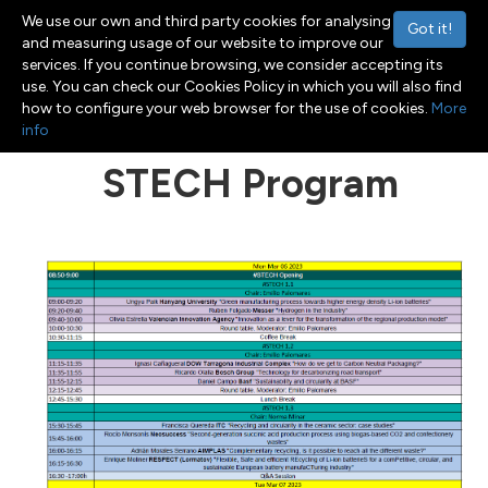
We use our own and third party cookies for analysing
Got it!
and measuring usage of our website to improve our
services. If you continue browsing, we consider accepting its
use. You can check our Cookies Policy in which you will also find
Menu
Toggle navigation
how to configure your web browser for the use of cookies.
More
info
STECH Program