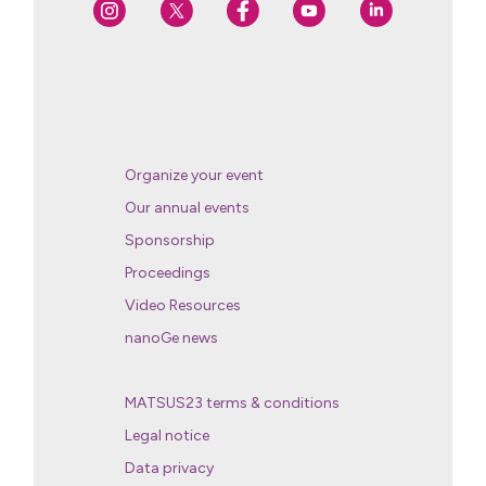
Organize your event
Our annual events
Sponsorship
Proceedings
Video Resources
nanoGe news
MATSUS23 terms & conditions
Legal notice
Data privacy