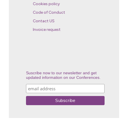
Cookies policy
Code of Conduct
Contact US
Invoice request
Suscribe now to our newsletter and get
updated information on our Conferences.