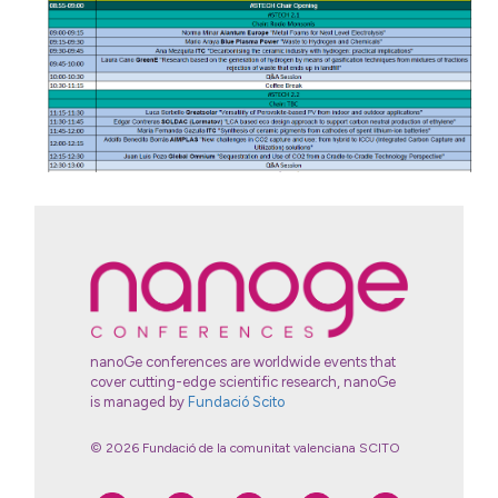
nanoGe conferences are worldwide events that
cover cutting-edge scientific research, nanoGe
is managed by
Fundació Scito
© 2026 Fundació de la comunitat valenciana SCITO