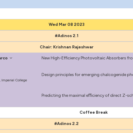
Wed Mar 08 2023
#Adinos 2.1
Chair: Krishnan Rajeshwar
arco
New High-Efficiency Photovoltaic Absorbers fr
Design principles for emerging chalcogenide ph
 Imperial College
Predicting the maximal eﬃciency of direct Z-sch
Coffee Break
#Adinos 2.2