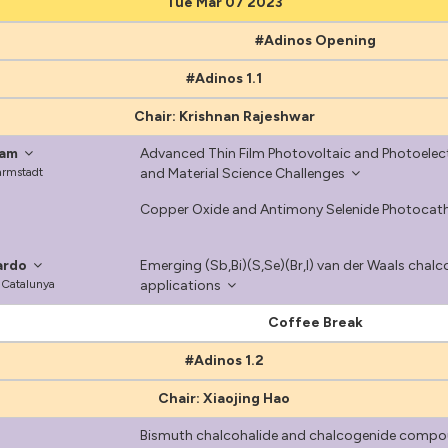
Tue Mar 07 2023
#Adinos Opening
#Adinos 1.1
Chair: Krishnan Rajeshwar
ram
Advanced Thin Film Photovoltaic and Photoelect
Darmstadt
and Material Science Challenges
Copper Oxide and Antimony Selenide Photocath
ardo
Emerging (Sb,Bi)(S,Se)(Br,I) van der Waals cha
e Catalunya
applications
Coffee Break
#Adinos 1.2
Chair: Xiaojing Hao
Bismuth chalcohalide and chalcogenide compoun