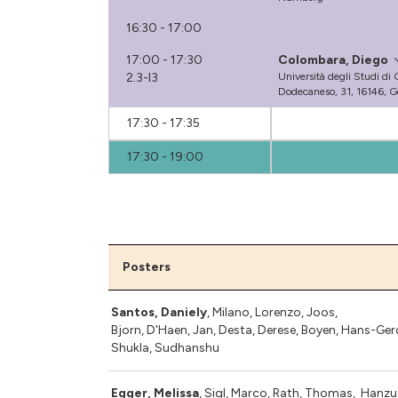
16:30 - 17:00
17:00 - 17:30
Colombara, Diego
2.3-I3
Università degli Studi di
Dodecaneso, 31, 16146, Ge
17:30 - 17:35
17:30 - 19:00
Posters
Santos, Daniely
, Milano, Lorenzo, Joos,
Bjorn, D'Haen, Jan,
Desta, Derese
,
Boyen, Hans-Ger
Shukla, Sudhanshu
Egger, Melissa
, Sigl, Marco, Rath, Thomas, Hanzu