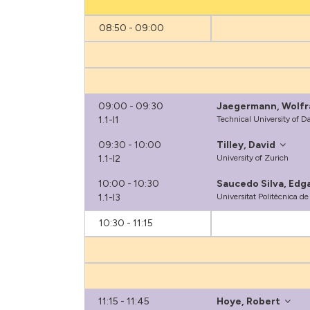
08:50 - 09:00
09:00 - 09:30
Jaegermann, Wolf
1.1-I1
Technical University of 
09:30 - 10:00
Tilley, David
1.1-I2
University of Zurich
10:00 - 10:30
Saucedo Silva, Edg
1.1-I3
Universitat Politècnica d
10:30 - 11:15
11:15 - 11:45
Hoye, Robert