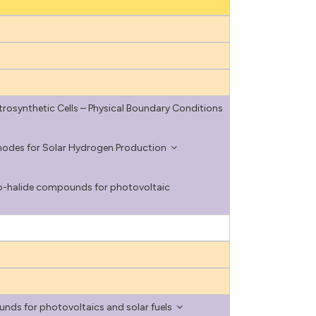
rosynthetic Cells – Physical Boundary Conditions
odes for Solar Hydrogen Production
lco-halide compounds for photovoltaic
ds for photovoltaics and solar fuels