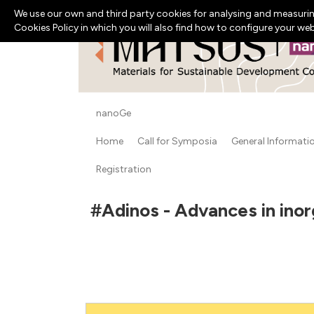
We use our own and third party cookies for analysing and measurin
Cookies Policy in which you will also find how to configure your we
nanoGe
Home
Call for Symposia
General Informati
Registration
#Adinos - Advances in inor