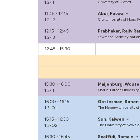
1.2-I1
University of Oxford
11:45 - 12:15
Abdi, Fatwa
1.2-I2
City University of Hong 
12:15 - 12:45
Prabhakar, Rajiv R
1.2-I3
Lawrence Berkeley Nation
12:45 - 15:30
15:30 - 16:00
Maijenburg, Woute
1.3-I1
Martin-Luther-University
16:00 - 16:15
Gottesman, Ronen
1.3-O1
The Hebrew University of
16:15 - 16:30
Sun, Kaiwen
1.3-O2
The University of New So
16:30 - 16:45
Scaffidi, Romain