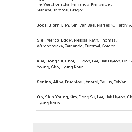
Ilie, Warchomicka, Fernando, Kienberger,
Marlene, Trimmel, Gregor
Joos, Bjorn
, Elen, Ken, Van Bael, Marlies K., Hardy, 
Sigl, Marco
, Egger, Melissa, Rath, Thomas,
Warchomicka, Fernando, Trimmel, Gregor
Kim, Dong Su
, Choi, Ji Hoon, Lee, Hak Hyeon, Oh, 
Young, Cho, Hyung Koun
Senina, Alina
, Prudnikau, Anatol, Paulus, Fabian
Oh, Shin Young
, Kim, Dong Su, Lee, Hak Hyeon, C
Hyung Koun