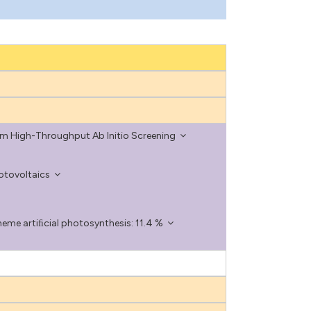
om High-Throughput Ab Initio Screening
otovoltaics
eme artiﬁcial photosynthesis: 11.4 %