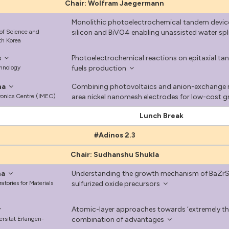
Chair: Wolfram Jaegermann
Monolithic photoelectrochemical tandem device
 of Science and
silicon and BiVO4 enabling unassisted water spl
th Korea
s
Photoelectrochemical reactions on epitaxial tan
chnology
fuels production
na
Combining photovoltaics and anion-exchange m
tronics Centre (IMEC)
area nickel nanomesh electrodes for low-cost 
Lunch Break
#Adinos 2.3
Chair: Sudhanshu Shukla
na
Understanding the growth mechanism of BaZrS3 
tories for Materials
sulfurized oxide precursors
Atomic-layer approaches towards ‘extremely th
ersität Erlangen-
combination of advantages