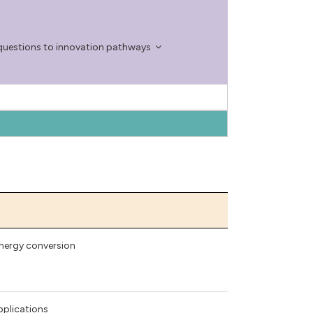
questions to innovation pathways
energy conversion
pplications