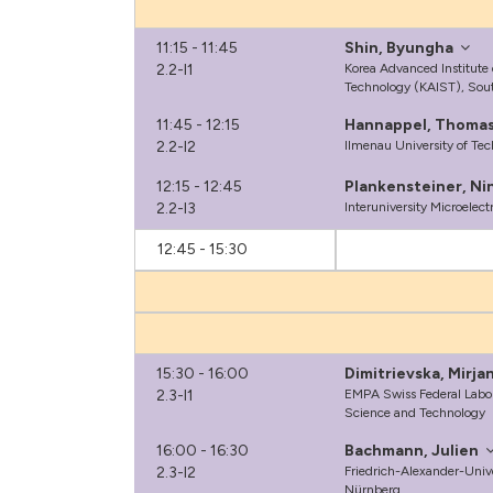
11:15 - 11:45
Shin, Byungha
2.2-I1
Korea Advanced Institute
Technology (KAIST), Sou
11:45 - 12:15
Hannappel, Thoma
2.2-I2
Ilmenau University of Te
12:15 - 12:45
Plankensteiner, Ni
2.2-I3
Interuniversity Microelec
12:45 - 15:30
15:30 - 16:00
Dimitrievska, Mirja
2.3-I1
EMPA Swiss Federal Labora
Science and Technology
16:00 - 16:30
Bachmann, Julien
2.3-I2
Friedrich-Alexander-Univ
Nürnberg