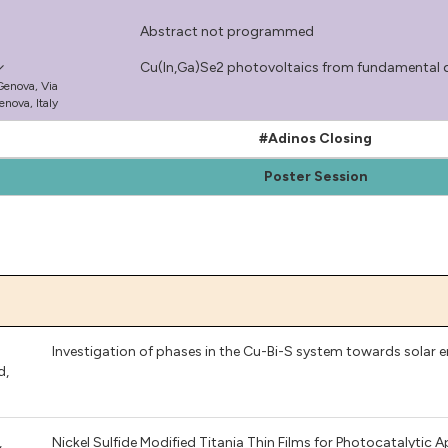
Abstract not programmed
Cu(In,Ga)Se2 photovoltaics from fundamental 
 Genova, Via
nova, Italy​
#Adinos Closing
Poster Session
Investigation of phases in the Cu-Bi-S system towards solar 
d
,
,
Nickel Sulfide Modified Titania Thin Films for Photocatalytic A