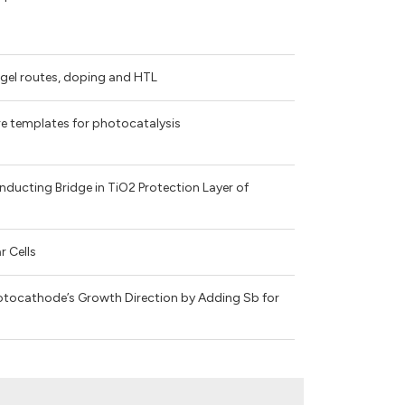
gel routes, doping and HTL
re templates for photocatalysis
ucting Bridge in TiO2 Protection Layer of
r Cells
otocathode’s Growth Direction by Adding Sb for