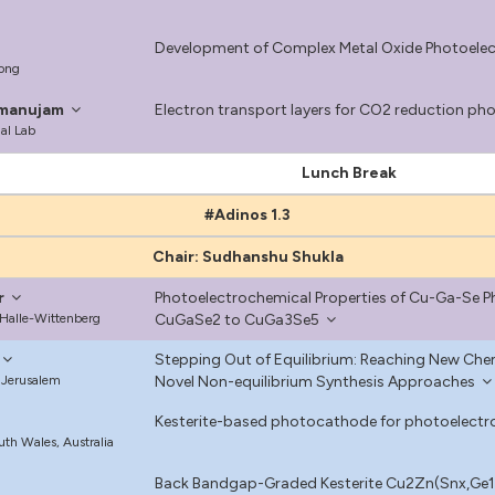
Development of Complex Metal Oxide Photoelect
Kong
amanujam
Electron transport layers for CO2 reduction p
al Lab
Lunch Break
#Adinos 1.3
Chair: Sudhanshu Shukla
r
Photoelectrochemical Properties of Cu-Ga-Se
 Halle-Wittenberg
CuGaSe2 to CuGa3Se5
Stepping Out of Equilibrium: Reaching New Che
 Jerusalem
Novel Non-equilibrium Synthesis Approaches
Kesterite-based photocathode for photoelect
uth Wales, Australia
Back Bandgap-Graded Kesterite Cu2Zn(Snx,Ge1-x