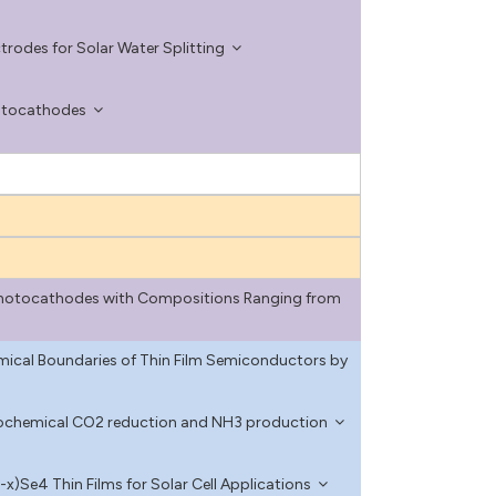
rodes for Solar Water Splitting
hotocathodes
 Photocathodes with Compositions Ranging from
mical Boundaries of Thin Film Semiconductors by
rochemical CO2 reduction and NH3 production
)Se4 Thin Films for Solar Cell Applications