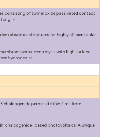
s consisting of tunnel oxide passivated contact
itting
dem absorber structures for highly efficient solar
embrane water electrolysis with high surface
green hydrogen
chalcogenide perovskite thin films from
in’ chalcogenide- based photovoltaics: A unique