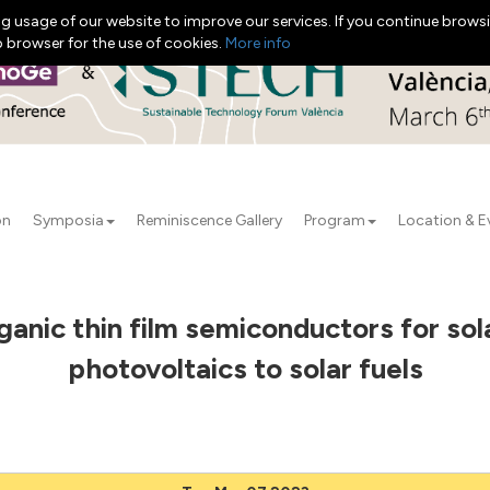
g usage of our website to improve our services. If you continue browsi
b browser for the use of cookies.
More info
on
Symposia
Reminiscence Gallery
Program
Location & E
ganic thin film semiconductors for so
photovoltaics to solar fuels