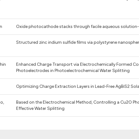
An
Oxide photocathode stacks through facile aqueous solution-
Structured zinc indium sulfide films via polystyrene nanosphe
Shin
Enhanced Charge Transport via Electrochemically Formed Cond
Photoelectrodes in Photoelectrochemical Water Splitting
Optimizing Charge Extraction Layers in Lead-Free AgBiS2 Sola
ho,
Based on the Electrochemical Method, Controlling a Cu2O Ph
Effective Water Splitting