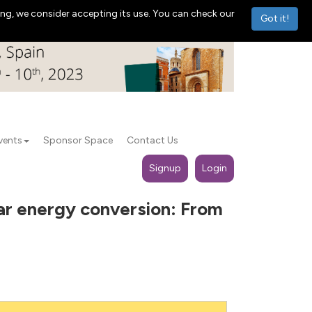
ng, we consider accepting its use. You can check our
Got it!
vents
Sponsor Space
Contact Us
Signup
Login
lar energy conversion: From