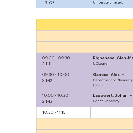
1.3-O3
Universiteit Hasselt
09:00 - 09:30
Rignanese, Gian-M
2.1-I1
UCLouvain
09:30 - 10:00
Ganose, Alex
2.1-I2
Department of Chemistry,
London
10:00 - 10:30
Lauwaert, Johan
2.1-I3
Ghent University
10:30 - 11:15