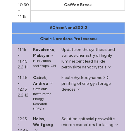
10:30
Coffee Break
-
11:15
#ChemNano23 2.2
Chair: Loredana Protesescu
11:15
Kovalenko,
Update on the synthesis and
-
Maksym
surface chemistry of highly
11:45
ETH Zurich
luminescent lead halide
and Empa, CH
2.2-I1
perovskite nanocrystals
11:45
Cabot,
Electrohydrodynamic 3D
-
Andreu
printing of energy storage
12:15
Catalonia
devices
Institute for
2.2-I2
Energy
Research
(IREC)
12:15
Heiss,
Solution epitaxial perovskite
-
Wolfgang
micro-resonators for lasing
12:45