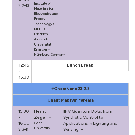
Institute of
2.2-I3
Materials for
Electronics and
Energy
Technology (i-
MEET),
Friedrich-
Alexander
Universität
Erlangen-
Nürnberg,Germany
12:45
Lunch Break
-
15:30
#ChemNano23 2.3
Chair: Maksym Yarema
15:30
Hens,
III-V Quantum Dots, from
-
Zeger
Synthetic Control to
16:00
Gent
Applications in Lighting and
University - BE
2.3-I1
Sensing