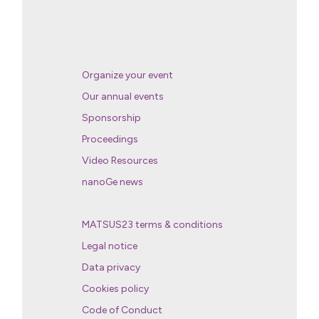
Organize your event
Our annual events
Sponsorship
Proceedings
Video Resources
nanoGe news
MATSUS23 terms & conditions
Legal notice
Data privacy
Cookies policy
Code of Conduct