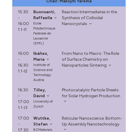
Chair: Maksym Yarema
15:30
Buonsanti,
Reaction Intermediates in the
-
Raffaella
Synthesis of Colloidal
16:00
Ecole
Nanocrystals
Polytechnique
1.1-I1
Federale de
Lausanne
(EPFL)
16:00
Ibáñez,
From Nano to Macro: The Role
-
Maria
of Surface Chemistry on
16:30
Institute of
Nanoparticles Sintering
Science and
1.1-I2
Technology
Austria
16:30
Tilley,
Photocatalytic Particle Sheets
-
David
for Solar Hydrogen Production
17:00
University of
Zurich
1.1-I3
17:00
Wuttke,
Reticular Nanoscience: Bottom-
-
Stefan
Up Assembly Nanotechnology
17:30
BCMaterials