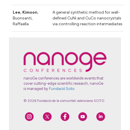
Lee, Kimoon
,
A general synthetic method for well-
Buonsanti,
defined CuNi and CuCo nanocrystals
Raffaella
via controlling reaction intermediates
nanoGe conferences are worldwide events that
cover cutting-edge scientific research, nanoGe
is managed by
Fundació Scito
© 2026 Fundació de la comunitat valenciana SCITO