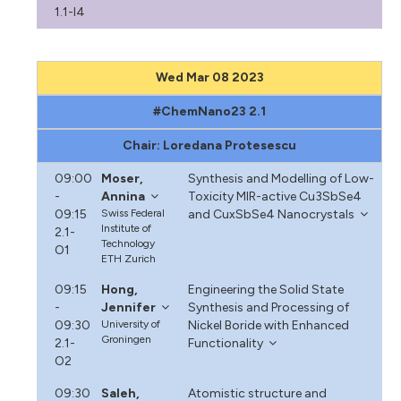
1.1-I4
Wed Mar 08 2023
#ChemNano23 2.1
Chair: Loredana Protesescu
09:00
Moser,
Synthesis and Modelling of Low-
-
Annina
Toxicity MIR-active Cu3SbSe4
09:15
Swiss Federal
and CuxSbSe4 Nanocrystals
Institute of
2.1-
Technology
O1
ETH Zurich
09:15
Hong,
Engineering the Solid State
-
Jennifer
Synthesis and Processing of
09:30
University of
Nickel Boride with Enhanced
Groningen
2.1-
Functionality
O2
09:30
Saleh,
Atomistic structure and