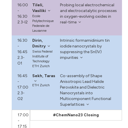
16:00
Tileli,
Probing local electrochemical
-
Vasiliki
and electrocatalytic processes
16:30
Ecole
in oxygen-evolving oxides in
Polytechnique
2.3-I2
real-time
Federale de
Lausanne
16:30
Dirin,
Intrinsic formamidinium tin
-
Dmitry
iodide nanocrystals by
16:45
Swiss Federal
suppressing the Sn(IV)
Institute of
2.3-
impurities
Technology
O1
ETH Zurich
16:45
Sekh, Taras
Co-assembly of Shape
-
Anisotropic Lead Halide
ETH Zurich
17:00
Perovskite and Dielectric
2.3-
Nanocrystals into
O2
Multicomponent Functional
Superlattices
17:00
#ChemNano23 Closing
-
17:15