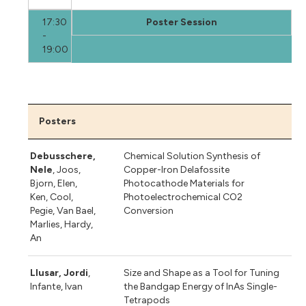
17:30
Poster Session
-
19:00
Posters
Debusschere,
Chemical Solution Synthesis of
Nele
, Joos,
Copper-Iron Delafossite
Bjorn, Elen,
Photocathode Materials for
Ken, Cool,
Photoelectrochemical CO2
Pegie, Van Bael,
Conversion
Marlies, Hardy,
An
Llusar, Jordi
,
Size and Shape as a Tool for Tuning
Infante, Ivan
the Bandgap Energy of InAs Single-
Tetrapods