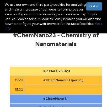
We use our own and third party cookies for analysing
Got it!
and measuring usage of our website to improve our
services. If you continue browsing, we consider accepting its
use. You can check our Cookies Policy in which you will also find
Menu
Toggle navigation
how to configure your web browser for the use of cookies.
More
info
#ChemNano23 - Chemistry of
Nanomaterials
Tue Mar 07 2023
15:20
#ChemNano23 Opening
-
15:30
#ChemNano 1.1