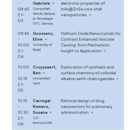
-
Gabriele
electronic properties of
09:45
CompuNet,
InAs@ZnSe core-shell
Istituto Italiano
2.1-
nanoparticles
di Tecnologia
O3
(IIT), Genova
09:45
Goossens,
Hafnium Oxide Nanocrystals for
-
Eline
Contrast Enhanced Vascular
10:00
University of
Casting: from Mechanistic
Basel
2.1-
Insight to Application
O4
10:00
Cruyssaert,
Exploration of synthesis and
-
Ben
surface chemistry of colloidal
10:15
Universiteit
alkaline-earth chalcogenides
Gent
2.1-
O5
10:15
Carregal
Rational design of drug
-
Romero,
nanovectors for pulmonary
10:30
Susana
administration
2.1-
CIC
biomaGUNE
O6