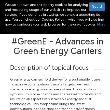
We use our own and third party cookies for analysing
Got it!
and measuring usage of our website to improve our
services. If you continue browsing, we consider accepting its
use. You can check our Cookies Policy in which you will also find
Menu
Toggle navigation
how to configure your web browser for the use of cookies.
More
info
#GreenE - Advances in
Green Energy Carriers
Description of topical focus
Green energy carriers hold the key for a sustainable future.
To achieve our ambitious climate targets, we need
sustainable energy sources everywhere. The goal of our
symposium is to exchange and share research trends and
results on all aspects of sustainable energy and fuel
technologies. This symposium brings the latest
contributions in the science and technology of energy