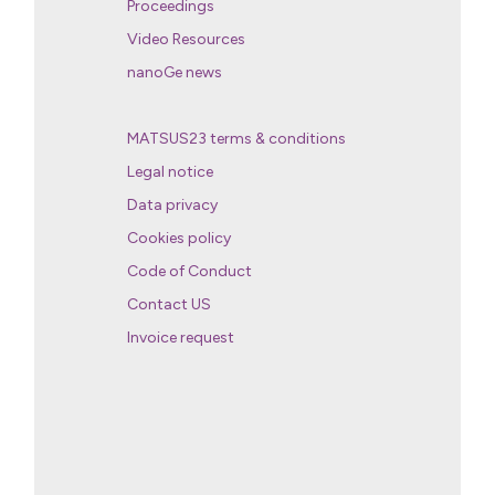
Proceedings
Video Resources
nanoGe news
MATSUS23 terms & conditions
Legal notice
Data privacy
Cookies policy
Code of Conduct
Contact US
Invoice request