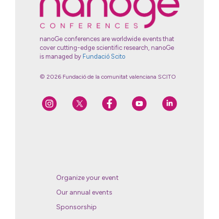
nanoGe conferences are worldwide events that
cover cutting-edge scientific research, nanoGe
is managed by
Fundació Scito
© 2026 Fundació de la comunitat valenciana SCITO
Organize your event
Our annual events
Sponsorship