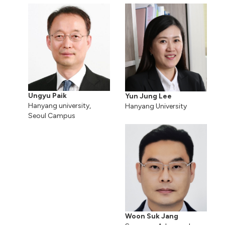
Ungyu Paik
Yun Jung Lee
Hanyang university,
Hanyang University
Seoul Campus
Woon Suk Jang