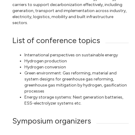
carriers to support decarbonization effectively, including
generation, transport and implementation across industry,
electricity, logistics, mobility and built infrastructure
sectors.
List of conference topics
International perspectives on sustainable energy
Hydrogen production
Hydrogen conversion
Green environment: Gas reforming, material and
system designs for greenhouse gas reforming,
greenhouse gas mitigation by hydrogen, gasification
processes
Energy storage systems: Next generation batteries,
ESS-electrolyzer systems etc.
Symposium organizers