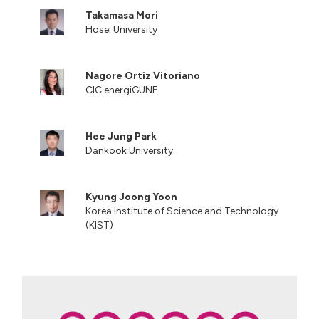
Takamasa Mori
Hosei University
Nagore Ortiz Vitoriano
CIC energiGUNE
Hee Jung Park
Dankook University
Kyung Joong Yoon
Korea Institute of Science and Technology
(KIST)