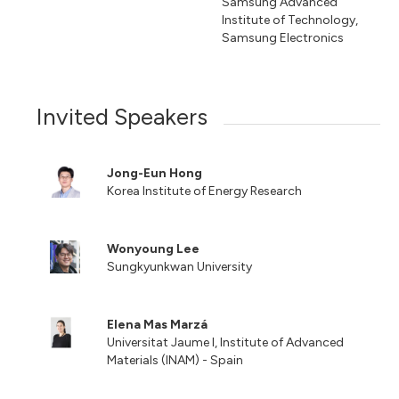
Samsung Advanced
Institute of Technology,
Samsung Electronics
Invited Speakers
Jong-Eun Hong
Korea Institute of Energy Research
Wonyoung Lee
Sungkyunkwan University
Elena Mas Marzá
Universitat Jaume I, Institute of Advanced
Materials (INAM) - Spain