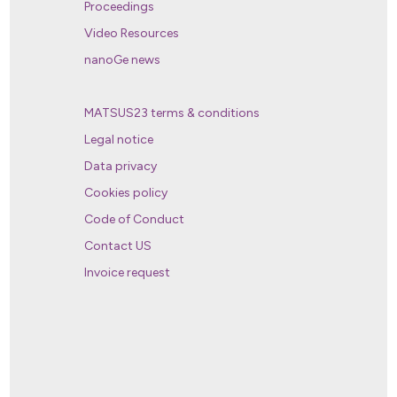
Proceedings
Video Resources
nanoGe news
MATSUS23 terms & conditions
Legal notice
Data privacy
Cookies policy
Code of Conduct
Contact US
Invoice request