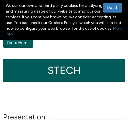
We use our own and third party cookies for analysing
Got it!
and measuring usage of our website to improve our
services. If you continue browsing, we consider accepting its
Menu
Toggle navigation
use. You can check our Cookies Policy in which you will also find
how to configure your web browser for the use of cookies.
More
info
Go to Home
STECH
Presentation