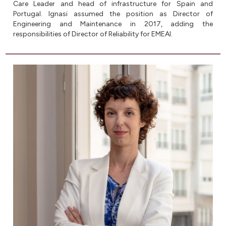
Care Leader and head of infrastructure for Spain and
Portugal. Ignasi assumed the position as Director of
Engineering and Maintenance in 2017, adding the
responsibilities of Director of Reliability for EMEAI.