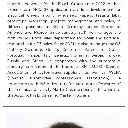
Madrid”. He works for the Bosch Group since 2022. He has
experience in ABS/ESP application, product development for
electrical drives, mostly windshield wipers, testing labs,
prototype workshop, project management and sales, in
different positions in Spain, Germany, United States of
America and Mexico. Since January 2011 he manages the
Mobility Solutions Sales department for Spain and Portugal,
responsible for OE sales. Since 2021 he also manages the OE
Mobility Solutions Quality Customer Service for Spain,
Portugal, France, Italy, Benelux, Romania, Serbia, Türkiye,
Russia and Africa. He cooperates with the automotive
industry as member of the board of SERNAUTO (Spanish
Association of automotive suppliers) as well as ASEPA
(Spanish automotive professionals association). He
cooperates with INSIA (Institute for Automotive Research of
the Technical University Madrid) as member of the board of
the Automotive Engineering Master Program.