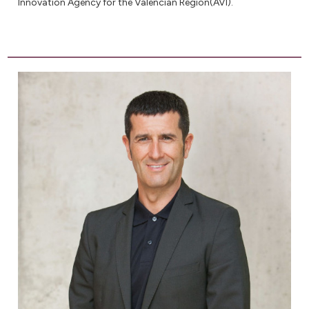
Innovation Agency for the Valencian Region(AVI).