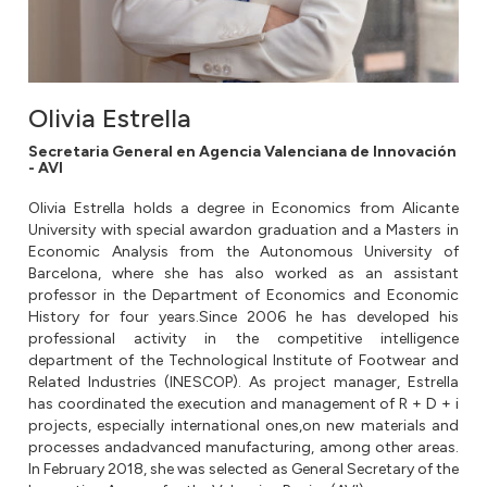
Olivia Estrella
Secretaria General en Agencia Valenciana de Innovación
- AVI
Olivia Estrella holds a degree in Economics from Alicante
University with special awardon graduation and a Masters in
Economic Analysis from the Autonomous University of
Barcelona, where she has also worked as an assistant
professor in the Department of Economics and Economic
History for four years.Since 2006 he has developed his
professional activity in the competitive intelligence
department of the Technological Institute of Footwear and
Related Industries (INESCOP). As project manager, Estrella
has coordinated the execution and management of R + D + i
projects, especially international ones,on new materials and
processes andadvanced manufacturing, among other areas.
In February 2018, she was selected as General Secretary of the