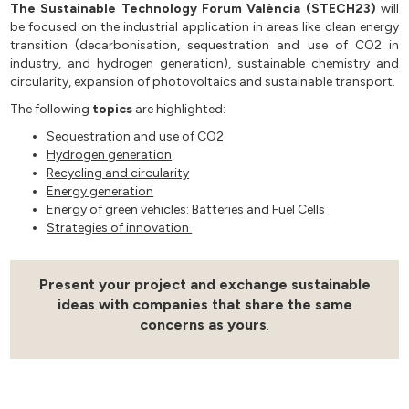
The Sustainable Technology Forum València (STECH23)
will
be focused on the industrial application in areas like clean energy
transition (decarbonisation, sequestration and use of CO2 in
industry, and hydrogen generation), sustainable chemistry and
circularity, expansion of photovoltaics and sustainable transport.
The following
topics
are highlighted:
Sequestration and use of CO2
Hydrogen generation
Recycling and circularity
Energy generation
Energy of green vehicles: Batteries and Fuel Cells
Strategies of innovation
Present your project and exchange sustainable
ideas with companies that share the same
concerns as yours
.