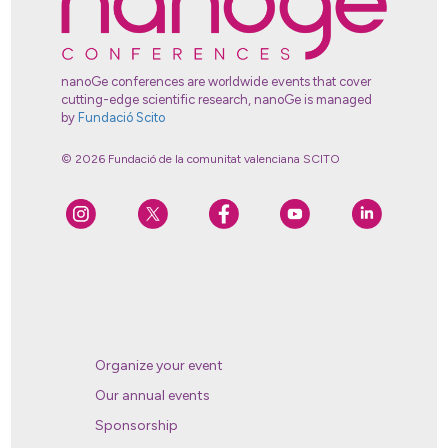
nanoGe conferences are worldwide events that cover
cutting-edge scientific research, nanoGe is managed
by
Fundació Scito
© 2026 Fundació de la comunitat valenciana SCITO
Organize your event
Our annual events
Sponsorship