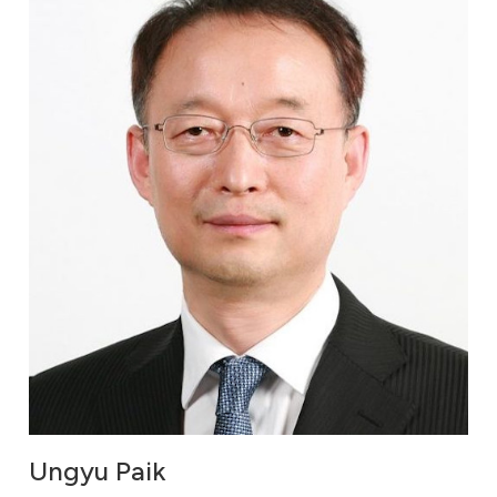
Ungyu Paik