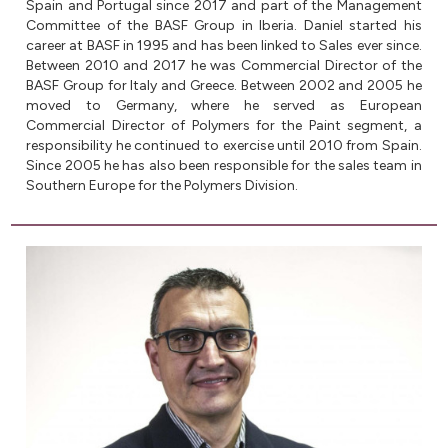
Spain and Portugal since 2017 and part of the Management
Committee of the BASF Group in Iberia. Daniel started his
career at BASF in 1995 and has been linked to Sales ever since.
Between 2010 and 2017 he was Commercial Director of the
BASF Group for Italy and Greece. Between 2002 and 2005 he
moved to Germany, where he served as European
Commercial Director of Polymers for the Paint segment, a
responsibility he continued to exercise until 2010 from Spain.
Since 2005 he has also been responsible for the sales team in
Southern Europe for the Polymers Division.