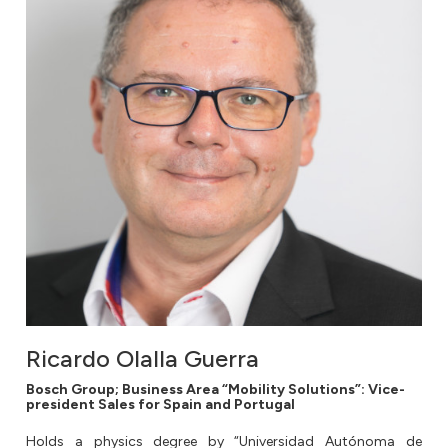
Ricardo Olalla Guerra
Bosch Group; Business Area “Mobility Solutions”: Vice-
president Sales for Spain and Portugal
Holds a physics degree by “Universidad Autónoma de