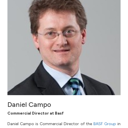
Daniel Campo
Commercial Director at Basf
Daniel Campo is Commercial Director of the
BASF Group
in