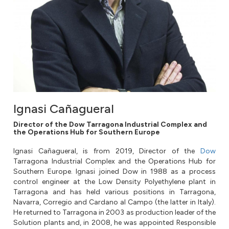
Ignasi Cañagueral
Director of the Dow Tarragona Industrial Complex and
the Operations Hub for Southern Europe
Ignasi Cañagueral, is from 2019, Director of the
Dow
Tarragona Industrial Complex and the Operations Hub for
Southern Europe. Ignasi joined Dow in 1988 as a process
control engineer at the Low Density Polyethylene plant in
Tarragona and has held various positions in Tarragona,
Navarra, Corregio and Cardano al Campo (the latter in Italy).
He returned to Tarragona in 2003 as production leader of the
Solution plants and, in 2008, he was appointed Responsible