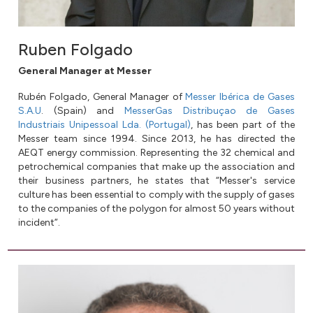
Ruben Folgado
General Manager at Messer
Rubén Folgado, General Manager of
Messer Ibérica de Gases
S.A.U
. (Spain) and
MesserGas Distribuçao de Gases
Industriais Unipessoal Lda. (Portugal)
, has been part of the
Messer team since 1994. Since 2013, he has directed the
AEQT energy commission. Representing the 32 chemical and
petrochemical companies that make up the association and
their business partners, he states that “Messer's service
culture has been essential to comply with the supply of gases
to the companies of the polygon for almost 50 years without
incident”.