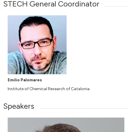
STECH General Coordinator
Emilio Palomares
Institute of Chemical Research of Catalonia
Speakers