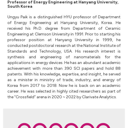
Professor of Energy Engineering at Hanyang University,
South Korea
Ungyu Paik is a distinguished HYU professor of Department
of Energy Engineering at Hanyang University, Korea. He
received his Ph.D. degree from Department of Ceramic
Engineering at Clemson University in 1991. Prior to starting his
professor position at Hanyang University in 1999, he
conducted postdoctoral research at the National Institute of
Standards and Technology, USA. His research interest is
synthesis and engineering of nanomaterials for the
applications in energy devices. He has an abundant academic
achievement with more than 390 SCI papers and hold 88
patents. With his knowledge, expertise, and insight, he served
as a minister in ministry of trade, industry, and energy of
Korea from 2017 to 2018. Now he is back on an academic
career. He was selected in highly cited researchers as part of
the “Crossfield” arena in 2020 ~ 2022 by Clarivate Analytics.