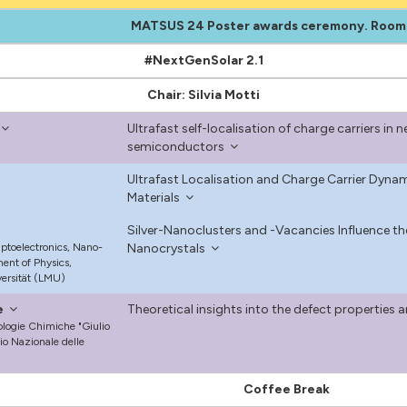
MATSUS 24 Poster awards ceremony. Room
#NextGenSolar 2.1
Chair: Silvia Motti
Ultrafast self-localisation of charge carriers i
semiconductors
Ultrafast Localisation and Charge Carrier Dynam
Materials
Silver-Nanoclusters and -Vacancies Influence th
Optoelectronics, Nano-
Nanocrystals
ent of Physics,
ersität (LMU)
e
Theoretical insights into the defect properties 
nologie Chimiche "Giulio
io Nazionale delle
Coffee Break