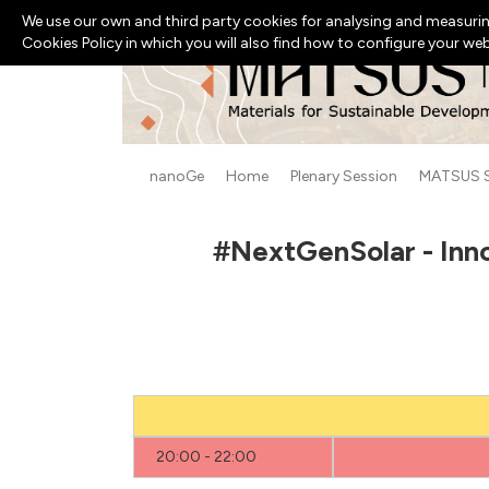
We use our own and third party cookies for analysing and measurin
Cookies Policy in which you will also find how to configure your we
nanoGe
Home
Plenary Session
MATSUS 
#NextGenSolar - Inn
20:00 - 22:00