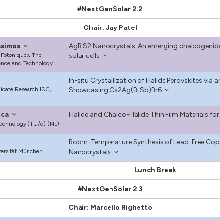
#NextGenSolar 2.2
Chair: Jay Patel
asimos
AgBiS2 Nanocrystals: An emerging chalcogenide 
 Fotoniques, The
solar cells
ience and Technology
In-situ Crystallization of Halide Perovskites vi
ilicate Research ISC,
Showcasing Cs2Ag(Bi,Sb)Br6
ica
Halide and Chalco-Halide Thin Film Materials for 
Technology (TU/e) (NL)
Room-Temperature Synthesis of Lead-Free Coppe
ersität München
Nanocrystals
Lunch Break
#NextGenSolar 2.3
Chair: Marcello Righetto