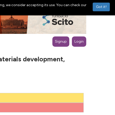
ng, we consider accepting its use. You can check our
Got it!
Signup
Login
terials development,