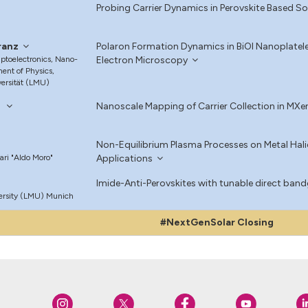
Probing Carrier Dynamics in Perovskite Based So
ranz
Polaron Formation Dynamics in BiOI Nanoplatel
Optoelectronics, Nano-
Electron Microscopy
ent of Physics,
ersität (LMU)
i
Nanoscale Mapping of Carrier Collection in MXen
Non-Equilibrium Plasma Processes on Metal Halid
Bari "Aldo Moro"
Applications
Imide-Anti-Perovskites with tunable direct bandg
ersity (LMU) Munich
#NextGenSolar Closing