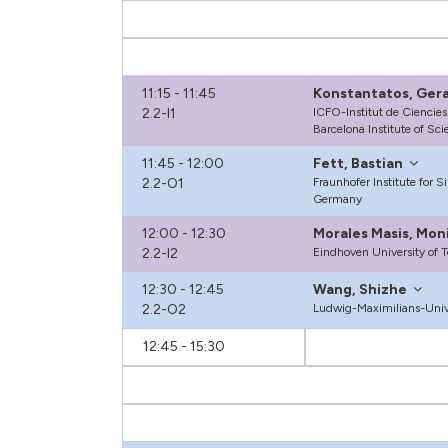
11:15 - 11:45
Konstantatos, Ger
2.2-I1
ICFO-Institut de Ciencies
Barcelona Institute of Sc
11:45 - 12:00
Fett, Bastian
2.2-O1
Fraunhofer Institute for S
Germany
12:00 - 12:30
Morales Masis, Mon
2.2-I2
Eindhoven University of 
12:30 - 12:45
Wang, Shizhe
2.2-O2
Ludwig-Maximilians-Univ
12:45 - 15:30