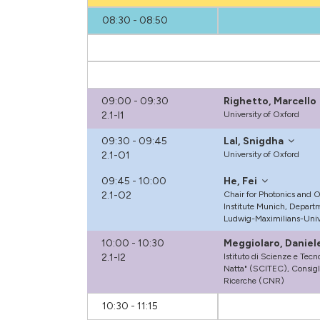
08:30 - 08:50
09:00 - 09:30
Righetto, Marcello
2.1-I1
University of Oxford
09:30 - 09:45
Lal, Snigdha
2.1-O1
University of Oxford
09:45 - 10:00
He, Fei
2.1-O2
Chair for Photonics and 
Institute Munich, Departm
Ludwig-Maximilians-Univ
10:00 - 10:30
Meggiolaro, Daniel
2.1-I2
Istituto di Scienze e Tec
Natta" (SCITEC), Consigl
Ricerche (CNR)
10:30 - 11:15