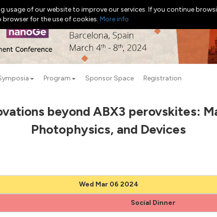
g usage of our website to improve our services. If you continue browsi
b browser for the use of cookies.
More info
Symposia
Program
Sponsor Space
Registration
ovations beyond ABX3 perovskites: Ma
Photophysics, and Devices
Wed Mar 06 2024
Social Dinner