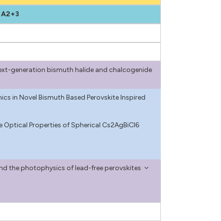
 A2+3
n next-generation bismuth halide and chalcogenide
ics in Novel Bismuth Based Perovskite Inspired
e Optical Properties of Spherical Cs2AgBiCl6
and the photophysics of lead-free perovskites