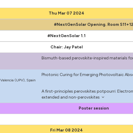
Thu Mar 07 2024
#NextGenSolar Opening. Room S11+1
#NextGenSolar 1.1
Chair: Jay Patel
Bismuth-based perovskite-inspired materials fo
Photonic Curing for Emerging Photovoltaic Abs
e Valencia (UPV), Spain
A first-principles perovskites potpourri: Electro
m
extended and non-perovskites
Poster session
Fri Mar 08 2024