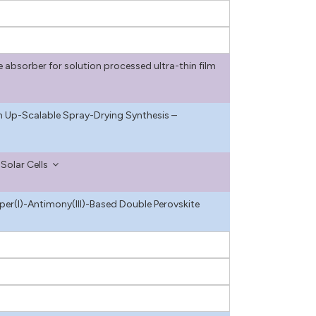
absorber for solution processed ultra-thin film
a an Up-Scalable Spray-Drying Synthesis –
Solar Cells
r(I)-Antimony(III)-Based Double Perovskite