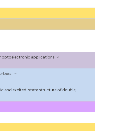
2
r optoelectronic applications
orbers.
nic and excited-state structure of double,