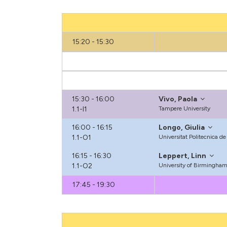
15:20 - 15:30
15:30 - 16:00
Vivo, Paola
1.1-I1
Tampere University
16:00 - 16:15
Longo, Giulia
1.1-O1
Universitat Politecnica d
16:15 - 16:30
Leppert, Linn
1.1-O2
University of Birmingha
17:45 - 19:30