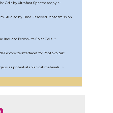
lar Cells by Ultrafast Spectroscopy
ets Studied by Time-Resolved Photoemission
e-induced Perovskite Solar Cells
e Perovskite Interfaces for Photovoltaic
aps as potential solar-cell materials.