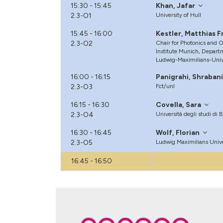
15:30 - 15:45
Khan, Jafar
2.3-O1
University of Hull
15:45 - 16:00
Kestler, Matthias F
2.3-O2
Chair for Photonics and 
Institute Munich, Departm
Ludwig-Maximilians-Univ
16:00 - 16:15
Panigrahi, Shraban
2.3-O3
Fct/unl
16:15 - 16:30
Covella, Sara
2.3-O4
Università degli studi di 
16:30 - 16:45
Wolf, Florian
2.3-O5
Ludwig Maximilians Univ
16:45 - 16:50