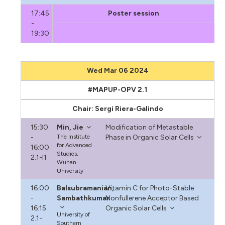
17:45
Poster session
-
19:30
Wed Mar 06 2024
#MAPUP-OPV 2.1
Chair: Sergi Riera-Galindo
15:30
Min, Jie
Modification of Metastable
-
The Institute
Phase in Organic Solar Cells
for Advanced
16:00
Studies,
2.1-I1
Wuhan
University
16:00
Balsubramanian,
Vitamin C for Photo-Stable
-
Sambathkumar
Nonfullerene Acceptor Based
16:15
Organic Solar Cells
University of
2.1-
Southern