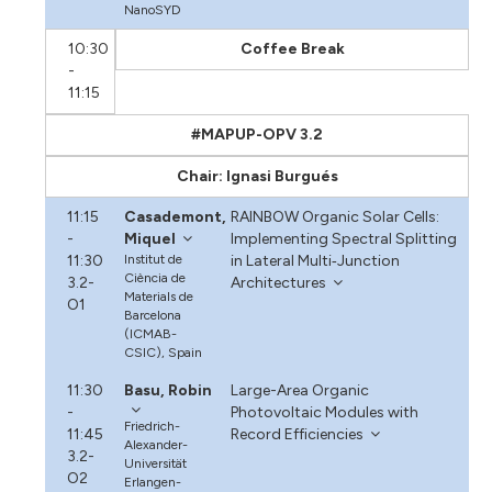
NanoSYD
10:30
Coffee Break
-
11:15
#MAPUP-OPV 3.2
Chair: Ignasi Burgués
11:15
Casademont,
RAINBOW Organic Solar Cells:
-
Miquel
Implementing Spectral Splitting
11:30
Institut de
in Lateral Multi‐Junction
Ciència de
3.2-
Architectures
Materials de
O1
Barcelona
(ICMAB-
CSIC), Spain
11:30
Basu, Robin
Large-Area Organic
-
Photovoltaic Modules with
Friedrich-
11:45
Record Efficiencies
Alexander-
3.2-
Universität
O2
Erlangen-