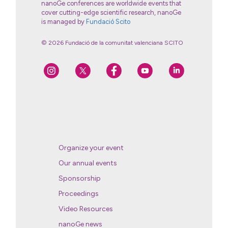
nanoGe conferences are worldwide events that
cover cutting-edge scientific research, nanoGe
is managed by
Fundació Scito
© 2026 Fundació de la comunitat valenciana SCITO
Organize your event
Our annual events
Sponsorship
Proceedings
Video Resources
nanoGe news