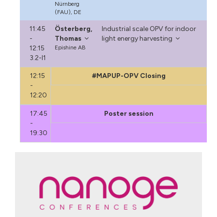
Nürnberg
(FAU), DE
11:45
Österberg,
Industrial scale OPV for indoor
-
Thomas
light energy harvesting
12:15
Epishine AB
3.2-I1
12:15
#MAPUP-OPV Closing
-
12:20
17:45
Poster session
-
19:30