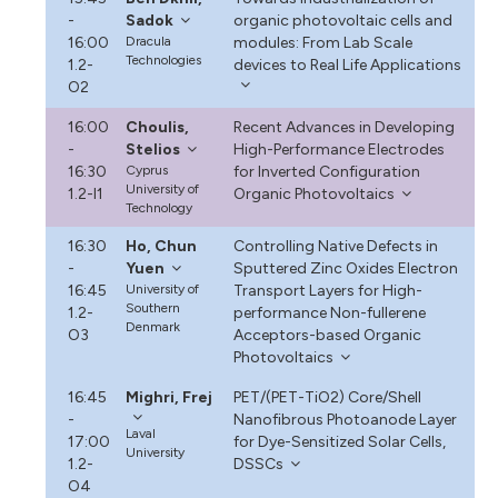
-
Sadok
organic photovoltaic cells and
16:00
Dracula
modules: From Lab Scale
Technologies
1.2-
devices to Real Life Applications
O2
16:00
Choulis,
Recent Advances in Developing
-
Stelios
High-Performance Electrodes
16:30
Cyprus
for Inverted Configuration
University of
1.2-I1
Organic Photovoltaics
Technology
16:30
Ho, Chun
Controlling Native Defects in
-
Yuen
Sputtered Zinc Oxides Electron
16:45
University of
Transport Layers for High-
Southern
1.2-
performance Non-fullerene
Denmark
O3
Acceptors-based Organic
Photovoltaics
16:45
Mighri, Frej
PET/(PET-TiO2) Core/Shell
-
Nanofibrous Photoanode Layer
Laval
17:00
for Dye-Sensitized Solar Cells,
University
1.2-
DSSCs
O4