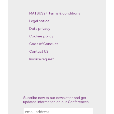
MATSUS24 terms & conditions
Legal notice
Data privacy
Cookies policy
Code of Conduct
Contact US
Invoice request
Suscribe now to our newsletter and get
updated information on our Conferences.