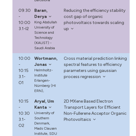
09:30
Baran,
Reducing the efficiency stability
-
Derya
cost gap of organic
10:00
King Abdullah
photovoltaics towards scaling
University of
3.1-I2
up
Science and
Technology
(KAUST) -
Saudi Arabia
10:00
Wortmann,
Cross material prediction linking
-
Jonas
spectral features to efficiency
10:15
Helmholtz-
parameters using gaussian
Institute
3.1-
process regression
Erlangen-
O1
Nürnberg (HI
ERN),
10:15
Aryal, Um
2D MXene Based Electron
-
Kanta
Transport Layers for Efficient
10:30
University of
Non-Fullerene Acceptor Organic
Southern
3.1-
Photovoltaics
Denmark,
O2
Mads Clausen
Institute, SDU