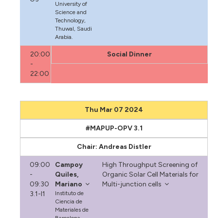
University of
Science and
Technology,
Thuwal, Saudi
Arabia.
20:00
Social Dinner
-
22:00
Thu Mar 07 2024
#MAPUP-OPV 3.1
Chair: Andreas Distler
09:00
Campoy
High Throughput Screening of
-
Quiles,
Organic Solar Cell Materials for
09:30
Mariano
Multi-junction cells
3.1-I1
Instituto de
Ciencia de
Materiales de
Barcelona