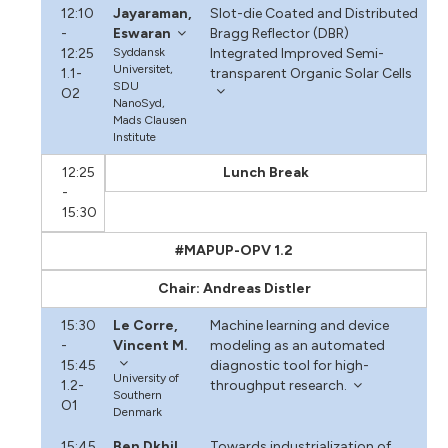
12:10
Jayaraman,
Slot-die Coated and Distributed
-
Eswaran
Bragg Reflector (DBR)
12:25
Syddansk
Integrated Improved Semi-
Universitet,
1.1-
transparent Organic Solar Cells
SDU
O2
NanoSyd,
Mads Clausen
Institute
12:25
Lunch Break
-
15:30
#MAPUP-OPV 1.2
Chair: Andreas Distler
15:30
Le Corre,
Machine learning and device
-
Vincent M.
modeling as an automated
15:45
diagnostic tool for high-
University of
1.2-
throughput research.
Southern
O1
Denmark
15:45
Ben Dkhil,
Towards industrialization of