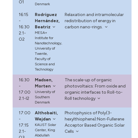
O1
Denmark
16:15
Rodríguez
Relaxation and intramolecular
-
Hernández,
redistribution of energy in
16:30
Beatriz
carbon nano-rings.
2.1-
MESA+
Institute for
O2
Nanotechnology,
University of
Twente,
Faculty of
Science and
Technology
16:30
Madsen,
The scale-up of organic
-
Morten
photovoltaics: From oxide and
17:00
University of
organic interfaces to Roll-to-
Southern
2.1-I2
Roll technology
Denmark
17:00
Althobaiti,
Photophysics of Poly(3-
-
Wejdan
hexylthiophene):Non-Fullerene
17:15
KAUST Solar
Acceptor Based Organic Solar
Center, King
2.1-
Cells
Abdullah
O3