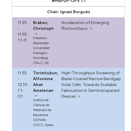
#MAPUP-OPV 1.1
Chair: Ignasi Burgués
11:25
Brabec,
Acceleration of Emerging
-
Christoph
Photovoltaics
11:55
Friedrich-
1.1-I1
Alexander-
Universität
Erlangen-
Nürnberg
(FAU), DE
11:55
Torimtubun,
High-Throughput Screening of
-
Alfonsina
Blade-Coated Narrow Bandgap
12:10
Abat
Solar Cells: Towards Scalable
1.1-
Amelenan
Fabrication in Semitransparent
O1
Devices
Institut de
Ciència de
Materials de
Barcelona
(ICMAB-
CSIC), Spain