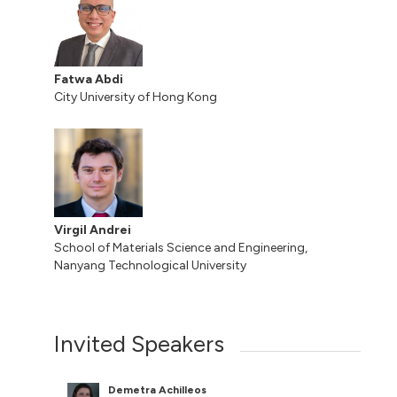
Fatwa Abdi
City University of Hong Kong
Virgil Andrei
School of Materials Science and Engineering,
Nanyang Technological University
Invited Speakers
Demetra Achilleos