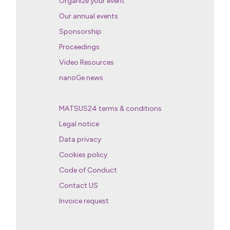
Organize your event
Our annual events
Sponsorship
Proceedings
Video Resources
nanoGe news
MATSUS24 terms & conditions
Legal notice
Data privacy
Cookies policy
Code of Conduct
Contact US
Invoice request