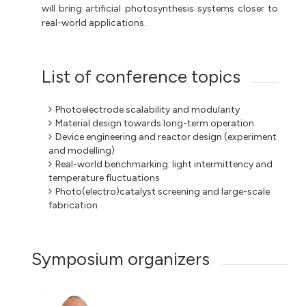
will bring artificial photosynthesis systems closer to
real-world applications.
List of conference topics
Photoelectrode scalability and modularity
Material design towards long-term operation
Device engineering and reactor design (experiment
and modelling)
Real-world benchmarking: light intermittency and
temperature fluctuations
Photo(electro)catalyst screening and large-scale
fabrication
Symposium organizers