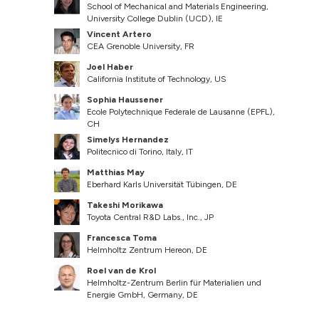
School of Mechanical and Materials Engineering,
University College Dublin (UCD), IE
Vincent Artero
CEA Grenoble University, FR
Joel Haber
California Institute of Technology, US
Sophia Haussener
Ecole Polytechnique Federale de Lausanne (EPFL),
CH
Simelys Hernandez
Politecnico di Torino, Italy, IT
Matthias May
Eberhard Karls Universität Tübingen, DE
Takeshi Morikawa
Toyota Central R&D Labs., Inc., JP
Francesca Toma
Helmholtz Zentrum Hereon, DE
Roel van de Krol
Helmholtz-Zentrum Berlin für Materialien und
Energie GmbH, Germany, DE