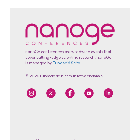
nanoGe conferences are worldwide events that
cover cutting-edge scientific research, nanoGe
is managed by
Fundació Scito
© 2026 Fundació de la comunitat valenciana SCITO