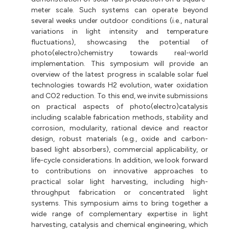
meter scale. Such systems can operate beyond
several weeks under outdoor conditions (i.e., natural
variations in light intensity and temperature
fluctuations), showcasing the potential of
photo(electro)chemistry towards real-world
implementation. This symposium will provide an
overview of the latest progress in scalable solar fuel
technologies towards H2 evolution, water oxidation
and CO2 reduction. To this end, we invite submissions
on practical aspects of photo(electro)catalysis
including scalable fabrication methods, stability and
corrosion, modularity, rational device and reactor
design, robust materials (e.g., oxide and carbon-
based light absorbers), commercial applicability, or
life-cycle considerations. In addition, we look forward
to contributions on innovative approaches to
practical solar light harvesting, including high-
throughput fabrication or concentrated light
systems. This symposium aims to bring together a
wide range of complementary expertise in light
harvesting, catalysis and chemical engineering, which