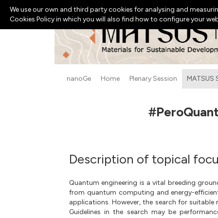
We use our own and third party cookies for analysing and measurin
Cookies Policy in which you will also find how to configure your we
nanoGe
Home
Plenary Session
MATSUS 
#PeroQuant2
Description of topical foc
Quantum engineering is a vital breeding ground
from quantum computing and energy-efficient
applications. However, the search for suitable 
Guidelines in the search may be performance