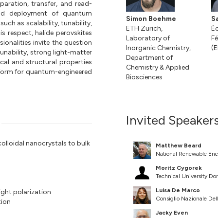
eparation, transfer, and read-
ead deployment of quantum
Simon Boehme
S
ch as scalability, tunability,
ETH Zurich,
Éc
this respect, halide perovskites
Laboratory of
Fé
onalities invite the question
Inorganic Chemistry,
(E
tunability, strong light-matter
Department of
ical and structural properties
Chemistry & Applied
atform for quantum-engineered
Biosciences
Invited Speaker
colloidal nanocrystals to bulk
Matthew Beard
National Renewable Ene
Moritz Cygorek
Technical University D
Luisa De Marco
light polarization
Consiglio Nazionale Dell
tion
Jacky Even