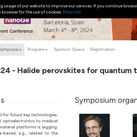
g usage of our website to improve our services. If you continue browsi
b browser for the use of cookies.
More info
Symposia
Program
Sponsor Space
Registration
4 - Halide perovskites for quantum 
us
Symposium organ
 for future key technologies,
 optoelectronics to medical
material platforms is lagging.
-based, e.g., related to the