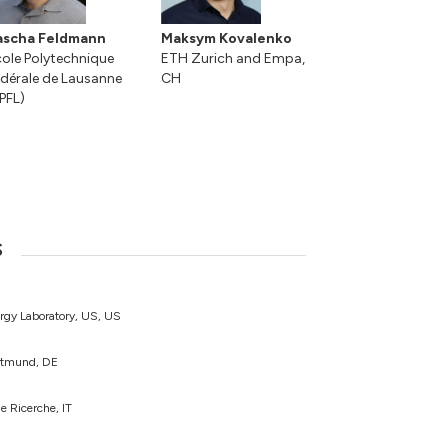
ascha Feldmann
Maksym Kovalenko
ole Polytechnique
ETH Zurich and Empa,
dérale de Lausanne
CH
PFL)
s
rgy Laboratory, US, US
ortmund, DE
e Ricerche, IT