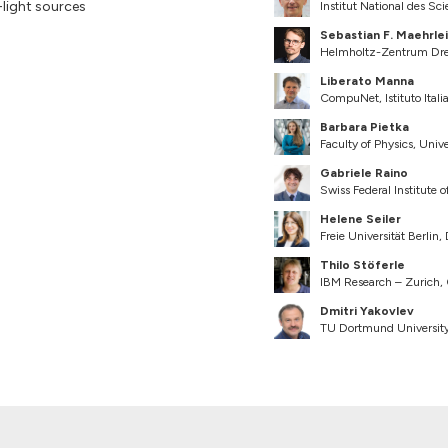
light sources
Institut National des Sc
Sebastian F. Maehrle
Helmholtz-Zentrum Dre
Liberato Manna
CompuNet, Istituto Italia
Barbara Pietka
Faculty of Physics, Univ
Gabriele Raino
Swiss Federal Institute
Helene Seiler
Freie Universität Berlin,
Thilo Stöferle
IBM Research – Zurich,
Dmitri Yakovlev
TU Dortmund Universit