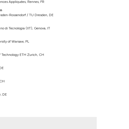
iences Appliquées, Rennes, FR
in
sden-Rossendorf / TU Dresden, DE
no di Tecnologia (IIT), Genova, IT
ersity of Warsaw, PL
 of Technology ETH Zurich, CH
 DE
 CH
y, DE