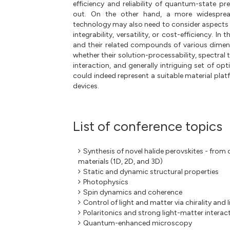
efficiency and reliability of quantum-state pr
out. On the other hand, a more widespr
technology may also need to consider aspects su
integrability, versatility, or cost-efficiency. In 
and their related compounds of various dimensi
whether their solution-processability, spectral 
interaction, and generally intriguing set of opt
could indeed represent a suitable material pl
devices.
List of conference topics
Synthesis of novel halide perovskites - from 
materials (1D, 2D, and 3D)
Static and dynamic structural properties
Photophysics
Spin dynamics and coherence
Control of light and matter via chirality and 
Polaritonics and strong light-matter interac
Quantum-enhanced microscopy