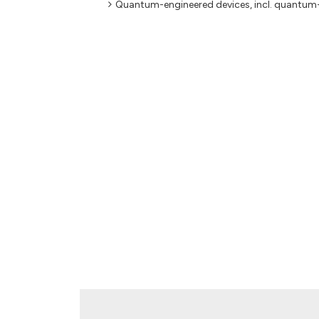
Quantum-engineered devices, incl. quantum-