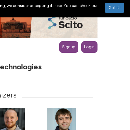
ng, we consider accepting its use. You can check our
Got it!
Signup
Login
technologies
izers