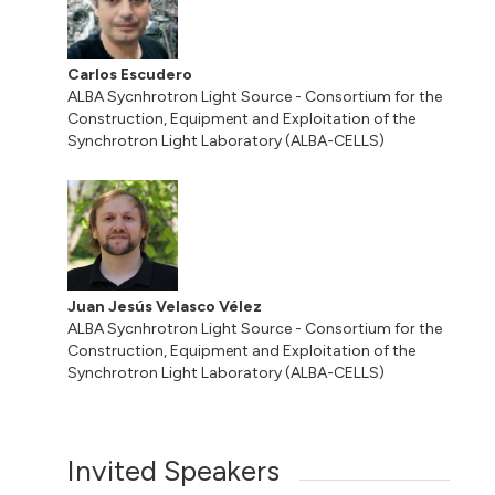
Carlos Escudero
ALBA Sycnhrotron Light Source - Consortium for the
Construction, Equipment and Exploitation of the
Synchrotron Light Laboratory (ALBA-CELLS)
Juan Jesús Velasco Vélez
ALBA Sycnhrotron Light Source - Consortium for the
Construction, Equipment and Exploitation of the
Synchrotron Light Laboratory (ALBA-CELLS)
Invited Speakers