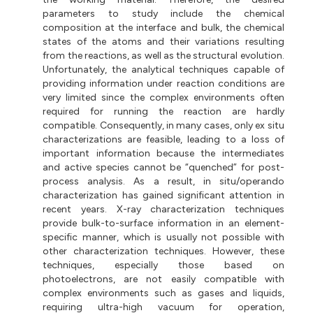
parameters to study include the chemical
composition at the interface and bulk, the chemical
states of the atoms and their variations resulting
from the reactions, as well as the structural evolution.
Unfortunately, the analytical techniques capable of
providing information under reaction conditions are
very limited since the complex environments often
required for running the reaction are hardly
compatible. Consequently, in many cases, only ex situ
characterizations are feasible, leading to a loss of
important information because the intermediates
and active species cannot be “quenched” for post-
process analysis. As a result, in situ/operando
characterization has gained significant attention in
recent years. X-ray characterization techniques
provide bulk-to-surface information in an element-
specific manner, which is usually not possible with
other characterization techniques. However, these
techniques, especially those based on
photoelectrons, are not easily compatible with
complex environments such as gases and liquids,
requiring ultra-high vacuum for operation,