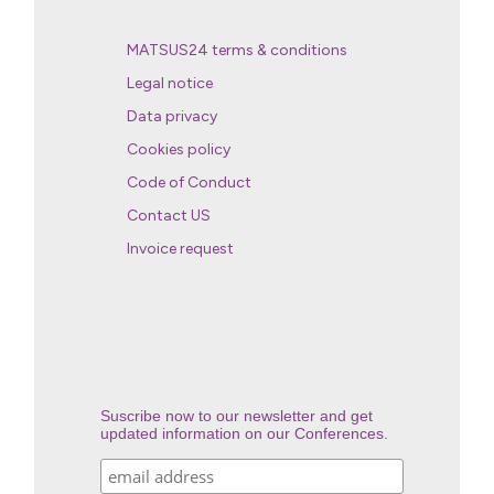
MATSUS24 terms & conditions
Legal notice
Data privacy
Cookies policy
Code of Conduct
Contact US
Invoice request
Suscribe now to our newsletter and get
updated information on our Conferences.