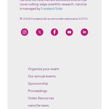
cover cutting-edge scientific research, nanoGe
is managed by
Fundació Scito
© 2026 Fundació de la comunitat valenciana SCITO
Organize your event
Our annual events
Sponsorship
Proceedings
Video Resources
nanoGe news