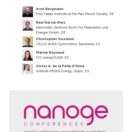
Arno Bergmann
Fritz Haber Institute of the Max Planck Society, DE
Raul Garcia-Diez
Helmholtz-Zentrum Berlin für Materialien und
Energie GmbH, DE
Christopher Goodwin
CELLS-ALBA Synchrotron, Barcelona, ES
Marine Reynaud
CIC energiGUNE, ES
Víctor A. de la Peña O'Shea
Institute IMDEA Energy, Spain, ES
nanoGe conferences are worldwide events that