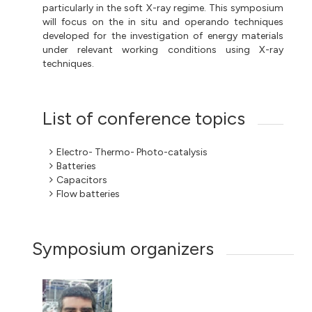
particularly in the soft X-ray regime. This symposium
will focus on the in situ and operando techniques
developed for the investigation of energy materials
under relevant working conditions using X-ray
techniques.
List of conference topics
Electro- Thermo- Photo-catalysis
Batteries
Capacitors
Flow batteries
Symposium organizers