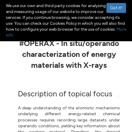
We use our own and third party cookies for analysing
Got it!
and measuring usage of our website to improve our
services. If you continue browsing, we consider accepting its
use. You can check our Cookies Policy in which you will also find
Menu
Toggle navigation
how to configure your web browser for the use of cookies.
More
info
#OPERAX - In situ/operando
characterization of energy
materials with X-rays
Description of topical focus
A deep understanding of the atomistic mechanisms
underlying different energy
related chemical
-
processes requires recording large datasets under
operando conditions, yielding key information about
the working material. Therefore, the desired