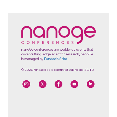
nanoGe conferences are worldwide events that
cover cutting-edge scientific research, nanoGe
is managed by
Fundació Scito
© 2026 Fundació de la comunitat valenciana SCITO