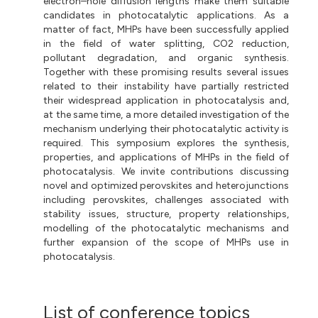
electron–hole diffusion lengths make them suitable
candidates in photocatalytic applications. As a
matter of fact, MHPs have been successfully applied
in the field of water splitting, CO2 reduction,
pollutant degradation, and organic synthesis.
Together with these promising results several issues
related to their instability have partially restricted
their widespread application in photocatalysis and,
at the same time, a more detailed investigation of the
mechanism underlying their photocatalytic activity is
required. This symposium explores the synthesis,
properties, and applications of MHPs in the field of
photocatalysis. We invite contributions discussing
novel and optimized perovskites and heterojunctions
including perovskites, challenges associated with
stability issues, structure, property relationships,
modelling of the photocatalytic mechanisms and
further expansion of the scope of MHPs use in
photocatalysis.
List of conference topics