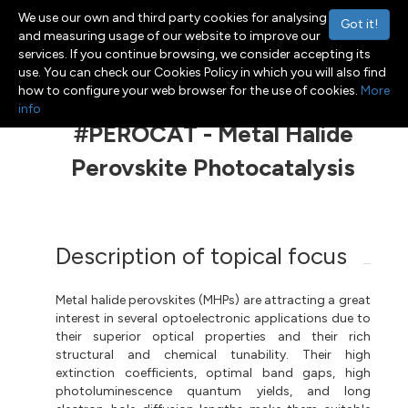
We use our own and third party cookies for analysing
Got it!
and measuring usage of our website to improve our
services. If you continue browsing, we consider accepting its
use. You can check our Cookies Policy in which you will also find
Menu
Toggle navigation
how to configure your web browser for the use of cookies.
More
info
#PEROCAT - Metal Halide
Perovskite Photocatalysis
Description of topical focus
Metal halide perovskites (MHPs) are attracting a great
interest in several optoelectronic applications due to
their superior optical properties and their rich
structural and chemical tunability. Their high
extinction coefficients, optimal band gaps, high
photoluminescence quantum yields, and long