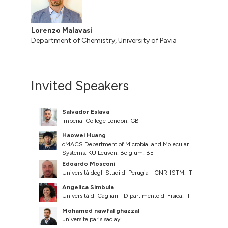
Lorenzo Malavasi
Department of Chemistry, University of Pavia
Invited Speakers
Salvador Eslava
Imperial College London, GB
Haowei Huang
cMACS Department of Microbial and Molecular
Systems, KU Leuven, Belgium, BE
Edoardo Mosconi
Università degli Studi di Perugia - CNR-ISTM, IT
Angelica Simbula
Università di Cagliari - Dipartimento di Fisica, IT
Mohamed nawfal ghazzal
universite paris saclay