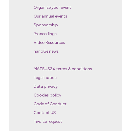
Organize your event
Our annual events
Sponsorship
Proceedings
Video Resources
nanoGe news
MATSUS24 terms & conditions
Legal notice
Data privacy
Cookies policy
Code of Conduct
Contact US
Invoice request