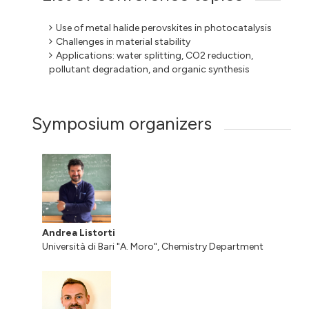
Use of metal halide perovskites in photocatalysis
Challenges in material stability
Applications: water splitting, CO2 reduction,
pollutant degradation, and organic synthesis
Symposium organizers
Andrea Listorti
Università di Bari "A. Moro", Chemistry Department