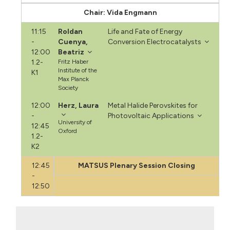
Chair: Vida Engmann
11:15
Roldan
Life and Fate of Energy
-
Cuenya,
Conversion Electrocatalysts
12:00
Beatriz
1.2-
Fritz Haber
Institute of the
K1
Max Planck
Society
12:00
Herz, Laura
Metal Halide Perovskites for
-
Photovoltaic Applications
University of
12:45
Oxford
1.2-
K2
12:45
MATSUS Plenary Session Closing
-
12:50