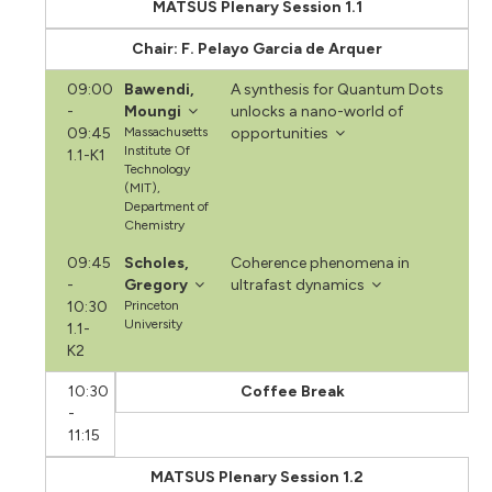
MATSUS Plenary Session 1.1
Chair: F. Pelayo Garcia de Arquer
09:00
Bawendi,
A synthesis for Quantum Dots
-
Moungi
unlocks a nano-world of
09:45
Massachusetts
opportunities
Institute Of
1.1-K1
Technology
(MIT),
Department of
Chemistry
09:45
Scholes,
Coherence phenomena in
-
Gregory
ultrafast dynamics
10:30
Princeton
University
1.1-
K2
10:30
Coffee Break
-
11:15
MATSUS Plenary Session 1.2