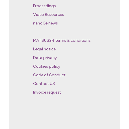
Proceedings
Video Resources
nanoGe news
MATSUS24 terms & conditions
Legal notice
Data privacy
Cookies policy
Code of Conduct
Contact US
Invoice request