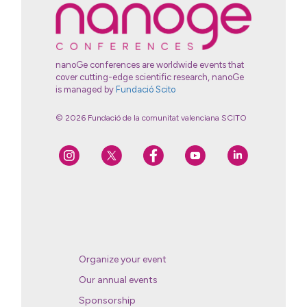
nanoGe conferences are worldwide events that
cover cutting-edge scientific research, nanoGe
is managed by
Fundació Scito
© 2026 Fundació de la comunitat valenciana SCITO
Organize your event
Our annual events
Sponsorship