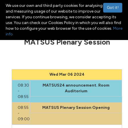
We use our own and third party cookies for analysing
Got it!
and measuring usage of our website to improve our
services. If you continue browsing, we consider accepting its
use. You can check our Cookies Policy in which you will also find
Menu
Toggle navigation
how to configure your web browser for the use of cookies.
More
info
MATSUS Plenary Session
Wed Mar 06 2024
08:30
MATSUS24 announcement. Room
-
Auditorium
08:55
08:55
MATSUS Plenary Session Opening
-
09:00